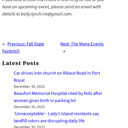
have an upcoming event, please send an email with
details to bally.lynch.ire@gmail.com.
←
Previous:
Fall State
Next:
The Mane Events
Fastpitch
→
Latest Posts
Car drives into church on Ribaut Road in Port
Royal
December 30, 2025
Beaufort Memorial Hospital cited by feds after
woman gives birth in parking lot
December 30, 2025
‘Unnacceptable’– Lady’s Island residents say
landfill odors are disrupting daily life
December 30, 2025