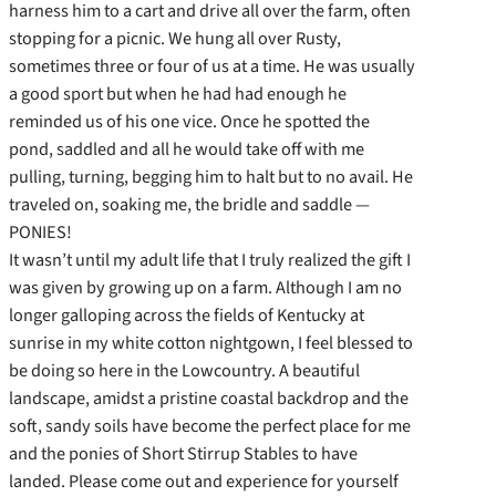
harness him to a cart and drive all over the farm, often
stopping for a picnic. We hung all over Rusty,
sometimes three or four of us at a time. He was usually
a good sport but when he had had enough he
reminded us of his one vice. Once he spotted the
pond, saddled and all he would take off with me
pulling, turning, begging him to halt but to no avail. He
traveled on, soaking me, the bridle and saddle —
PONIES!
It wasn’t until my adult life that I truly realized the gift I
was given by growing up on a farm. Although I am no
longer galloping across the fields of Kentucky at
sunrise in my white cotton nightgown, I feel blessed to
be doing so here in the Lowcountry. A beautiful
landscape, amidst a pristine coastal backdrop and the
soft, sandy soils have become the perfect place for me
and the ponies of Short Stirrup Stables to have
landed. Please come out and experience for yourself