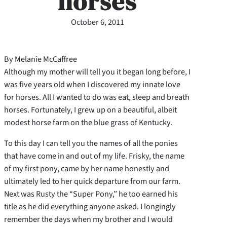
horses
October 6, 2011
By Melanie McCaffree
Although my mother will tell you it began long before, I
was five years old when I discovered my innate love
for horses. All I wanted to do was eat, sleep and breath
horses. Fortunately, I grew up on a beautiful, albeit
modest horse farm on the blue grass of Kentucky.
To this day I can tell you the names of all the ponies
that have come in and out of my life. Frisky, the name
of my first pony, came by her name honestly and
ultimately led to her quick departure from our farm.
Next was Rusty the “Super Pony,” he too earned his
title as he did everything anyone asked. I longingly
remember the days when my brother and I would