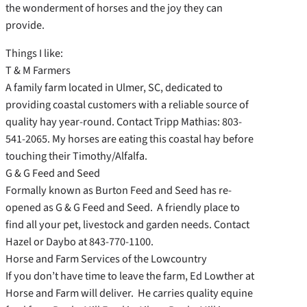
the wonderment of horses and the joy they can
provide.
Things I like:
T & M Farmers
A family farm located in Ulmer, SC, dedicated to
providing coastal customers with a reliable source of
quality hay year-round. Contact Tripp Mathias: 803-
541-2065. My horses are eating this coastal hay before
touching their Timothy/Alfalfa.
G & G Feed and Seed
Formally known as Burton Feed and Seed has re-
opened as G & G Feed and Seed. A friendly place to
find all your pet, livestock and garden needs. Contact
Hazel or Daybo at 843-770-1100.
Horse and Farm Services of the Lowcountry
If you don’t have time to leave the farm, Ed Lowther at
Horse and Farm will deliver. He carries quality equine