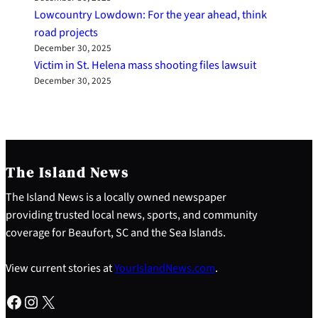
Lowcountry Lowdown: For the year ahead, think
road projects
December 30, 2025
Victim in St. Helena mass shooting files lawsuit
December 30, 2025
The Island News
The Island News is a locally owned newspaper
providing trusted local news, sports, and community
coverage for Beaufort, SC and the Sea Islands.
View current stories at
YourIslandNews.com
.
Facebook
Instagram
X
S