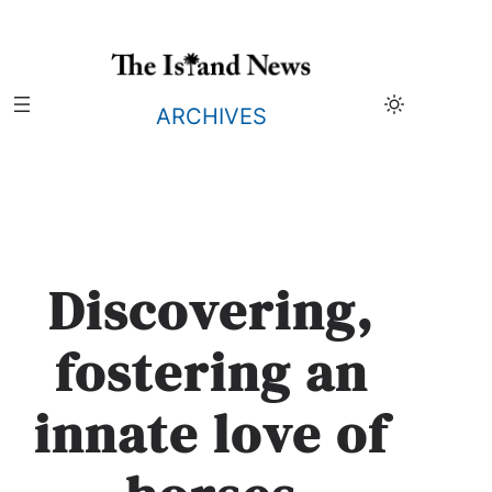
Skip
to
content
ARCHIVES
Discovering,
fostering an
innate love of