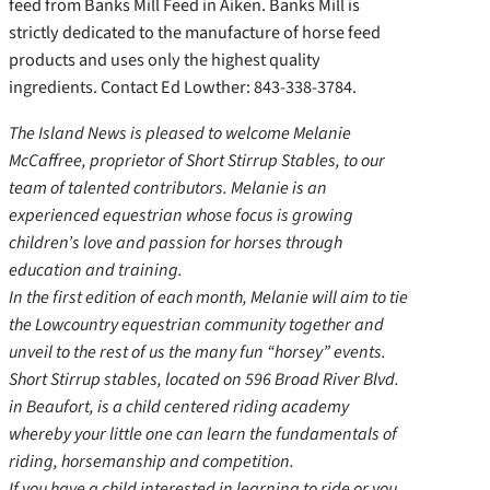
feed from Banks Mill Feed in Aiken. Banks Mill is
strictly dedicated to the manufacture of horse feed
products and uses only the highest quality
ingredients. Contact Ed Lowther: 843-338-3784.
The Island News is pleased to welcome Melanie
McCaffree, proprietor of Short Stirrup Stables, to our
team of talented contributors. Melanie is an
experienced equestrian whose focus is growing
children’s love and passion for horses through
education and training.
In the first edition of each month, Melanie will aim to tie
the Lowcountry equestrian community together and
unveil to the rest of us the many fun “horsey” events.
Short Stirrup stables, located on 596 Broad River Blvd.
in Beaufort, is a child centered riding academy
whereby your little one can learn the fundamentals of
riding, horsemanship and competition.
If you have a child interested in learning to ride or you