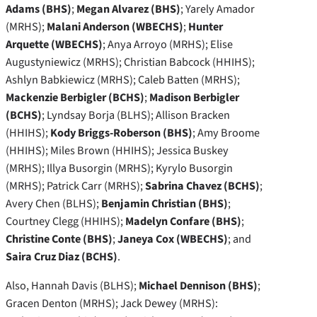
Adams (BHS)
;
Megan Alvarez (BHS)
; Yarely Amador
(MRHS);
Malani Anderson (WBECHS)
;
Hunter
Arquette (WBECHS)
; Anya Arroyo (MRHS); Elise
Augustyniewicz (MRHS); Christian Babcock (HHIHS);
Ashlyn Babkiewicz (MRHS); Caleb Batten (MRHS);
Mackenzie Berbigler (BCHS)
;
Madison Berbigler
(BCHS)
; Lyndsay Borja (BLHS); Allison Bracken
(HHIHS);
Kody Briggs-Roberson (BHS)
; Amy Broome
(HHIHS); Miles Brown (HHIHS); Jessica Buskey
(MRHS); Illya Busorgin (MRHS); Kyrylo Busorgin
(MRHS); Patrick Carr (MRHS);
Sabrina Chavez (BCHS)
;
Avery Chen (BLHS);
Benjamin Christian (BHS)
;
Courtney Clegg (HHIHS);
Madelyn Confare (BHS)
;
Christine Conte (BHS)
;
Janeya Cox (WBECHS)
; and
Saira Cruz Diaz (BCHS)
.
Also, Hannah Davis (BLHS);
Michael Dennison (BHS)
;
Gracen Denton (MRHS); Jack Dewey (MRHS):