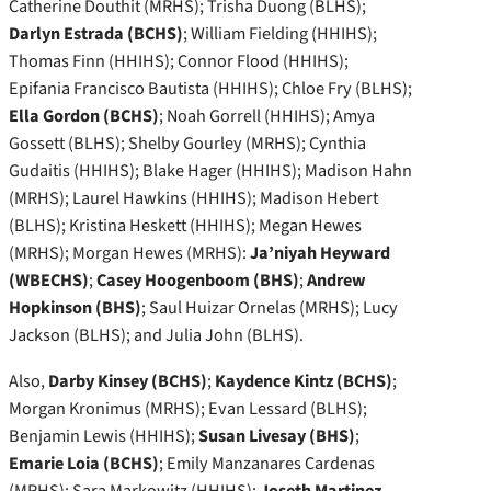
Catherine Douthit (MRHS); Trisha Duong (BLHS);
Darlyn Estrada (BCHS)
; William Fielding (HHIHS);
Thomas Finn (HHIHS); Connor Flood (HHIHS);
Epifania Francisco Bautista (HHIHS); Chloe Fry (BLHS);
Ella Gordon (BCHS)
; Noah Gorrell (HHIHS); Amya
Gossett (BLHS); Shelby Gourley (MRHS); Cynthia
Gudaitis (HHIHS); Blake Hager (HHIHS); Madison Hahn
(MRHS); Laurel Hawkins (HHIHS); Madison Hebert
(BLHS); Kristina Heskett (HHIHS); Megan Hewes
(MRHS); Morgan Hewes (MRHS):
Ja’niyah Heyward
(WBECHS)
;
Casey Hoogenboom (BHS)
;
Andrew
Hopkinson (BHS)
; Saul Huizar Ornelas (MRHS); Lucy
Jackson (BLHS); and Julia John (BLHS).
Also,
Darby Kinsey (BCHS)
;
Kaydence Kintz (BCHS)
;
Morgan Kronimus (MRHS); Evan Lessard (BLHS);
Benjamin Lewis (HHIHS);
Susan Livesay (BHS)
;
Emarie Loia (BCHS)
; Emily Manzanares Cardenas
(MRHS); Sara Markowitz (HHIHS);
Joseth Martinez