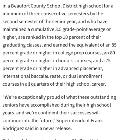
in a Beaufort County School District high school for a
minimum of three consecutive semesters by the
second semester of the senior year, and who have
maintained a cumulative 3.5 grade-point average or
higher, are ranked in the top 10 percent of their
graduating classes, and earned the equivalent of an 85
percent grade or higher in college prep courses, an 80
percent grade or higher in honors courses, and a 75
percent grade or higher in advanced placement,
international baccalaureate, or dual enrollment
courses in all quarters of their high school career.
“We’re exceptionally proud of what these outstanding
seniors have accomplished during their high school
years, and we’re confident their successes will
continue into the future,” Superintendent Frank
Rodriguez said in a news release.