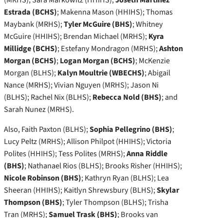
Estrada (BCHS)
; Makenna Mason (HHIHS); Thomas
Maybank (MRHS);
Tyler McGuire (BHS)
; Whitney
McGuire (HHIHS); Brendan Michael (MRHS);
Kyra
Millidge (BCHS)
; Estefany Mondragon (MRHS);
Ashton
Morgan (BCHS)
;
Logan Morgan (BCHS)
; McKenzie
Morgan (BLHS);
Kalyn Moultrie (WBECHS)
; Abigail
Nance (MRHS); Vivian Nguyen (MRHS); Jason Ni
(BLHS); Rachel Nix (BLHS);
Rebecca Nold (BHS)
; and
Sarah Nunez (MRHS).
Also, Faith Paxton (BLHS);
Sophia Pellegrino (BHS)
;
Lucy Peltz (MRHS); Allison Philpot (HHIHS); Victoria
Polites (HHIHS); Tess Polites (MRHS);
Anna Riddle
(BHS)
; Nathanael Rios (BLHS); Brooks Risher (HHIHS);
Nicole Robinson (BHS)
; Kathryn Ryan (BLHS); Lea
Sheeran (HHIHS); Kaitlyn Shrewsbury (BLHS);
Skylar
Thompson (BHS)
; Tyler Thompson (BLHS); Trisha
Tran (MRHS);
Samuel Trask (BHS)
; Brooks van