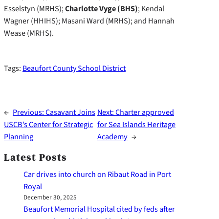
Esselstyn (MRHS);
Charlotte Vyge (BHS)
; Kendal
Wagner (HHIHS); Masani Ward (MRHS); and Hannah
Wease (MRHS).
Tags:
Beaufort County School District
←
Previous:
Casavant Joins
Next:
Charter approved
USCB’s Center for Strategic
for Sea Islands Heritage
Planning
Academy
→
Latest Posts
Car drives into church on Ribaut Road in Port
Royal
December 30, 2025
Beaufort Memorial Hospital cited by feds after