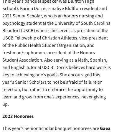
This year’s banquet speaker was Bluffton High
School’s Karina Dorris, a native Bluffton resident and
2021 Senior Scholar, who is an honors nursing and
psychology student at the University of South Carolina
Beaufort (USCB) where she serves as president of the
USCB Fellowship of Christian Athletes, vice-president
of the Public Health Student Organization, and
freshman/sophomore president of the Honors
Student Association. Also serving as a Math, Spanish,
and English tutor at USCB, Dorris believes hard work is
key to achieving one’s goals. She encouraged this
year’s Senior Scholars to not be afraid of failure or
rejection, but rather to embrace the opportunity to
learn and grow from one’s experiences, never giving
up.
2023 Honorees
This year’s Senior Scholar banquet honorees are
Gaea