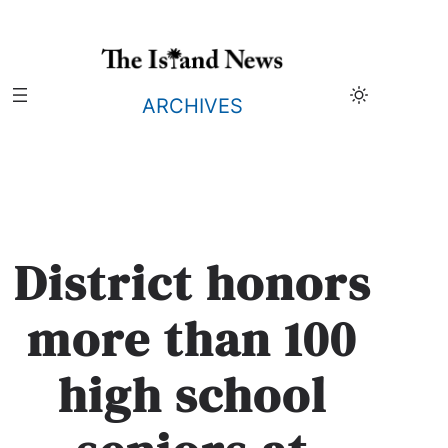
Skip
to
content
ARCHIVES
District honors
more than 100
high school