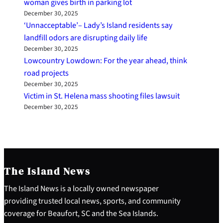
woman gives birth in parking lot
December 30, 2025
‘Unnacceptable’– Lady’s Island residents say
landfill odors are disrupting daily life
December 30, 2025
Lowcountry Lowdown: For the year ahead, think
road projects
December 30, 2025
Victim in St. Helena mass shooting files lawsuit
December 30, 2025
The Island News
The Island News is a locally owned newspaper
providing trusted local news, sports, and community
coverage for Beaufort, SC and the Sea Islands.