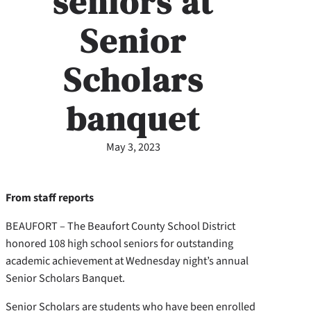
seniors at
Senior
Scholars
banquet
May 3, 2023
From staff reports
BEAUFORT – The Beaufort County School District
honored 108 high school seniors for outstanding
academic achievement at Wednesday night’s annual
Senior Scholars Banquet.
Senior Scholars are students who have been enrolled