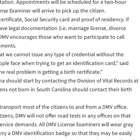
tation. Appointments will be scheduled for a two-hour
se Examiner will arrive to pick up the citizen.
ertificate, Social Security card and proof of residency. If
ve legal documentation (i.e. marriage license, divorce
DMV encourages those who want to participate to call
uments.
at we cannot issue any type of credential without the
le face when trying to get an identification card,” said
real problem is getting a birth certificate.”
ina should start by contacting the Division of Vital Records at
ns not born in South Carolina should contact their birth
transport most of the citizens to and from a DMV office.
zens, DMV will not offer road tests in any offices on that
 service demands. All DMV License Examiners will wear gray
rry a DMV identification badge so that they may be easily