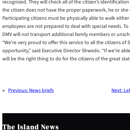
recognized. They will check all of the citizen’s identificat
the citizen does not have the proper paperwork, he or she 
Participating citizens must be physically able to walk eith
employees are not prepared to deal with special needs. T
DMV will not transport additional family members or unsc
“We’re very proud to offer this service to all the citizens o
opportunity,” said Executive Director Shwedo. “If we’re able 
will be the right thing to do for the citizens of the great sta
←
Previous:
News briefs
Next:
Le
The Island News