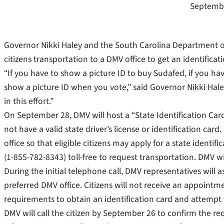
Septembe
Governor Nikki Haley and the South Carolina Department o
citizens transportation to a DMV office to get an identificat
“If you have to show a picture ID to buy Sudafed, if you ha
show a picture ID when you vote,” said Governor Nikki Hale
in this effort.”
On September 28, DMV will host a “State Identification Card
not have a valid state driver’s license or identification car
office so that eligible citizens may apply for a state identifi
(1-855-782-8343) toll-free to request transportation. DMV 
During the initial telephone call, DMV representatives will 
preferred DMV office. Citizens will not receive an appointm
requirements to obtain an identification card and attempt 
DMV will call the citizen by September 26 to confirm the req