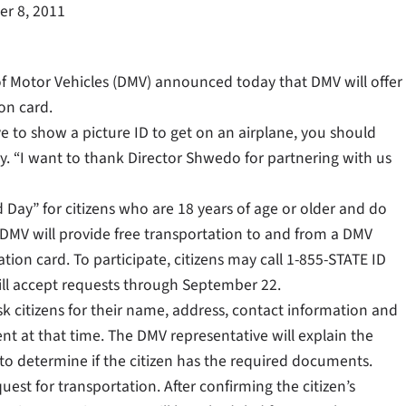
r 8, 2011
f Motor Vehicles (DMV) announced today that DMV will offer
ion card.
ve to show a picture ID to get on an airplane, you should
y. “I want to thank Director Shwedo for partnering with us
 Day” for citizens who are 18 years of age or older and do
d. DMV will provide free transportation to and from a DMV
cation card. To participate, citizens may call 1-855-STATE ID
will accept requests through September 22.
ask citizens for their name, address, contact information and
ent at that time. The DMV representative will explain the
to determine if the citizen has the required documents.
uest for transportation. After confirming the citizen’s