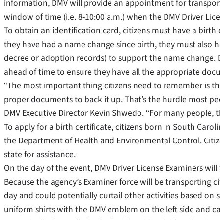
information, DMV will provide an appointment for transpor
window of time (i.e. 8-10:00 a.m.) when the DMV Driver Licen
To obtain an identification card, citizens must have a birth c
they have had a name change since birth, they must also ha
decree or adoption records) to support the name change. 
ahead of time to ensure they have all the appropriate doc
“The most important thing citizens need to remember is th
proper documents to back it up. That’s the hurdle most peop
DMV Executive Director Kevin Shwedo. “For many people, the 
To apply for a birth certificate, citizens born in South Carol
the Department of Health and Environmental Control. Citize
state for assistance.
On the day of the event, DMV Driver License Examiners will 
Because the agency’s Examiner force will be transporting citi
day and could potentially curtail other activities based on
uniform shirts with the DMV emblem on the left side and ca