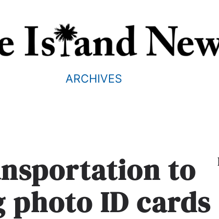
ARCHIVES
ansportation to
g photo ID cards