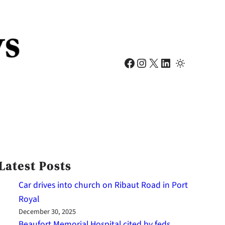
Facebook
Instagram
X
LinkedIn
Latest Posts
Car drives into church on Ribaut Road in Port
Royal
December 30, 2025
Beaufort Memorial Hospital cited by feds