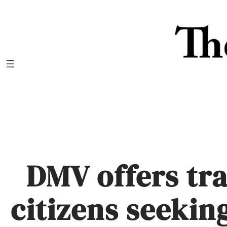
Skip
to
content
DMV offers tr
citizens seekin