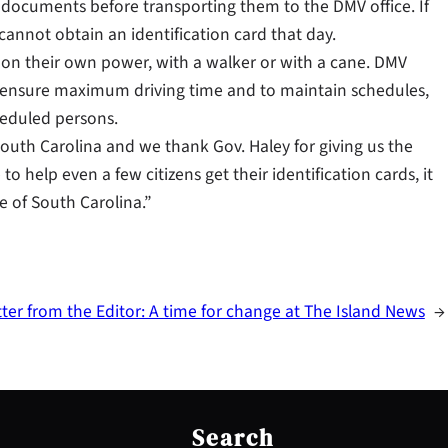
ion documents before transporting them to the DMV office. If
cannot obtain an identification card that day.
er on their own power, with a walker or with a cane. DMV
o ensure maximum driving time and to maintain schedules,
heduled persons.
f South Carolina and we thank Gov. Haley for giving us the
to help even a few citizens get their identification cards, it
te of South Carolina.”
tter from the Editor: A time for change at The Island News
→
S
e
Search