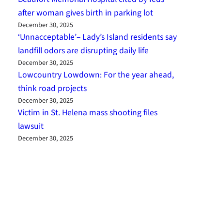
after woman gives birth in parking lot
December 30, 2025
‘Unnacceptable’– Lady’s Island residents say
landfill odors are disrupting daily life
December 30, 2025
Lowcountry Lowdown: For the year ahead,
think road projects
December 30, 2025
Victim in St. Helena mass shooting files
lawsuit
December 30, 2025