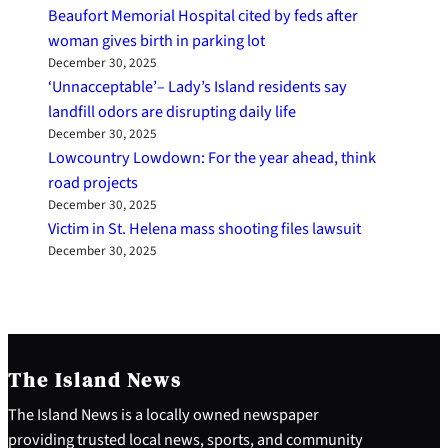
Beaufort Memorial Hospital cited by feds after
woman gives birth in parking lot
December 30, 2025
‘Unnacceptable’– Lady’s Island residents say
landfill odors are disrupting daily life
December 30, 2025
Lowcountry Lowdown: For the year ahead, think
road projects
December 30, 2025
Victim in St. Helena mass shooting files lawsuit
December 30, 2025
The Island News
The Island News is a locally owned newspaper
providing trusted local news, sports, and community