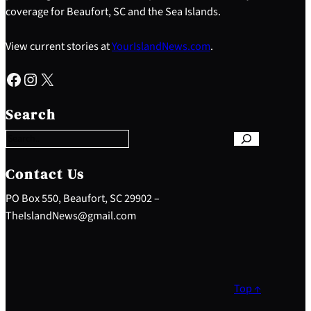
coverage for Beaufort, SC and the Sea Islands.
View current stories at
YourIslandNews.com
.
Facebook
Instagram
X
S
e
Search
a
r
c
h
Contact Us
PO Box 550, Beaufort, SC 29902 –
TheIslandNews@gmail.com
Top ↑