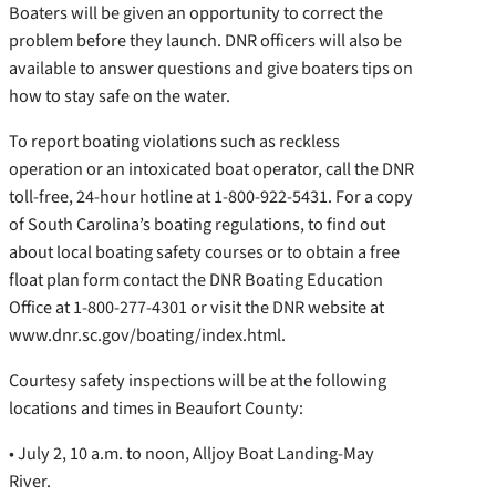
Boaters will be given an opportunity to correct the
problem before they launch. DNR officers will also be
available to answer questions and give boaters tips on
how to stay safe on the water.
To report boating violations such as reckless
operation or an intoxicated boat operator, call the DNR
toll-free, 24-hour hotline at 1-800-922-5431. For a copy
of South Carolina’s boating regulations, to find out
about local boating safety courses or to obtain a free
float plan form contact the DNR Boating Education
Office at 1-800-277-4301 or visit the DNR website at
www.dnr.sc.gov/boating/index.html.
Courtesy safety inspections will be at the following
locations and times in Beaufort County:
• July 2, 10 a.m. to noon, Alljoy Boat Landing-May
River.