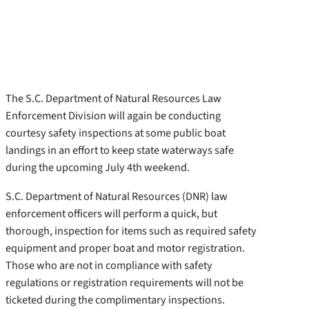
The S.C. Department of Natural Resources Law
Enforcement Division will again be conducting
courtesy safety inspections at some public boat
landings in an effort to keep state waterways safe
during the upcoming July 4th weekend.
S.C. Department of Natural Resources (DNR) law
enforcement officers will perform a quick, but
thorough, inspection for items such as required safety
equipment and proper boat and motor registration.
Those who are not in compliance with safety
regulations or registration requirements will not be
ticketed during the complimentary inspections.