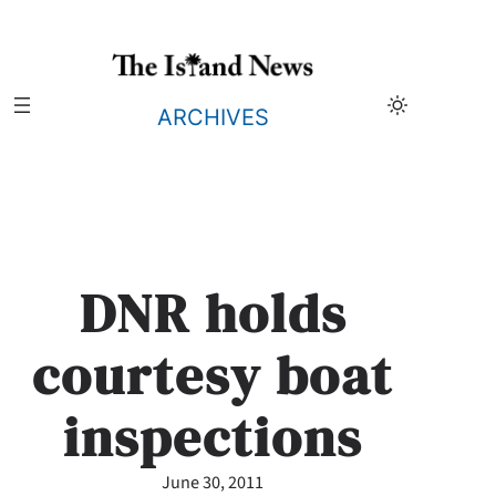
Skip
to
content
ARCHIVES
DNR holds
courtesy boat
inspections
June 30, 2011