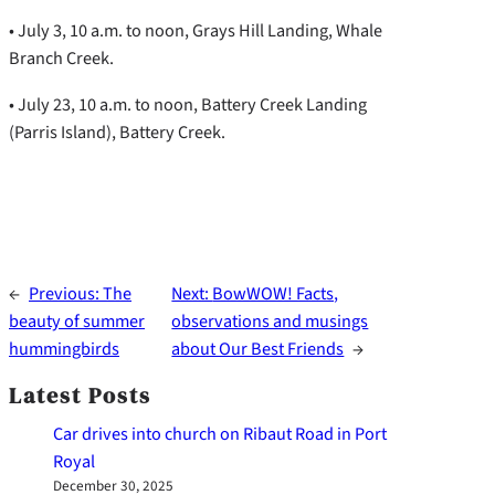
• July 3, 10 a.m. to noon, Grays Hill Landing, Whale
Branch Creek.
• July 23, 10 a.m. to noon, Battery Creek Landing
(Parris Island), Battery Creek.
←
Previous:
The
Next:
BowWOW! Facts,
beauty of summer
observations and musings
hummingbirds
about Our Best Friends
→
Latest Posts
Car drives into church on Ribaut Road in Port
Royal
December 30, 2025