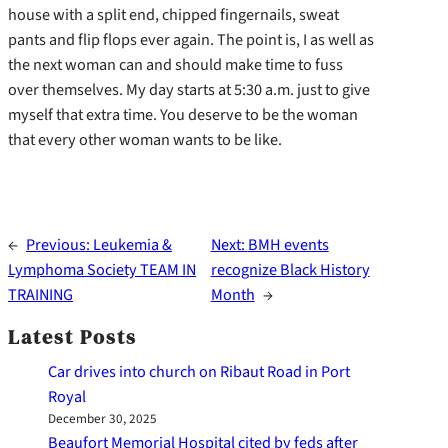
house with a split end, chipped fingernails, sweat
pants and flip flops ever again. The point is, I as well as
the next woman can and should make time to fuss
over themselves. My day starts at 5:30 a.m. just to give
myself that extra time. You deserve to be the woman
that every other woman wants to be like.
←
Previous:
Leukemia &
Next:
BMH events
Lymphoma Society TEAM IN
recognize Black History
TRAINING
Month
→
Latest Posts
Car drives into church on Ribaut Road in Port
Royal
December 30, 2025
Beaufort Memorial Hospital cited by feds after