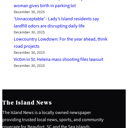
woman gives birth in parking lot
December 30, 2025
‘Unnacceptable’– Lady’s Island residents say
landfill odors are disrupting daily life
December 30, 2025
Lowcountry Lowdown: For the year ahead, think
road projects
December 30, 2025
Victim in St. Helena mass shooting files lawsuit
December 30, 2025
The Island News
The Island News is a locally owned newspaper
providing trusted local news, sports, and community
coverage for Beaufort, SC and the Sea Islands.