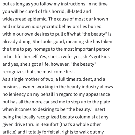
but as long as you follow my instructions, in no time
you will be cured of this horrid, ill-fated and
widespread epidemic. The cause of most our known
and unknown idiosyncratic behaviors lies buried
within our own desires to pull off what “the beauty” is
already doing. She looks good, meaning she has taken
the time to pay homage to the most important person
in her life: herself. Yes, she’s a wife, yes, she’s got kids
and yes, she’s got a life, however, “the beauty”
recognizes that she must come first.
As a single mother of two, a full time student, and a
business owner, working in the beauty industry allows
no leniency on my behalf in regard to my appearance
but has all the more caused me to step up to the plate
when it comes to desiring to be “the beauty.” Insert
being the locally recognized beauty columnist at any
given drive thru in Beaufort (that’s a whole other
article) and I totally forfeit all rights to walk out my