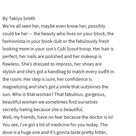
By Takiya Smith
We’ve all seen her, maybe even know her, possibly
could be her — the beauty who lives on your block, the
fashionista in your book club or the fabulously fresh
looking mom in your son’s Cub Scout troop. Her hair is
perfect, her nails are polished and her makeup is
flawless. She’s dressed to impress, her shoes are
stylish and she’s got a handbag to match every outfit in
the room. Her step is sure, her confidence is
magnetizing and she’s got a smile that outshines the
sun. Who is that woman? That fabulous, gorgeous,
beautiful woman we sometimes find ourselves
secretly hating because she is beautiful.
Well, my friends, have no fear because the doctor is in!
You see, I’ve got a bit of medicine for you today. The
dose is a huge one and it’s gonna taste pretty bitter,