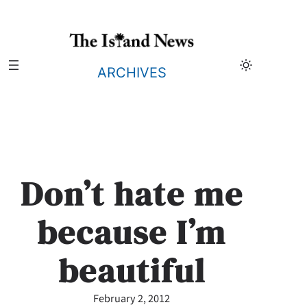
Skip
to
content
ARCHIVES
Don’t hate me
because I’m
beautiful
February 2, 2012