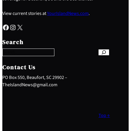
View current stories at
YourIslandNews.com
.
Facebook
Instagram
X
S
e
Search
a
r
c
h
Contact Us
PO Box 550, Beaufort, SC 29902 –
TheIslandNews@gmail.com
Top ↑