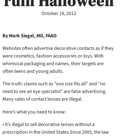
ruin Halloween
October 18, 2012
By Mark Siegel, MD, FAAO
Websites often advertise decorative contacts as if they
were cosmetics, fashion accessories or toys. With
whimsical packaging and names, their targets are
often teens and young adults.
The truth: claims such as “one size fits all” and “no
need to see an eye specialist” are false advertising.
Many sales of contact lenses are illegal.
Here’s what you need to know:
• It’s illegal to sell decorative lenses without a
prescription in the United States Since 2005, the law