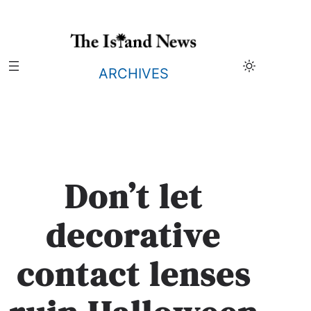
Skip
to
content
ARCHIVES
Don’t let
decorative
contact lenses