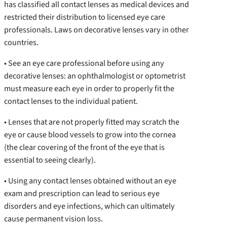
has classified all contact lenses as medical devices and
restricted their distribution to licensed eye care
professionals. Laws on decorative lenses vary in other
countries.
• See an eye care professional before using any
decorative lenses: an ophthalmologist or optometrist
must measure each eye in order to properly fit the
contact lenses to the individual patient.
• Lenses that are not properly fitted may scratch the
eye or cause blood vessels to grow into the cornea
(the clear covering of the front of the eye that is
essential to seeing clearly).
• Using any contact lenses obtained without an eye
exam and prescription can lead to serious eye
disorders and eye infections, which can ultimately
cause permanent vision loss.