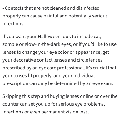
• Contacts that are not cleaned and disinfected
properly can cause painful and potentially serious
infections.
If you want your Halloween look to include cat,
zombie or glow-in-the-dark eyes, or if you’d like to use
lenses to change your eye color or appearance, get
your decorative contact lenses and circle lenses
prescribed by an eye care professional. It’s crucial that
your lenses fit properly, and your individual
prescription can only be determined by an eye exam.
Skipping this step and buying lenses online or over the
counter can set you up for serious eye problems,
infections or even permanent vision loss.