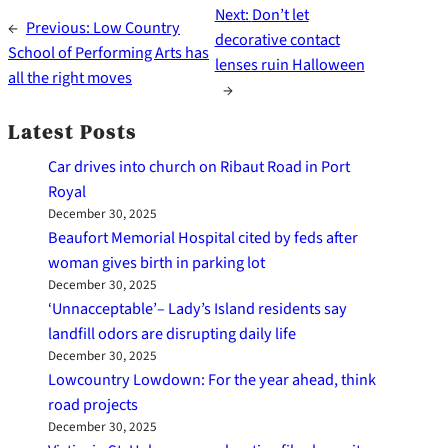
Next:
Don’t let
←
Previous:
Low Country
decorative contact
School of Performing Arts has
lenses ruin Halloween
all the right moves
→
Latest Posts
Car drives into church on Ribaut Road in Port
Royal
December 30, 2025
Beaufort Memorial Hospital cited by feds after
woman gives birth in parking lot
December 30, 2025
‘Unnacceptable’– Lady’s Island residents say
landfill odors are disrupting daily life
December 30, 2025
Lowcountry Lowdown: For the year ahead, think
road projects
December 30, 2025