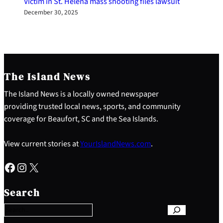
Victim in St. Helena mass shooting files lawsuit
December 30, 2025
The Island News
The Island News is a locally owned newspaper
providing trusted local news, sports, and community
coverage for Beaufort, SC and the Sea Islands.
View current stories at
YourIslandNews.com
.
Facebook
Instagram
X
S
e
Search
a
r
c