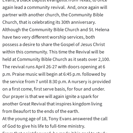
again lead a community revival. And, once again will
partner with another church, the Community Bible
Church, that is celebrating its 30th anniversary.
Although the Community Bible Church and St. Helena
have two very different worship services, both
possess a desire to share the Gospel of Jesus Christ
within this community. This time the Revival will be
held at Community Bible Church as it seats over 2,100.
The revival runs April 26-27 with doors opening at 6
p.m. Praise music will begin at 6:45 p.m. followed by
the service from 7 until 8:30 p.m. A nursery is provided
on a first come, first serve basis, for four and under.
Our prayer is that we will again ignite a spark for
another Great Revival that inspires kingdom living
from Beaufort to the ends of the earth.
At the young age of 18, Tony Evans answered the call
of God to give his life to full-time ministry.