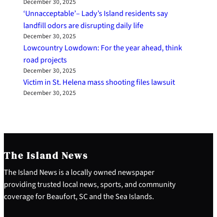
December 30, 2025
‘Unnacceptable’– Lady’s Island residents say
landfill odors are disrupting daily life
December 30, 2025
Lowcountry Lowdown: For the year ahead, think
road projects
December 30, 2025
Victim in St. Helena mass shooting files lawsuit
December 30, 2025
The Island News
The Island News is a locally owned newspaper
providing trusted local news, sports, and community
coverage for Beaufort, SC and the Sea Islands.