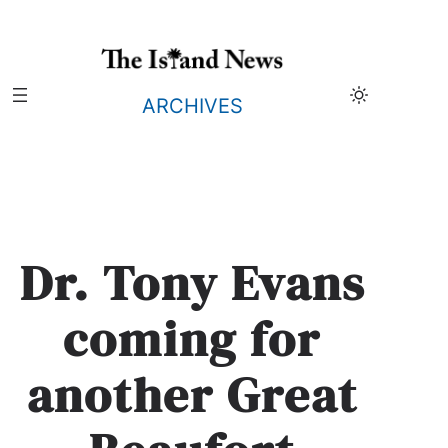
Skip
to
content
ARCHIVES
Dr. Tony Evans
coming for
another Great