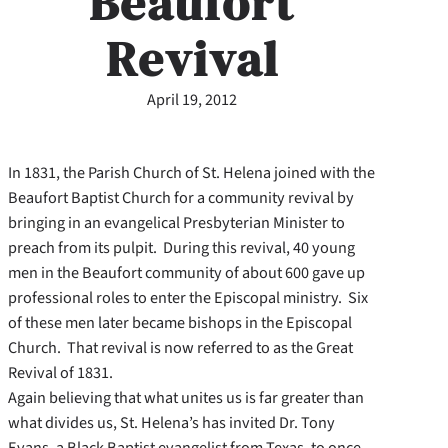
Beaufort
Revival
April 19, 2012
In 1831, the Parish Church of St. Helena joined with the
Beaufort Baptist Church for a community revival by
bringing in an evangelical Presbyterian Minister to
preach from its pulpit. During this revival, 40 young
men in the Beaufort community of about 600 gave up
professional roles to enter the Episcopal ministry. Six
of these men later became bishops in the Episcopal
Church. That revival is now referred to as the Great
Revival of 1831.
Again believing that what unites us is far greater than
what divides us, St. Helena’s has invited Dr. Tony
Evans, a Black Baptist evangelist from Texas, to once