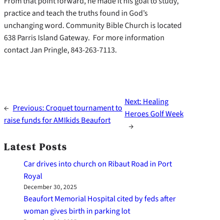
From that point forward, he made it his goal to study,
practice and teach the truths found in God’s
unchanging word. Community Bible Church is located
638 Parris Island Gateway. For more information
contact Jan Pringle, 843-263-7113.
Next:
Healing
←
Previous:
Croquet tournament to
Heroes Golf Week
raise funds for AMIkids Beaufort
→
Latest Posts
Car drives into church on Ribaut Road in Port
Royal
December 30, 2025
Beaufort Memorial Hospital cited by feds after
woman gives birth in parking lot