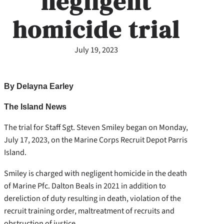
negligent
homicide trial
July 19, 2023
By Delayna Earley
The Island News
The trial for Staff Sgt. Steven Smiley began on Monday,
July 17, 2023, on the Marine Corps Recruit Depot Parris
Island.
Smiley is charged with negligent homicide in the death
of Marine Pfc. Dalton Beals in 2021 in addition to
dereliction of duty resulting in death, violation of the
recruit training order, maltreatment of recruits and
obstruction of justice.