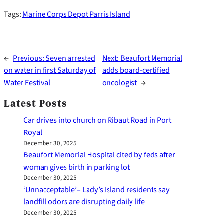
Tags:
Marine Corps Depot Parris Island
←
Previous:
Seven arrested
Next:
Beaufort Memorial
on water in first Saturday of
adds board-certified
Water Festival
oncologist
→
Latest Posts
Car drives into church on Ribaut Road in Port
Royal
December 30, 2025
Beaufort Memorial Hospital cited by feds after
woman gives birth in parking lot
December 30, 2025
‘Unnacceptable’– Lady’s Island residents say
landfill odors are disrupting daily life
December 30, 2025