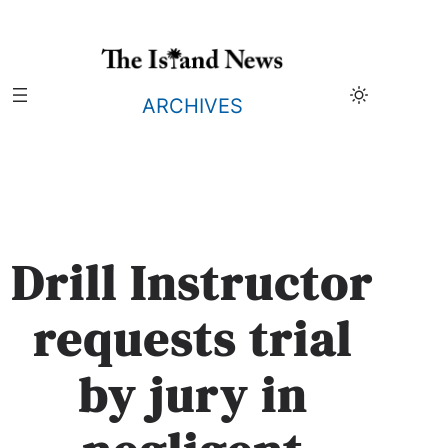
Skip
to
content
ARCHIVES
Drill Instructor
requests trial
by jury in