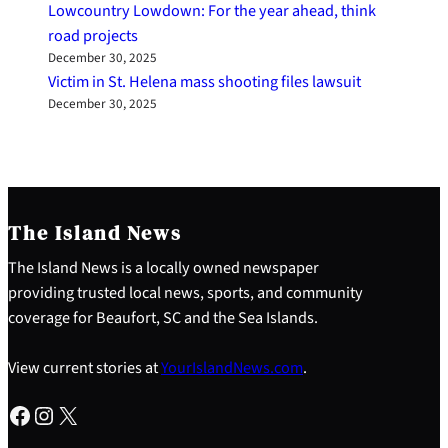
Lowcountry Lowdown: For the year ahead, think
road projects
December 30, 2025
Victim in St. Helena mass shooting files lawsuit
December 30, 2025
The Island News
The Island News is a locally owned newspaper
providing trusted local news, sports, and community
coverage for Beaufort, SC and the Sea Islands.
View current stories at
YourIslandNews.com
.
Facebook
Instagram
X
S