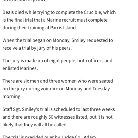
Beals died while trying to complete the Crucible, which
is the final trial that a Marine recruit must complete
during their training at Parris Island.
When the trial began on Monday, Smiley requested to
receive a trial by jury of his peers.
The jury is made up of eight people, both officers and
enlisted Marines.
There are six men and three women who were seated
on the jury during voir dire on Monday and Tuesday
morning.
Staff Sgt. Smiley’s trial is scheduled to last three weeks
and there are roughly 50 witnesses listed, but it is not
likely that they will all be called.
The trial is presided over by Judge Col. Adam