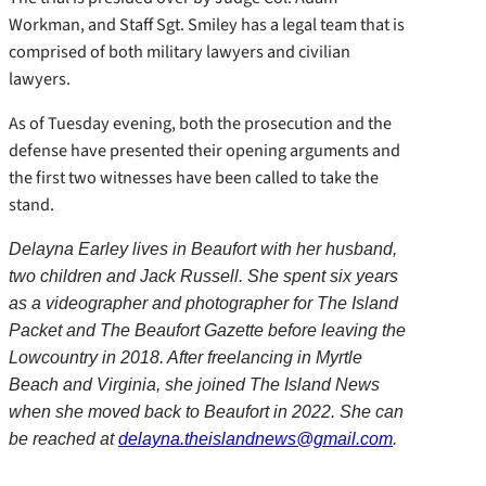
Workman, and Staff Sgt. Smiley has a legal team that is
comprised of both military lawyers and civilian
lawyers.
As of Tuesday evening, both the prosecution and the
defense have presented their opening arguments and
the first two witnesses have been called to take the
stand.
Delayna Earley lives in Beaufort with her husband,
two children and Jack Russell. She spent six years
as a videographer and photographer for The Island
Packet and The Beaufort Gazette before leaving the
Lowcountry in 2018. After freelancing in Myrtle
Beach and Virginia, she joined The Island News
when she moved back to Beaufort in 2022. She can
be reached at
delayna.theislandnews@gmail.com
.