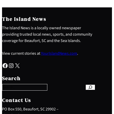
The Island News
The Island News is a locally owned newspaper
providing trusted local news, sports, and community
coverage for Beaufort, SC and the Sea Islands.
View current stories at
YourIslandNews.com
.
Facebook
Instagram
X
S
e
Search
a
r
c
h
Contact Us
PO Box 550, Beaufort, SC 29902 –