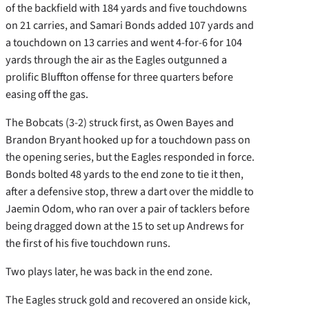
of the backfield with 184 yards and five touchdowns
on 21 carries, and Samari Bonds added 107 yards and
a touchdown on 13 carries and went 4-for-6 for 104
yards through the air as the Eagles outgunned a
prolific Bluffton offense for three quarters before
easing off the gas.
The Bobcats (3-2) struck first, as Owen Bayes and
Brandon Bryant hooked up for a touchdown pass on
the opening series, but the Eagles responded in force.
Bonds bolted 48 yards to the end zone to tie it then,
after a defensive stop, threw a dart over the middle to
Jaemin Odom, who ran over a pair of tacklers before
being dragged down at the 15 to set up Andrews for
the first of his five touchdown runs.
Two plays later, he was back in the end zone.
The Eagles struck gold and recovered an onside kick,