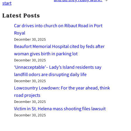
start
Latest Posts
Car drives into church on Ribaut Road in Port
Royal
December 30, 2025
Beaufort Memorial Hospital cited by feds after
woman gives birth in parking lot
December 30, 2025
‘Unnacceptable’– Lady’s Island residents say
landfill odors are disrupting daily life
December 30, 2025
Lowcountry Lowdown: For the year ahead, think
road projects
December 30, 2025
Victim in St. Helena mass shooting files lawsuit
December 30, 2025