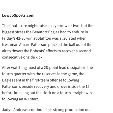
LowcoSports.com
The final score might raise an eyebrow or two, but the
biggest stress the Beaufort Eagles had to endure in
Friday’s 42-36 win at Bluffton was alleviated when
freshman Amare Patterson plucked the ball out of the
air to thwart the Bobcats’ efforts to recover a second
consecutive onside kick.
After watching most of a 28-point lead dissipate in the
fourth quarter with the reserves in the game, the
Eagles sent in the first-team offense following
Patterson’s onside recovery and drove inside the 15
before kneeling out the clock on a fourth straight win
following an 0-2 start.
Jadyn Andrews continued his strong production out