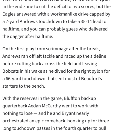
in the end zone to cut the deficit to two scores, but the
Eagles answered with a workmanlike drive capped by
a 7-yard Andrews touchdown to take a 35-14 lead to
halftime, and you can probably guess who delivered
the dagger after halftime.
On the first play from scrimmage after the break,
Andrews ran off left tackle and raced up the sideline
before cutting back across the field and leaving
Bobcats in his wake as he dived for the right pylon for
a 66-yard touchdown that sent most of Beaufort’s
starters to the bench.
With the reserves in the game, Bluffton backup
quarterback Aedan McCarthy went to work with
nothing to lose — and he and Bryant nearly
orchestrated an epic comeback, hooking up for three
long touchdown passes in the fourth quarter to pull