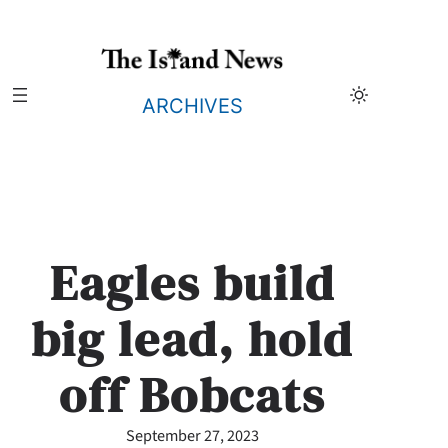
Skip
to
content
ARCHIVES
Eagles build
big lead, hold
off Bobcats
September 27, 2023