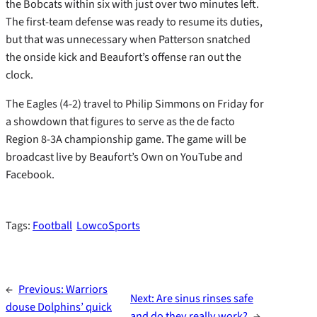
the Bobcats within six with just over two minutes left.
The first-team defense was ready to resume its duties,
but that was unnecessary when Patterson snatched
the onside kick and Beaufort’s offense ran out the
clock.
The Eagles (4-2) travel to Philip Simmons on Friday for
a showdown that figures to serve as the de facto
Region 8-3A championship game. The game will be
broadcast live by Beaufort’s Own on YouTube and
Facebook.
Tags:
Football
LowcoSports
←
Previous:
Warriors
Next:
Are sinus rinses safe
douse Dolphins’ quick
and do they really work?
→