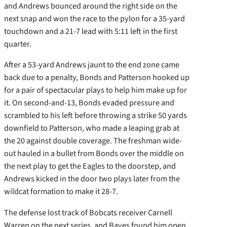
and Andrews bounced around the right side on the
next snap and won the race to the pylon for a 35-yard
touchdown and a 21-7 lead with 5:11 left in the first
quarter.
After a 53-yard Andrews jaunt to the end zone came
back due to a penalty, Bonds and Patterson hooked up
for a pair of spectacular plays to help him make up for
it. On second-and-13, Bonds evaded pressure and
scrambled to his left before throwing a strike 50 yards
downfield to Patterson, who made a leaping grab at
the 20 against double coverage. The freshman wide-
out hauled in a bullet from Bonds over the middle on
the next play to get the Eagles to the doorstep, and
Andrews kicked in the door two plays later from the
wildcat formation to make it 28-7.
The defense lost track of Bobcats receiver Carnell
Warren on the next series, and Bayes found him open