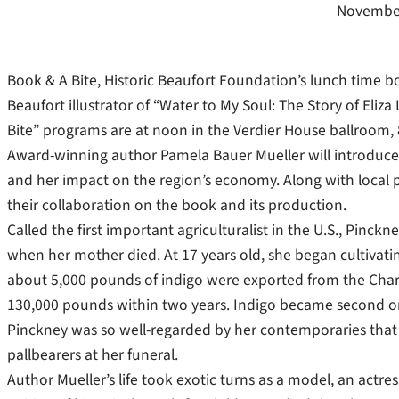
November
Book & A Bite, Historic Beaufort Foundation’s lunch time bo
Beaufort illustrator of “Water to My Soul: The Story of Eli
Bite” programs are at noon in the Verdier House ballroom, 
Award-winning author Pamela Bauer Mueller will introduce P
and her impact on the region’s economy. Along with local pho
their collaboration on the book and its production.
Called the first important agriculturalist in the U.S., Pinc
when her mother died. At 17 years old, she began cultivatin
about 5,000 pounds of indigo were exported from the Charl
130,000 pounds within two years. Indigo became second onl
Pinckney was so well-regarded by her contemporaries that
pallbearers at her funeral.
Author Mueller’s life took exotic turns as a model, an actr