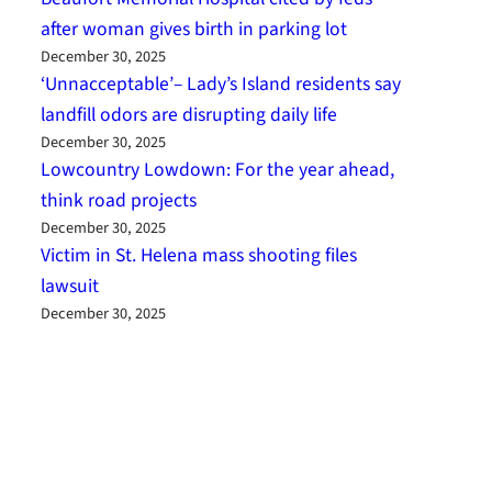
after woman gives birth in parking lot
December 30, 2025
‘Unnacceptable’– Lady’s Island residents say
landfill odors are disrupting daily life
December 30, 2025
Lowcountry Lowdown: For the year ahead,
think road projects
December 30, 2025
Victim in St. Helena mass shooting files
lawsuit
December 30, 2025