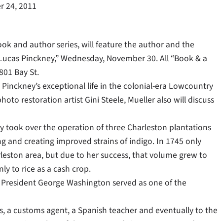
 24, 2011
ok and author series, will feature the author and the
za Lucas Pinckney,” Wednesday, November 30. All “Book & a
801 Bay St.
inckney’s exceptional life in the colonial-era Lowcountry
to restoration artist Gini Steele, Mueller also will discuss
kney took over the operation of three Charleston plantations
g and creating improved strains of indigo. In 1745 only
eston area, but due to her success, that volume grew to
y to rice as a cash crop.
 President George Washington served as one of the
ess, a customs agent, a Spanish teacher and eventually to the