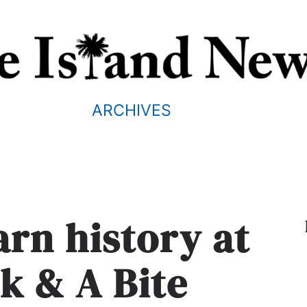
ARCHIVES
arn history at
k & A Bite