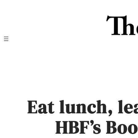
Skip
to
content
Eat lunch, le
HBF’s Boo