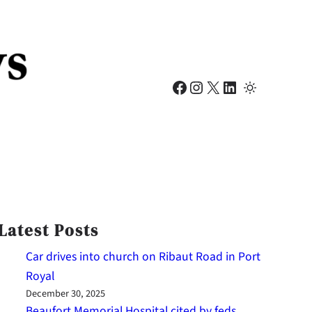
Facebook
Instagram
X
LinkedIn
Latest Posts
Car drives into church on Ribaut Road in Port
Royal
December 30, 2025
Beaufort Memorial Hospital cited by feds