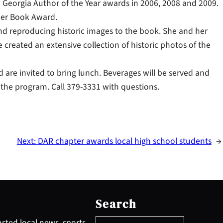
on Georgia Author of the Year awards in 2006, 2008 and 2009.
her Book Award.
 and reproducing historic images to the book. She and her
created an extensive collection of historic photos of the
 are invited to bring lunch. Beverages will be served and
 the program. Call 379-3331 with questions.
Next:
DAR chapter awards local high school students
→
S
e
Search
a
r
sted local news, sports,