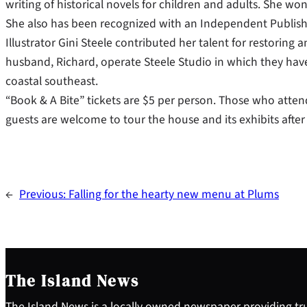
writing of historical novels for children and adults. She w
She also has been recognized with an Independent Publis
Illustrator Gini Steele contributed her talent for restoring
husband, Richard, operate Steele Studio in which they have 
coastal southeast.
“Book & A Bite” tickets are $5 per person. Those who attend
guests are welcome to tour the house and its exhibits after
←
Previous:
Falling for the hearty new menu at Plums
The Island News
The Island News is a locally owned newspaper providing tru