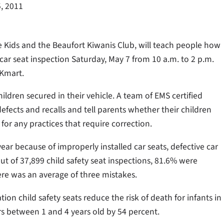
, 2011
 Kids and the Beaufort Kiwanis Club, will teach people how
car seat inspection Saturday, May 7 from 10 a.m. to 2 p.m.
 Kmart.
children secured in their vehicle. A team of EMS certified
defects and recalls and tell parents whether their children
 for any practices that require correction.
ear because of improperly installed car seats, defective car
 out of 37,899 child safety seat inspections, 81.6% were
here was an average of three mistakes.
ion child safety seats reduce the risk of death for infants in
rs between 1 and 4 years old by 54 percent.