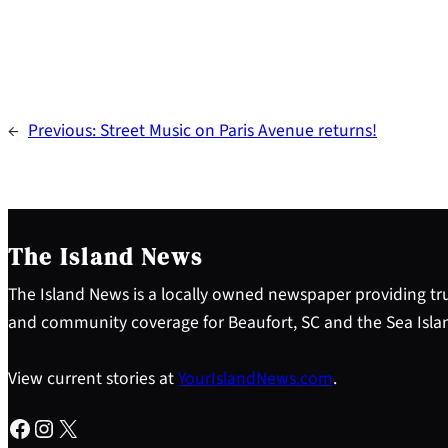
←
Previous:
Street Music on Paris Avenue returns!
The Island News
The Island News is a locally owned newspaper providing tru
and community coverage for Beaufort, SC and the Sea Isla
View current stories at
YourIslandNews.com
.
Facebook
Instagram
X