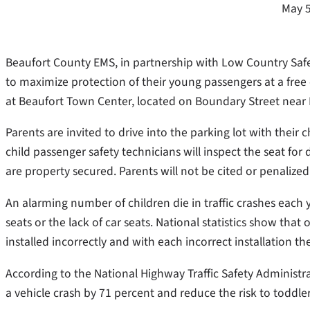
May 5
Beaufort County EMS, in partnership with Low Country Safe
to maximize protection of their young passengers at a free 
at Beaufort Town Center, located on Boundary Street near
Parents are invited to drive into the parking lot with their 
child passenger safety technicians will inspect the seat for 
are property secured. Parents will not be cited or penalized
An alarming number of children die in traffic crashes each y
seats or the lack of car seats. National statistics show that
installed incorrectly and with each incorrect installation t
According to the National Highway Traffic Safety Administrat
a vehicle crash by 71 percent and reduce the risk to toddle