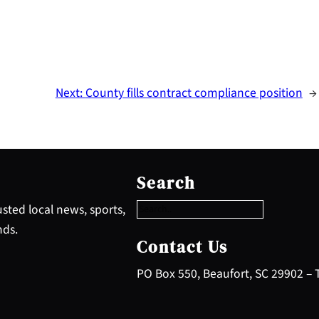
Next:
County fills contract compliance position
→
S
e
Search
a
r
sted local news, sports,
c
nds.
h
Contact Us
PO Box 550, Beaufort, SC 29902 