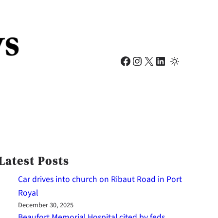
Facebook
Instagram
X
LinkedIn
Latest Posts
Car drives into church on Ribaut Road in Port
Royal
December 30, 2025
Beaufort Memorial Hospital cited by feds