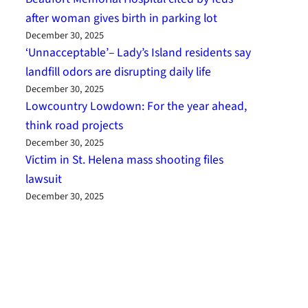
after woman gives birth in parking lot
December 30, 2025
‘Unnacceptable’– Lady’s Island residents say
landfill odors are disrupting daily life
December 30, 2025
Lowcountry Lowdown: For the year ahead,
think road projects
December 30, 2025
Victim in St. Helena mass shooting files
lawsuit
December 30, 2025