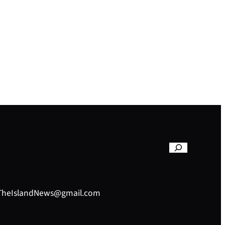
– TheIslandNews@gmail.com