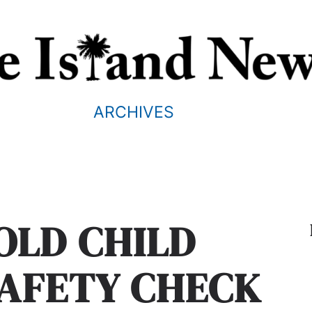
ARCHIVES
OLD CHILD
SAFETY CHECK