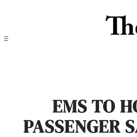
Skip
to
content
EMS TO H
PASSENGER 