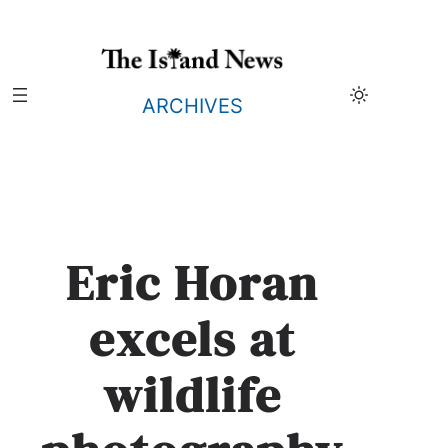
Skip
to
content
ARCHIVES
Eric Horan
excels at
wildlife