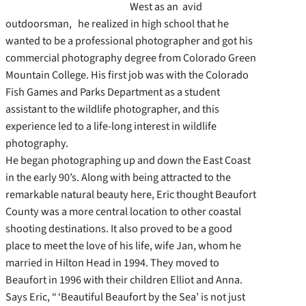
West as an avid
outdoorsman, he realized in high school that he
wanted to be a professional photographer and got his
commercial photography degree from Colorado Green
Mountain College. His first job was with the Colorado
Fish Games and Parks Department as a student
assistant to the wildlife photographer, and this
experience led to a life-long interest in wildlife
photography.
He began photographing up and down the East Coast
in the early 90’s. Along with being attracted to the
remarkable natural beauty here, Eric thought Beaufort
County was a more central location to other coastal
shooting destinations. It also proved to be a good
place to meet the love of his life, wife Jan, whom he
married in Hilton Head in 1994. They moved to
Beaufort in 1996 with their children Elliot and Anna.
Says Eric, “ ‘Beautiful Beaufort by the Sea’ is not just