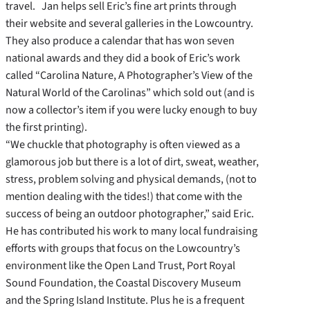
travel. Jan helps sell Eric’s fine art prints through
their website and several galleries in the Lowcountry.
They also produce a calendar that has won seven
national awards and they did a book of Eric’s work
called “Carolina Nature, A Photographer’s View of the
Natural World of the Carolinas” which sold out (and is
now a collector’s item if you were lucky enough to buy
the first printing).
“We chuckle that photography is often viewed as a
glamorous job but there is a lot of dirt, sweat, weather,
stress, problem solving and physical demands, (not to
mention dealing with the tides!) that come with the
success of being an outdoor photographer,” said Eric.
He has contributed his work to many local fundraising
efforts with groups that focus on the Lowcountry’s
environment like the Open Land Trust, Port Royal
Sound Foundation, the Coastal Discovery Museum
and the Spring Island Institute. Plus he is a frequent