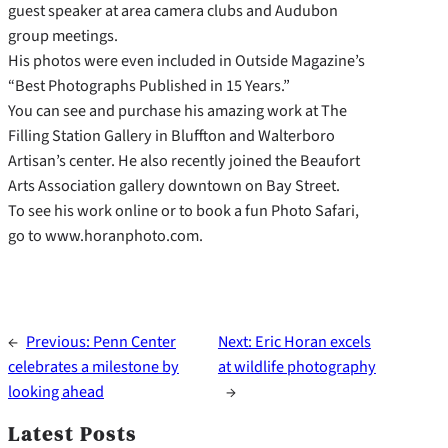
guest speaker at area camera clubs and Audubon
group meetings.
His photos were even included in Outside Magazine’s
“Best Photographs Published in 15 Years.”
You can see and purchase his amazing work at The
Filling Station Gallery in Bluffton and Walterboro
Artisan’s center. He also recently joined the Beaufort
Arts Association gallery downtown on Bay Street.
To see his work online or to book a fun Photo Safari,
go to www.horanphoto.com.
←
Previous:
Penn Center
Next:
Eric Horan excels
celebrates a milestone by
at wildlife photography
looking ahead
→
Latest Posts