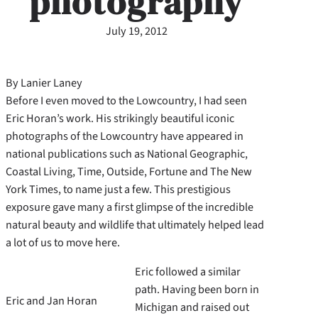
photography
July 19, 2012
By Lanier Laney
Before I even moved to the Lowcountry, I had seen
Eric Horan’s work. His strikingly beautiful iconic
photographs of the Lowcountry have appeared in
national publications such as National Geographic,
Coastal Living, Time, Outside, Fortune and The New
York Times, to name just a few. This prestigious
exposure gave many a first glimpse of the incredible
natural beauty and wildlife that ultimately helped lead
a lot of us to move here.
Eric followed a similar
path. Having been born in
Eric and Jan Horan
Michigan and raised out