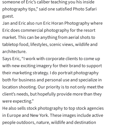
someone of Eric’s caliber teaching you his inside
photography tips,” said one satisfied Photo Safari
guest.
Jan and Eric also run Eric Horan Photography where
Eric does commercial photography for the resort
market. This can be anything from aerial shots to
tabletop food, lifestyles, scenic views, wildlife and
architecture.
Says Eric, “I work with corporate clients to come up
with new exciting imagery for their brand to support
their marketing strategy. I do portrait photography
both for business and personal use and specialize in
location shooting. Our priority is to not only meet the
client’s needs, but hopefully provide more than they
were expecting.”
He also sells stock photography to top stock agencies
in Europe and New York. These images include active
people outdoors, nature, wildlife and destination