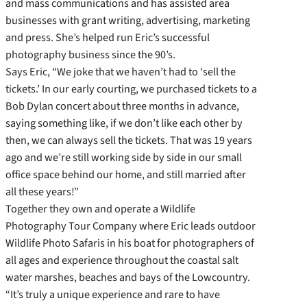
and mass communications and has assisted area
businesses with grant writing, advertising, marketing
and press. She’s helped run Eric’s successful
photography business since the 90’s.
Says Eric, “We joke that we haven’t had to ‘sell the
tickets.’ In our early courting, we purchased tickets to a
Bob Dylan concert about three months in advance,
saying something like, if we don’t like each other by
then, we can always sell the tickets. That was 19 years
ago and we’re still working side by side in our small
office space behind our home, and still married after
all these years!”
Together they own and operate a Wildlife
Photography Tour Company where Eric leads outdoor
Wildlife Photo Safaris in his boat for photographers of
all ages and experience throughout the coastal salt
water marshes, beaches and bays of the Lowcountry.
“It’s truly a unique experience and rare to have