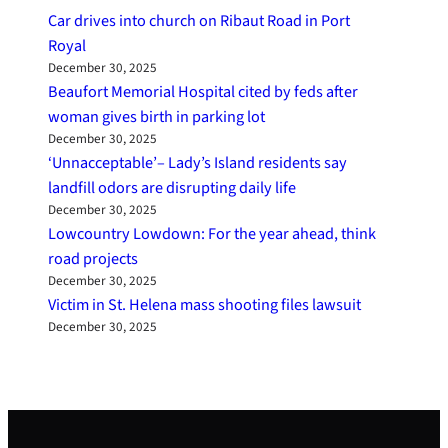
Car drives into church on Ribaut Road in Port
Royal
December 30, 2025
Beaufort Memorial Hospital cited by feds after
woman gives birth in parking lot
December 30, 2025
‘Unnacceptable’– Lady’s Island residents say
landfill odors are disrupting daily life
December 30, 2025
Lowcountry Lowdown: For the year ahead, think
road projects
December 30, 2025
Victim in St. Helena mass shooting files lawsuit
December 30, 2025