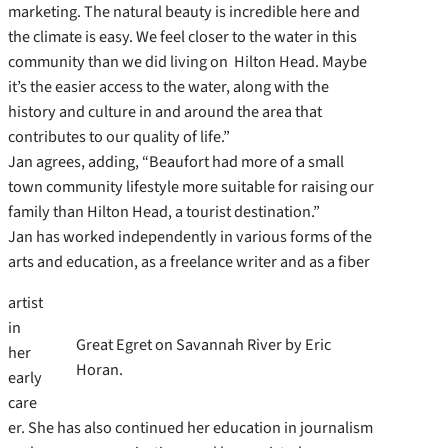
marketing. The natural beauty is incredible here and
the climate is easy. We feel closer to the water in this
community than we did living on Hilton Head. Maybe
it’s the easier access to the water, along with the
history and culture in and around the area that
contributes to our quality of life.”
Jan agrees, adding, “Beaufort had more of a small
town community lifestyle more suitable for raising our
family than Hilton Head, a tourist destination.”
Jan has worked independently in various forms of the
arts and education, as a freelance writer and as a fiber
artist
in
Great Egret on Savannah River by Eric
her
Horan.
early
care
er. She has also continued her education in journalism