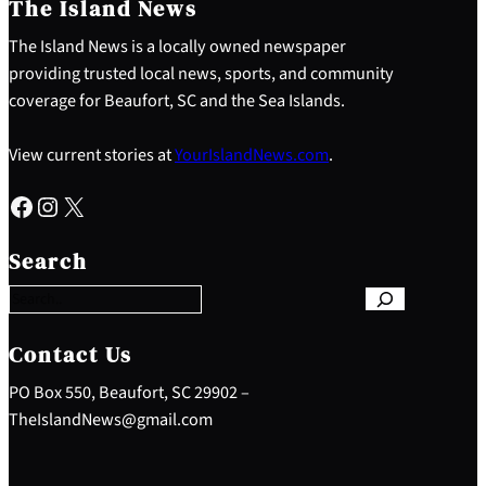
The Island News
The Island News is a locally owned newspaper
providing trusted local news, sports, and community
coverage for Beaufort, SC and the Sea Islands.
View current stories at
YourIslandNews.com
.
Facebook
Instagram
X
S
e
Search
a
r
c
h
Contact Us
PO Box 550, Beaufort, SC 29902 –
TheIslandNews@gmail.com