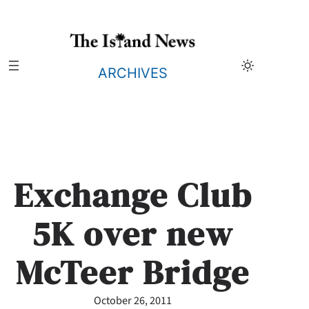
Skip
to
content
ARCHIVES
Exchange Club
5K over new
McTeer Bridge
October 26, 2011