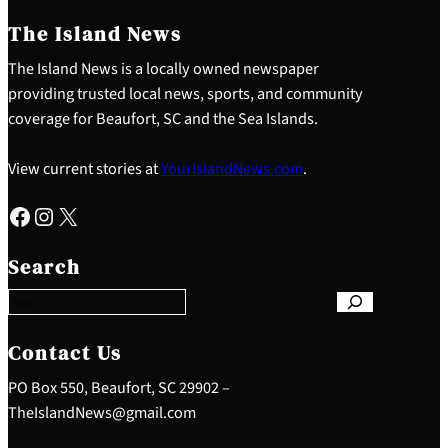
The Island News
The Island News is a locally owned newspaper
providing trusted local news, sports, and community
coverage for Beaufort, SC and the Sea Islands.
View current stories at
YourIslandNews.com
.
Facebook
Instagram
X
S
e
Search
a
r
c
h
Contact Us
PO Box 550, Beaufort, SC 29902 –
TheIslandNews@gmail.com