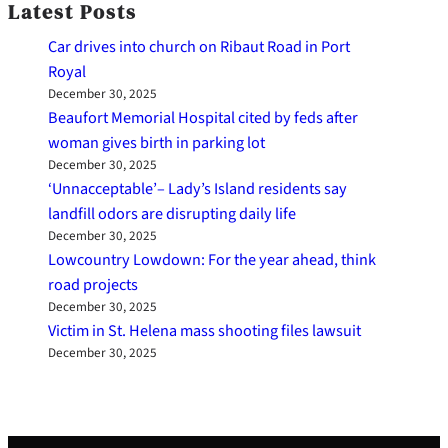
Latest Posts
Car drives into church on Ribaut Road in Port
Royal
December 30, 2025
Beaufort Memorial Hospital cited by feds after
woman gives birth in parking lot
December 30, 2025
‘Unnacceptable’– Lady’s Island residents say
landfill odors are disrupting daily life
December 30, 2025
Lowcountry Lowdown: For the year ahead, think
road projects
December 30, 2025
Victim in St. Helena mass shooting files lawsuit
December 30, 2025