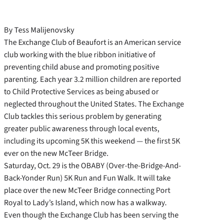
By Tess Malijenovsky
The Exchange Club of Beaufort is an American service
club working with the blue ribbon initiative of
preventing child abuse and promoting positive
parenting. Each year 3.2 million children are reported
to Child Protective Services as being abused or
neglected throughout the United States. The Exchange
Club tackles this serious problem by generating
greater public awareness through local events,
including its upcoming 5K this weekend — the first 5K
ever on the new McTeer Bridge.
Saturday, Oct. 29 is the OBABY (Over-the-Bridge-And-
Back-Yonder Run) 5K Run and Fun Walk. It will take
place over the new McTeer Bridge connecting Port
Royal to Lady’s Island, which now has a walkway.
Even though the Exchange Club has been serving the