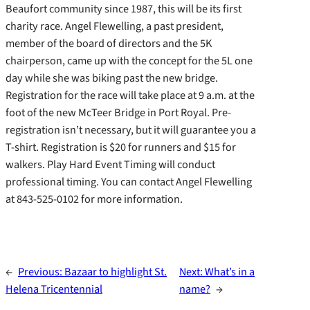
Beaufort community since 1987, this will be its first
charity race. Angel Flewelling, a past president,
member of the board of directors and the 5K
chairperson, came up with the concept for the 5L one
day while she was biking past the new bridge.
Registration for the race will take place at 9 a.m. at the
foot of the new McTeer Bridge in Port Royal. Pre-
registration isn’t necessary, but it will guarantee you a
T-shirt. Registration is $20 for runners and $15 for
walkers. Play Hard Event Timing will conduct
professional timing. You can contact Angel Flewelling
at 843-525-0102 for more information.
←
Previous:
Bazaar to highlight St.
Next:
What’s in a
Helena Tricentennial
name?
→