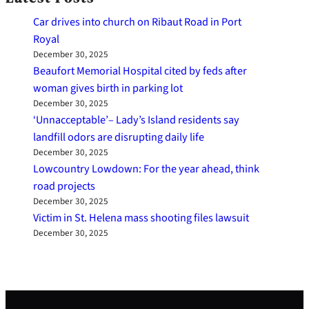
Car drives into church on Ribaut Road in Port
Royal
December 30, 2025
Beaufort Memorial Hospital cited by feds after
woman gives birth in parking lot
December 30, 2025
‘Unnacceptable’– Lady’s Island residents say
landfill odors are disrupting daily life
December 30, 2025
Lowcountry Lowdown: For the year ahead, think
road projects
December 30, 2025
Victim in St. Helena mass shooting files lawsuit
December 30, 2025