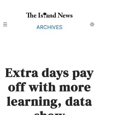
Skip
to
content
ARCHIVES
Extra days pay
off with more
learning, data