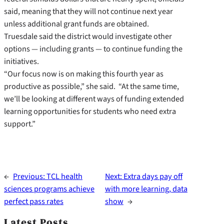
said, meaning that they will not continue next year
unless additional grant funds are obtained.
Truesdale said the district would investigate other
options — including grants — to continue funding the
initiatives.
“Our focus now is on making this fourth year as
productive as possible,” she said. “At the same time,
we’ll be looking at different ways of funding extended
learning opportunities for students who need extra
support.”
←
Previous:
TCL health
Next:
Extra days pay off
sciences programs achieve
with more learning, data
perfect pass rates
show
→
Latest Posts