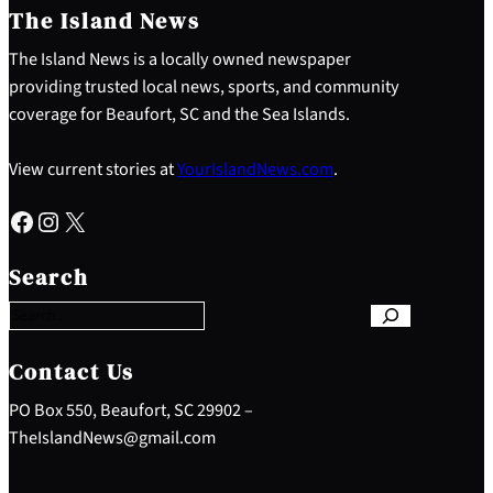
The Island News
The Island News is a locally owned newspaper
providing trusted local news, sports, and community
coverage for Beaufort, SC and the Sea Islands.
View current stories at
YourIslandNews.com
.
Facebook
Instagram
X
S
e
Search
a
r
c
h
Contact Us
PO Box 550, Beaufort, SC 29902 –
TheIslandNews@gmail.com