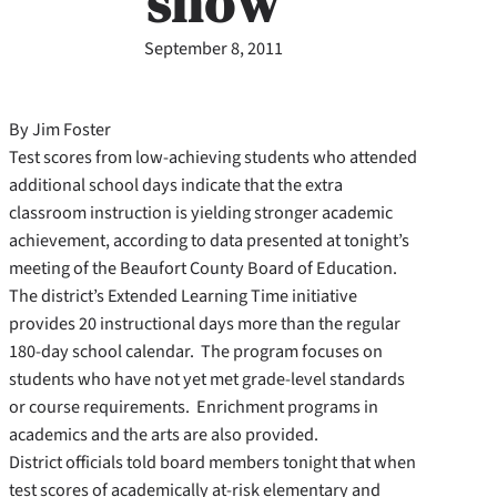
show
September 8, 2011
By Jim Foster
Test scores from low-achieving students who attended
additional school days indicate that the extra
classroom instruction is yielding stronger academic
achievement, according to data presented at tonight’s
meeting of the Beaufort County Board of Education.
The district’s Extended Learning Time initiative
provides 20 instructional days more than the regular
180-day school calendar. The program focuses on
students who have not yet met grade-level standards
or course requirements. Enrichment programs in
academics and the arts are also provided.
District officials told board members tonight that when
test scores of academically at-risk elementary and