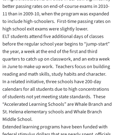
better passing rates on end-of-course exams in 2010-
11 than in 2009-10, when the program was expanded
to include high-schoolers. First-time passing rates on
high school exit exams were slightly lower.
ELT students attend five additional days of classes
before the regular school year begins to “jump-start”
the year, a week at the end of the first and third
quarters to catch up on classwork, and an extra week
in June to make up work. Teachers focus on building
reading and math skills, study habits and character.
In a related initiative, three schools have 200-day
calendars for all students due to high concentrations
of students not yet meeting state standards. These
“Accelerated Learning Schools” are Whale Branch and
St. Helena elementary schools and Whale Branch
Middle School.
Extended learning programs have been funded with
federal stimulus dollars that are nearly spent, officials