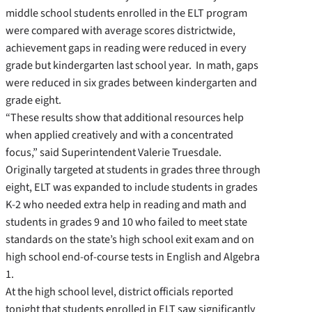
middle school students enrolled in the ELT program
were compared with average scores districtwide,
achievement gaps in reading were reduced in every
grade but kindergarten last school year. In math, gaps
were reduced in six grades between kindergarten and
grade eight.
“These results show that additional resources help
when applied creatively and with a concentrated
focus,” said Superintendent Valerie Truesdale.
Originally targeted at students in grades three through
eight, ELT was expanded to include students in grades
K-2 who needed extra help in reading and math and
students in grades 9 and 10 who failed to meet state
standards on the state’s high school exit exam and on
high school end-of-course tests in English and Algebra
1.
At the high school level, district officials reported
tonight that students enrolled in ELT saw significantly