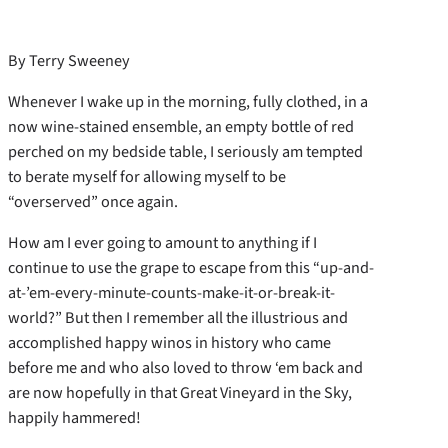
By Terry Sweeney
Whenever I wake up in the morning, fully clothed, in a
now wine-stained ensemble, an empty bottle of red
perched on my bedside table, I seriously am tempted
to berate myself for allowing myself to be
“overserved” once again.
How am I ever going to amount to anything if I
continue to use the grape to escape from this “up-and-
at-’em-every-minute-counts-make-it-or-break-it-
world?” But then I remember all the illustrious and
accomplished happy winos in history who came
before me and who also loved to throw ‘em back and
are now hopefully in that Great Vineyard in the Sky,
happily hammered!