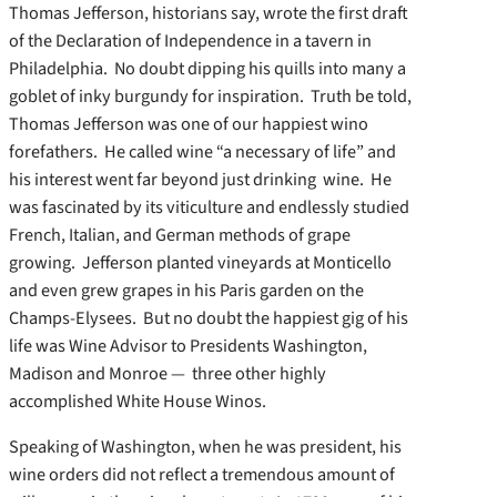
Thomas Jefferson, historians say, wrote the first draft
of the Declaration of Independence in a tavern in
Philadelphia. No doubt dipping his quills into many a
goblet of inky burgundy for inspiration. Truth be told,
Thomas Jefferson was one of our happiest wino
forefathers. He called wine “a necessary of life” and
his interest went far beyond just drinking wine. He
was fascinated by its viticulture and endlessly studied
French, Italian, and German methods of grape
growing. Jefferson planted vineyards at Monticello
and even grew grapes in his Paris garden on the
Champs-Elysees. But no doubt the happiest gig of his
life was Wine Advisor to Presidents Washington,
Madison and Monroe — three other highly
accomplished White House Winos.
Speaking of Washington, when he was president, his
wine orders did not reflect a tremendous amount of