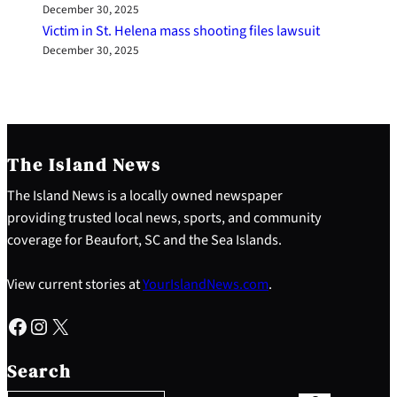
December 30, 2025
Victim in St. Helena mass shooting files lawsuit
December 30, 2025
The Island News
The Island News is a locally owned newspaper
providing trusted local news, sports, and community
coverage for Beaufort, SC and the Sea Islands.
View current stories at
YourIslandNews.com
.
Facebook
Instagram
X
S
e
Search
a