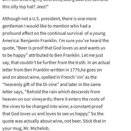
this silly top hat? Jeez!”
Although not a U.S. president, there is one more
gentleman I would like to mention who had a
profound effect on the continual survival of a young
America: Benjamin Franklin. I’m sure you’ve heard the
quote, “Beer is proof that God loves us and wants us
to be happy” attributed to Ben Franklin. Let me just
say, that couldn’t be further from the truth. In an actual
letter from Ben Franklin written in 1779,he goes on
and on about wine, spelled in French ‘vin’ as the
“heavenly gift of the Di-vine” and later in the same
letter says, “Behold the rain which descends from
heaven on our vineyards; there it enters the roots of
the vines to be changed into wine; a constant proof
that God loves us and loves to see us happy.” So the
quote was actually about wine, not beer. Stick that in
your mug, Mr. Michelob.