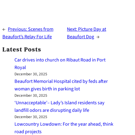
←
Previous:
Scenes from
Next:
Picture Day at
Beaufort’s Relay For Life
Beaufort Dog
→
Latest Posts
Car drives into church on Ribaut Road in Port
Royal
December 30, 2025
Beaufort Memorial Hospital cited by feds after
woman gives birth in parking lot
December 30, 2025
‘Unnacceptable’– Lady’s Island residents say
landfill odors are disrupting daily life
December 30, 2025
Lowcountry Lowdown: For the year ahead, think
road projects