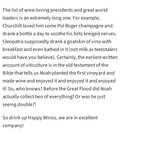
The list of wine-loving presidents and great world
leaders is an extremely long one. For example,
Churchill loved him some Pol Roger champagne and
drank a bottle a day to soothe his blitz kreiged nerves.
Cleopatra supposedly drank a goatskin of vino with
breakfast and even bathed in it (not milk as teetotalers
would have you believe). Certainly, the earliest written
account of viticulture is in the old testament of the
Bible that tells us Noah planted the first vineyard and
made wine and enjoyed it and enjoyed it and enjoyed
it! So, who knows? Before the Great Flood did Noah
actually collect two of everything? Or was he just
seeing double?!
So drink up Happy Winos, we are in excellent
company!