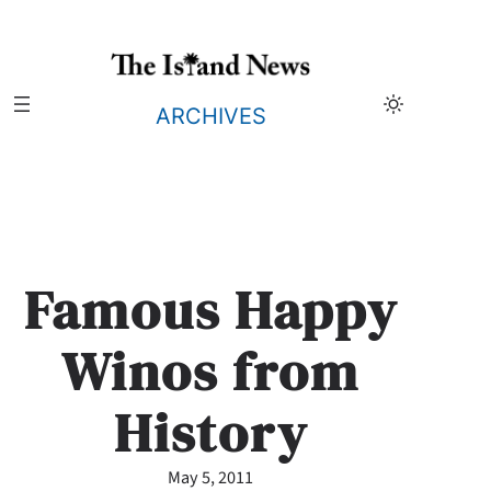
Skip
to
content
ARCHIVES
Famous Happy
Winos from
History
May 5, 2011