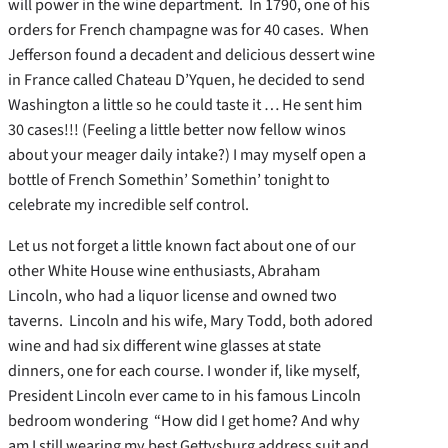
will power in the wine department. In 1790, one of his
orders for French champagne was for 40 cases. When
Jefferson found a decadent and delicious dessert wine
in France called Chateau D’Yquen, he decided to send
Washington a little so he could taste it … He sent him
30 cases!!! (Feeling a little better now fellow winos
about your meager daily intake?) I may myself open a
bottle of French Somethin’ Somethin’ tonight to
celebrate my incredible self control.
Let us not forget a little known fact about one of our
other White House wine enthusiasts, Abraham
Lincoln, who had a liquor license and owned two
taverns. Lincoln and his wife, Mary Todd, both adored
wine and had six different wine glasses at state
dinners, one for each course. I wonder if, like myself,
President Lincoln ever came to in his famous Lincoln
bedroom wondering “How did I get home? And why
am I still wearing my best Gettysburg address suit and