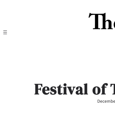
Skip
to
content
Festival of
December