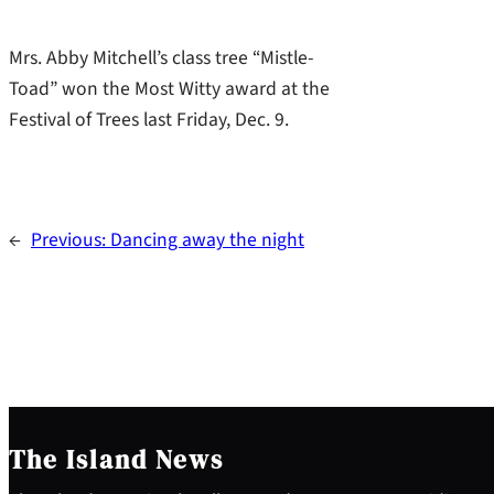
Mrs. Abby Mitchell’s class tree “Mistle-
Toad” won the Most Witty award at the
Festival of Trees last Friday, Dec. 9.
←
Previous:
Dancing away the night
The Island News