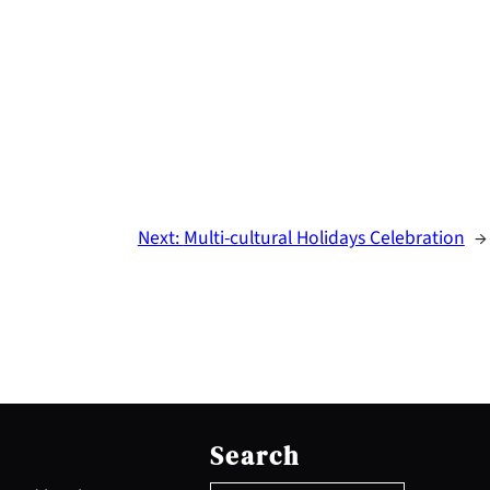
Next:
Multi-cultural Holidays Celebration
→
S
e
Search
a