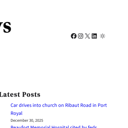
Facebook
Instagram
X
LinkedIn
Latest Posts
Car drives into church on Ribaut Road in Port
Royal
December 30, 2025
Beaufort Memorial Hospital cited by feds