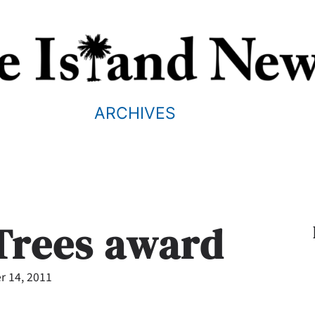
ARCHIVES
 Trees award
 14, 2011