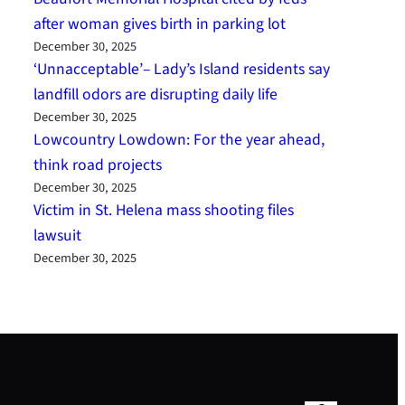
after woman gives birth in parking lot
December 30, 2025
‘Unnacceptable’– Lady’s Island residents say
landfill odors are disrupting daily life
December 30, 2025
Lowcountry Lowdown: For the year ahead,
think road projects
December 30, 2025
Victim in St. Helena mass shooting files
lawsuit
December 30, 2025