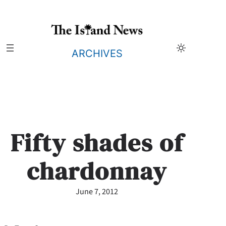
Skip
to
content
ARCHIVES
Fifty shades of
chardonnay
June 7, 2012