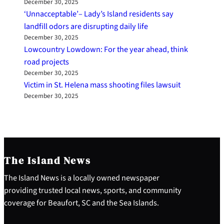
December 30, 2025
‘Unnacceptable’– Lady’s Island residents say
landfill odors are disrupting daily life
December 30, 2025
Lowcountry Lowdown: For the year ahead, think
road projects
December 30, 2025
Victim in St. Helena mass shooting files lawsuit
December 30, 2025
The Island News
The Island News is a locally owned newspaper
providing trusted local news, sports, and community
coverage for Beaufort, SC and the Sea Islands.