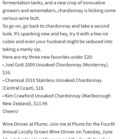
fermentation tanks, and a new crop of innovative
growers and winemakers, chardonnay is kicking some
serious wine butt.
So go on, go back to chardonnay and take a second
look. It’s spanking new and hey, try it with a few ice
cubes and even your husband might be seduced into
taking a manly sip.
Here are my three new favorites under $20:
• Joel Gott 2009 Unoaked Chardonnay (Monterrey),
$16.
• Chamisal 2010 Stainless Unoaked Chardonnay
(Central Coast), $18.
• Kim Crawford Unoaked Chardonnay (Marlborough
New Zealand), $13.99.
Cheers!
Wine Dinner at Plums: Join me at Plums for the Fourth
Annual Locally Grown Wine Dinner on Tuesday, June