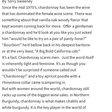
By Terry Sweeney
Since the mid-1970’s, chardonnay has been the wine
that has dominated the female wine scene. There was
something about that vanilla oak woody flavor that
kept women coming back for more. Offer a gentleman
a chardonnay and he’d look at you like you just asked
him “would he like to try on a pair of panty-hose?”
“Bourbon!” he’d bellow back in his deepest baritone
or at the very least, “A Big Bold California cab!”
It’s a fact. Chardonnay scares men. Just the word itself
is inherently light and feminine. It’s as though you
wouldn’t be surprised if someone called out
“Chardonnay!” and a toy apricot poodle with a
rhinestone collar came scampering in.
But with women around the world, chardonnay still
racks up some of the biggest wine sales. In Northern
Burgundy, chardonnay is what makes chablis and
white burgundy. It is the key player in the world of