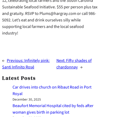
12, celebrating local farmers and the South Carolina
Sustainable Seafood Initiative. $55 per person plus tax
and gratuity. RSVP to Plums@hargray.com or call 986-
5092. Let’s eat and drink ourselves silly while
supporting local farmers and the local seafood
industry!
←
Previous:
Infinitely pink:
Next:
Fifty shades of
Santi Infinito Rosé
chardonnay
→
Latest Posts
Car drives into church on Ribaut Road in Port
Royal
December 30, 2025
Beaufort Memorial Hospital cited by feds after
woman gives birth in parking lot