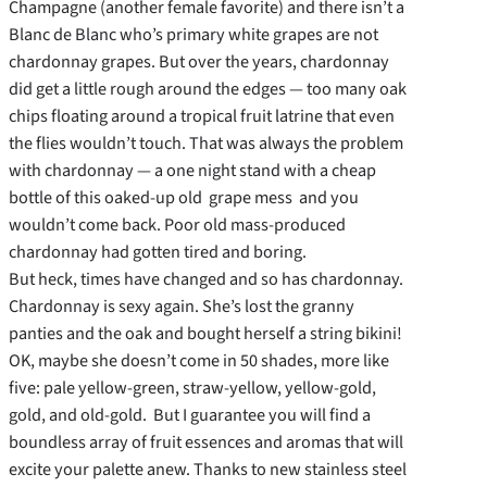
Champagne (another female favorite) and there isn’t a
Blanc de Blanc who’s primary white grapes are not
chardonnay grapes. But over the years, chardonnay
did get a little rough around the edges — too many oak
chips floating around a tropical fruit latrine that even
the flies wouldn’t touch. That was always the problem
with chardonnay — a one night stand with a cheap
bottle of this oaked-up old grape mess and you
wouldn’t come back. Poor old mass-produced
chardonnay had gotten tired and boring.
But heck, times have changed and so has chardonnay.
Chardonnay is sexy again. She’s lost the granny
panties and the oak and bought herself a string bikini!
OK, maybe she doesn’t come in 50 shades, more like
five: pale yellow-green, straw-yellow, yellow-gold,
gold, and old-gold. But I guarantee you will find a
boundless array of fruit essences and aromas that will
excite your palette anew. Thanks to new stainless steel