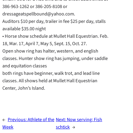
386-963-1262 or 386-205-8108 or
dressageatspellbound@yahoo.com.
Auditors $10 per day, trailer in fee $25 per day, stalls
available $35.00 night
• Horse show schedule at Mullet Hall Equestrian. Feb.
18, Mar. 17, April 7, May 5, Sept. 15, Oct. 27.
Open show ring has halter, western, and english
classes. Hunter show ring has jumping, under saddle
and equitation classes
both rings have beginner, walk trot, and lead line
classes. All shows held at Mullet Hall Equestrian
Center, John’s Island.
←
Previous:
Athlete of the
Next:
Now serving: Fish
Week
schtick
→