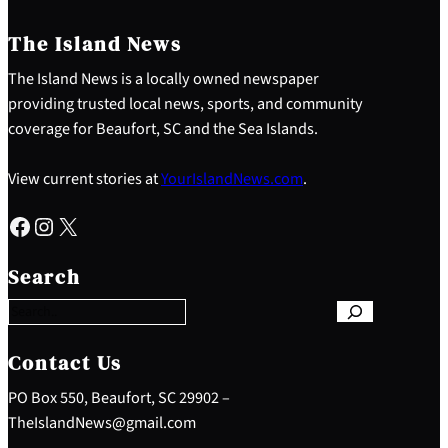
The Island News
The Island News is a locally owned newspaper
providing trusted local news, sports, and community
coverage for Beaufort, SC and the Sea Islands.
View current stories at
YourIslandNews.com
.
Facebook
Instagram
X
S
e
Search
a
r
c
h
Contact Us
PO Box 550, Beaufort, SC 29902 –
TheIslandNews@gmail.com