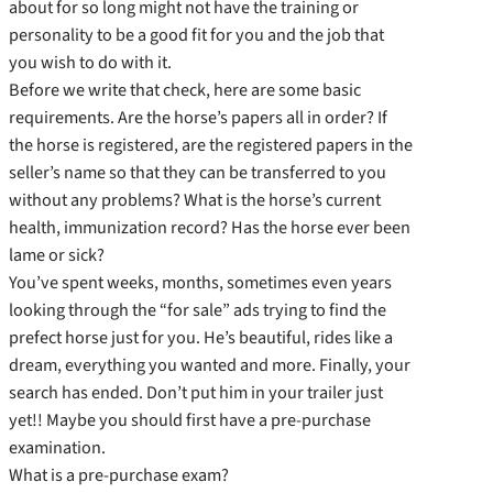
about for so long might not have the training or
personality to be a good fit for you and the job that
you wish to do with it.
Before we write that check, here are some basic
requirements. Are the horse’s papers all in order? If
the horse is registered, are the registered papers in the
seller’s name so that they can be transferred to you
without any problems? What is the horse’s current
health, immunization record? Has the horse ever been
lame or sick?
You’ve spent weeks, months, sometimes even years
looking through the “for sale” ads trying to find the
prefect horse just for you. He’s beautiful, rides like a
dream, everything you wanted and more. Finally, your
search has ended. Don’t put him in your trailer just
yet!! Maybe you should first have a pre-purchase
examination.
What is a pre-purchase exam?