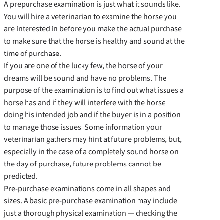
A prepurchase examination is just what it sounds like.
You will hire a veterinarian to examine the horse you
are interested in before you make the actual purchase
to make sure that the horse is healthy and sound at the
time of purchase.
If you are one of the lucky few, the horse of your
dreams will be sound and have no problems. The
purpose of the examination is to find out what issues a
horse has and if they will interfere with the horse
doing his intended job and if the buyer is in a position
to manage those issues. Some information your
veterinarian gathers may hint at future problems, but,
especially in the case of a completely sound horse on
the day of purchase, future problems cannot be
predicted.
Pre-purchase examinations come in all shapes and
sizes. A basic pre-purchase examination may include
just a thorough physical examination — checking the