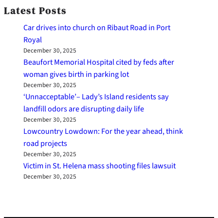
Latest Posts
Car drives into church on Ribaut Road in Port
Royal
December 30, 2025
Beaufort Memorial Hospital cited by feds after
woman gives birth in parking lot
December 30, 2025
‘Unnacceptable’– Lady’s Island residents say
landfill odors are disrupting daily life
December 30, 2025
Lowcountry Lowdown: For the year ahead, think
road projects
December 30, 2025
Victim in St. Helena mass shooting files lawsuit
December 30, 2025