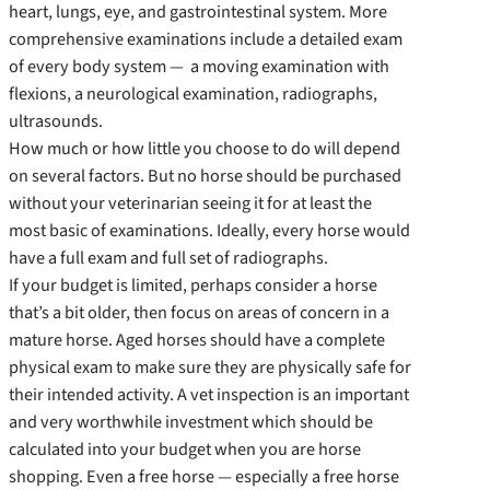
heart, lungs, eye, and gastrointestinal system. More
comprehensive examinations include a detailed exam
of every body system — a moving examination with
flexions, a neurological examination, radiographs,
ultrasounds.
How much or how little you choose to do will depend
on several factors. But no horse should be purchased
without your veterinarian seeing it for at least the
most basic of examinations. Ideally, every horse would
have a full exam and full set of radiographs.
If your budget is limited, perhaps consider a horse
that’s a bit older, then focus on areas of concern in a
mature horse. Aged horses should have a complete
physical exam to make sure they are physically safe for
their intended activity. A vet inspection is an important
and very worthwhile investment which should be
calculated into your budget when you are horse
shopping. Even a free horse — especially a free horse