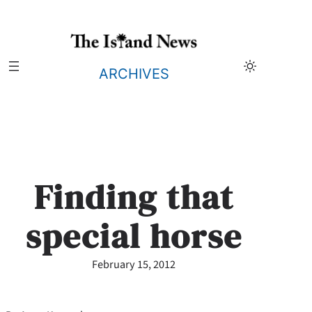
Skip
to
content
ARCHIVES
Finding that
special horse
February 15, 2012