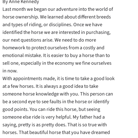
By Anne Kennedy
Last month we began our adventure into the world of
horse ownership. We learned about different breeds
and types of riding, or disciplines. Once we have
identified the horse we are interested in purchasing,
our next questions arise. We need to do more
homework to protect ourselves from a costly and
emotional mistake. It is easier to buy a horse than to
sell one, especially in the economy we fine ourselves
in now.
With appointments made, it is time to take a good look
at a few horses. It is always a good idea to take
someone horse knowledge with you. This person can
be a second eye to see faults in the horse or identify
good points. You can ride this horse, but seeing
someone else ride is very helpful. My father had a
saying, pretty is as pretty does. That is so true with
horses. That beautiful horse that you have dreamed