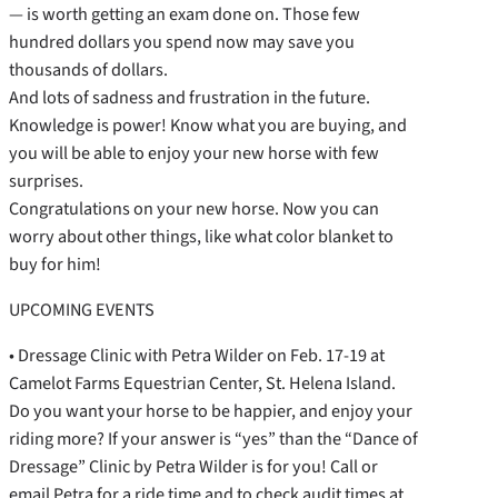
— is worth getting an exam done on. Those few
hundred dollars you spend now may save you
thousands of dollars.
And lots of sadness and frustration in the future.
Knowledge is power! Know what you are buying, and
you will be able to enjoy your new horse with few
surprises.
Congratulations on your new horse. Now you can
worry about other things, like what color blanket to
buy for him!
UPCOMING EVENTS
• Dressage Clinic with Petra Wilder on Feb. 17-19 at
Camelot Farms Equestrian Center, St. Helena Island.
Do you want your horse to be happier, and enjoy your
riding more? If your answer is “yes” than the “Dance of
Dressage” Clinic by Petra Wilder is for you! Call or
email Petra for a ride time and to check audit times at