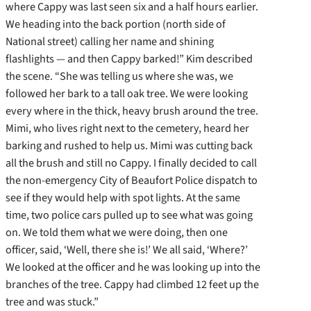
where Cappy was last seen six and a half hours earlier.
We heading into the back portion (north side of
National street) calling her name and shining
flashlights — and then Cappy barked!” Kim described
the scene. “She was telling us where she was, we
followed her bark to a tall oak tree. We were looking
every where in the thick, heavy brush around the tree.
Mimi, who lives right next to the cemetery, heard her
barking and rushed to help us. Mimi was cutting back
all the brush and still no Cappy. I finally decided to call
the non-emergency City of Beaufort Police dispatch to
see if they would help with spot lights. At the same
time, two police cars pulled up to see what was going
on. We told them what we were doing, then one
officer, said, ‘Well, there she is!’ We all said, ‘Where?’
We looked at the officer and he was looking up into the
branches of the tree. Cappy had climbed 12 feet up the
tree and was stuck.”