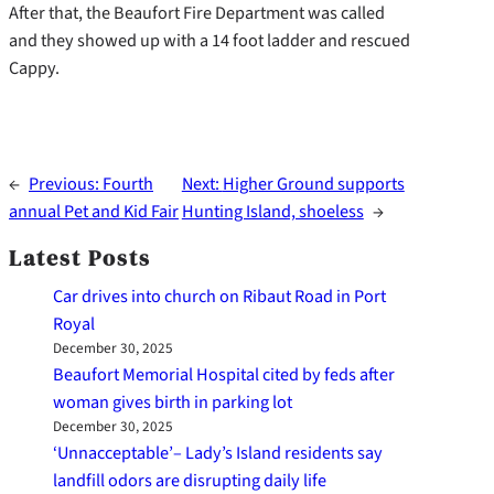
After that, the Beaufort Fire Department was called
and they showed up with a 14 foot ladder and rescued
Cappy.
←
Previous:
Fourth
Next:
Higher Ground supports
annual Pet and Kid Fair
Hunting Island, shoeless
→
Latest Posts
Car drives into church on Ribaut Road in Port
Royal
December 30, 2025
Beaufort Memorial Hospital cited by feds after
woman gives birth in parking lot
December 30, 2025
‘Unnacceptable’– Lady’s Island residents say
landfill odors are disrupting daily life