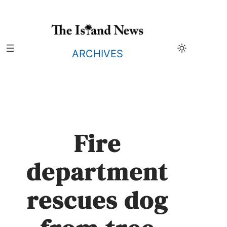
Skip
to
content
ARCHIVES
Fire
department
rescues dog