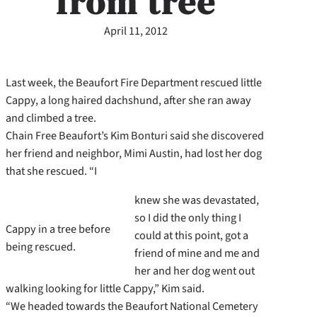
from tree
April 11, 2012
Last week, the Beaufort Fire Department rescued little
Cappy, a long haired dachshund, after she ran away
and climbed a tree.
Chain Free Beaufort’s Kim Bonturi said she discovered
her friend and neighbor, Mimi Austin, had lost her dog
that she rescued. “I
knew she was devastated,
so I did the only thing I
Cappy in a tree before
could at this point, got a
being rescued.
friend of mine and me and
her and her dog went out
walking looking for little Cappy,” Kim said.
“We headed towards the Beaufort National Cemetery