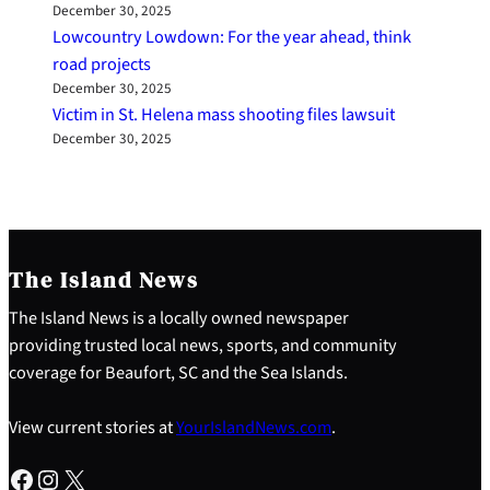
December 30, 2025
Lowcountry Lowdown: For the year ahead, think
road projects
December 30, 2025
Victim in St. Helena mass shooting files lawsuit
December 30, 2025
The Island News
The Island News is a locally owned newspaper
providing trusted local news, sports, and community
coverage for Beaufort, SC and the Sea Islands.
View current stories at
YourIslandNews.com
.
Facebook
Instagram
X