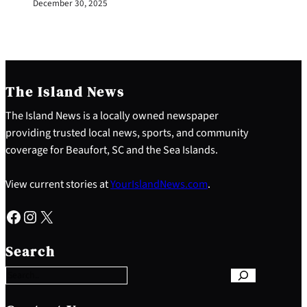
December 30, 2025
The Island News
The Island News is a locally owned newspaper
providing trusted local news, sports, and community
coverage for Beaufort, SC and the Sea Islands.
View current stories at
YourIslandNews.com
.
Facebook
Instagram
X
S
e
Search
a
r
c
h