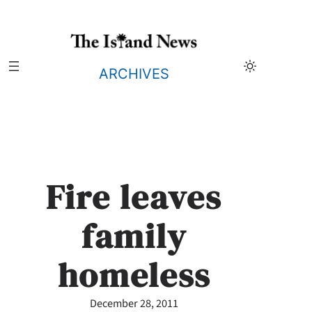
Skip
to
content
ARCHIVES
Fire leaves
family
homeless
December 28, 2011