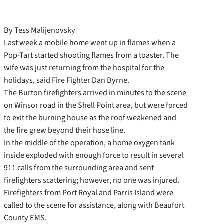
By Tess Malijenovsky
Last week a mobile home went up in flames when a
Pop-Tart started shooting flames from a toaster. The
wife was just returning from the hospital for the
holidays, said Fire Fighter Dan Byrne.
The Burton firefighters arrived in minutes to the scene
on Winsor road in the Shell Point area, but were forced
to exit the burning house as the roof weakened and
the fire grew beyond their hose line.
In the middle of the operation, a home oxygen tank
inside exploded with enough force to result in several
911 calls from the surrounding area and sent
firefighters scattering; however, no one was injured.
Firefighters from Port Royal and Parris Island were
called to the scene for assistance, along with Beaufort
County EMS.