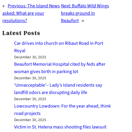
←
Previous:
The Island News
Next:
Buffalo Wild Wings
asked: What are your
breaks ground in
resolutions?
Beaufort
→
Latest Posts
Car drives into church on Ribaut Road in Port
Royal
December 30, 2025
Beaufort Memorial Hospital cited by feds after
woman gives birth in parking lot
December 30, 2025
‘Unnacceptable’– Lady’s Island residents say
landfill odors are disrupting daily life
December 30, 2025
Lowcountry Lowdown: For the year ahead, think
road projects
December 30, 2025
Victim in St. Helena mass shooting files lawsuit