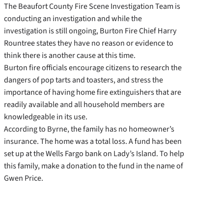
The Beaufort County Fire Scene Investigation Team is
conducting an investigation and while the
investigation is still ongoing, Burton Fire Chief Harry
Rountree states they have no reason or evidence to
think there is another cause at this time.
Burton fire officials encourage citizens to research the
dangers of pop tarts and toasters, and stress the
importance of having home fire extinguishers that are
readily available and all household members are
knowledgeable in its use.
According to Byrne, the family has no homeowner’s
insurance. The home was a total loss. A fund has been
set up at the Wells Fargo bank on Lady’s Island. To help
this family, make a donation to the fund in the name of
Gwen Price.