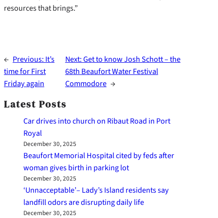
resources that brings.”
←
Previous:
It’s
Next:
Get to know Josh Schott – the
time for First
68th Beaufort Water Festival
Friday again
Commodore
→
Latest Posts
Car drives into church on Ribaut Road in Port
Royal
December 30, 2025
Beaufort Memorial Hospital cited by feds after
woman gives birth in parking lot
December 30, 2025
‘Unnacceptable’– Lady’s Island residents say
landfill odors are disrupting daily life
December 30, 2025