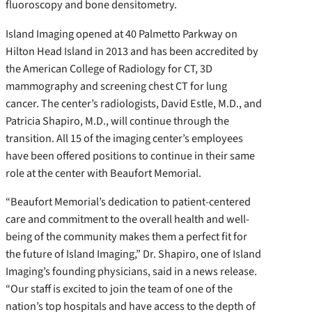
fluoroscopy and bone densitometry.
Island Imaging opened at 40 Palmetto Parkway on
Hilton Head Island in 2013 and has been accredited by
the American College of Radiology for CT, 3D
mammography and screening chest CT for lung
cancer. The center’s radiologists, David Estle, M.D., and
Patricia Shapiro, M.D., will continue through the
transition. All 15 of the imaging center’s employees
have been offered positions to continue in their same
role at the center with Beaufort Memorial.
“Beaufort Memorial’s dedication to patient-centered
care and commitment to the overall health and well-
being of the community makes them a perfect fit for
the future of Island Imaging,” Dr. Shapiro, one of Island
Imaging’s founding physicians, said in a news release.
“Our staff is excited to join the team of one of the
nation’s top hospitals and have access to the depth of