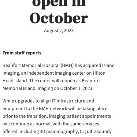
open in
October
August 2, 2023
From staff reports
Beaufort Memorial Hospital (BMH) has acquired Island
Imaging, an independent imaging center on Hilton
Head Island. The center will reopen as Beaufort
Memorial Island Imaging on October 1, 2023.
While upgrades to align IT infrastructure and
equipment to the BMH network will be taking place
prior to the transition, imaging patient appointments
will continue as normal, with the same services
offered, including 3D mammography, CT, ultrasound,