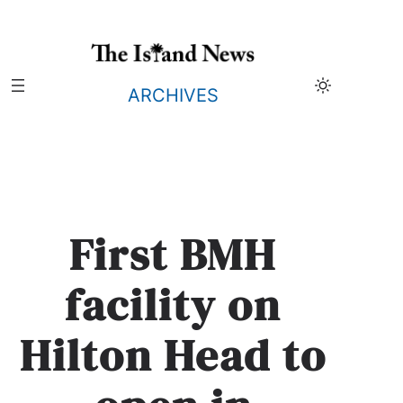
Skip
to
content
ARCHIVES
First BMH
facility on
Hilton Head to