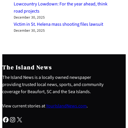
Lowcountry Lowdown: For the year ahead, think
road projects
December 30, 2025
Victim in St. Helena mass shooting files lawsuit
December 30, 2025
The Island News
The Island News is a locally owned newspaper
providing trusted local news, sports, and community
coverage for Beaufort, SC and the Sea Islands.
View current stories at
YourIslandNews.com
.
Facebook
Instagram
X
S