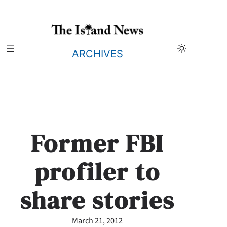
Skip
to
content
ARCHIVES
Former FBI
profiler to
share stories
March 21, 2012