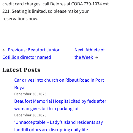
credit card charges, call Delores at CODA 770-1074 ext
221. Seating is limited, so please make your
reservations now.
←
Previous:
Beaufort Junior
Next:
Athlete of
Cotillion director named
the Week
→
Latest Posts
Car drives into church on Ribaut Road in Port
Royal
December 30, 2025
Beaufort Memorial Hospital cited by feds after
woman gives birth in parking lot
December 30, 2025
‘Unnacceptable’– Lady’s Island residents say
landfill odors are disrupting daily life