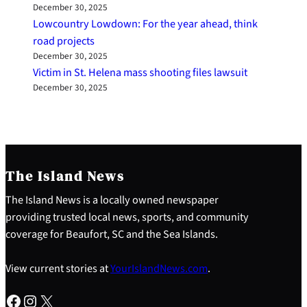
December 30, 2025
Lowcountry Lowdown: For the year ahead, think
road projects
December 30, 2025
Victim in St. Helena mass shooting files lawsuit
December 30, 2025
The Island News
The Island News is a locally owned newspaper
providing trusted local news, sports, and community
coverage for Beaufort, SC and the Sea Islands.
View current stories at
YourIslandNews.com
.
Facebook
Instagram
X