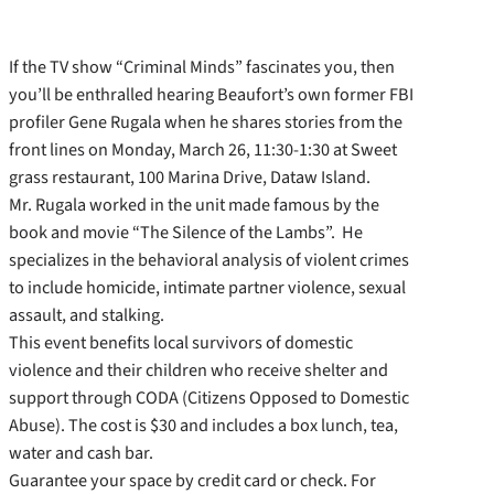
If the TV show “Criminal Minds” fascinates you, then
you’ll be enthralled hearing Beaufort’s own former FBI
profiler Gene Rugala when he shares stories from the
front lines on Monday, March 26, 11:30-1:30 at Sweet
grass restaurant, 100 Marina Drive, Dataw Island.
Mr. Rugala worked in the unit made famous by the
book and movie “The Silence of the Lambs”. He
specializes in the behavioral analysis of violent crimes
to include homicide, intimate partner violence, sexual
assault, and stalking.
This event benefits local survivors of domestic
violence and their children who receive shelter and
support through CODA (Citizens Opposed to Domestic
Abuse). The cost is $30 and includes a box lunch, tea,
water and cash bar.
Guarantee your space by credit card or check. For