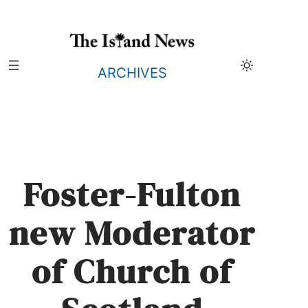
Skip
to
content
ARCHIVES
Foster-Fulton
new Moderator
of Church of