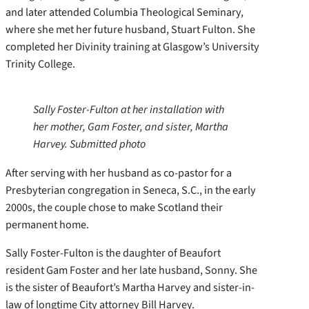
and later attended Columbia Theological Seminary,
where she met her future husband, Stuart Fulton. She
completed her Divinity training at Glasgow’s University
Trinity College.
Sally Foster-Fulton at her installation with
her mother, Gam Foster, and sister, Martha
Harvey. Submitted photo
After serving with her husband as co-pastor for a
Presbyterian congregation in Seneca, S.C., in the early
2000s, the couple chose to make Scotland their
permanent home.
Sally Foster-Fulton is the daughter of Beaufort
resident Gam Foster and her late husband, Sonny. She
is the sister of Beaufort’s Martha Harvey and sister-in-
law of longtime City attorney Bill Harvey.