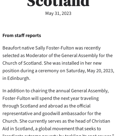
Scotland
May 31, 2023
From staff reports
Beaufort native Sally Foster-Fulton was recently
selected as Moderator of the General Assembly for the
Church of Scotland. She was installed in her new
position during a ceremony on Saturday, May 20, 2023,
in Edinburgh.
In addition to chairing the annual General Assembly,
Foster-Fulton will spend the next year traveling
through Scotland and abroad as the official
representative and goodwill ambassador for the
Church. She currently serves as the head of Christian
Aid in Scotland, a global movement that seeks to