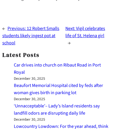
←
Previous:
12 Robert Smalls
Next:
Vigil celebrates
students likely ingest pot at
life of St. Helena girl
school
→
Latest Posts
Car drives into church on Ribaut Road in Port
Royal
December 30, 2025
Beaufort Memorial Hospital cited by feds after
woman gives birth in parking lot
December 30, 2025
‘Unnacceptable’– Lady’s Island residents say
landfill odors are disrupting daily life
December 30, 2025
Lowcountry Lowdown: For the year ahead, think