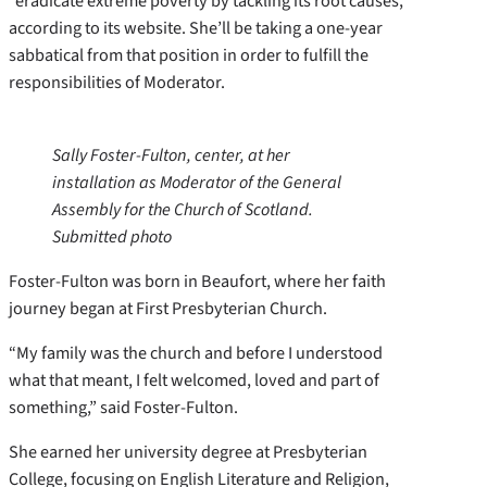
“eradicate extreme poverty by tackling its root causes,”
according to its website. She’ll be taking a one-year
sabbatical from that position in order to fulfill the
responsibilities of Moderator.
Sally Foster-Fulton, center, at her
installation as Moderator of the General
Assembly for the Church of Scotland.
Submitted photo
Foster-Fulton was born in Beaufort, where her faith
journey began at First Presbyterian Church.
“My family was the church and before I understood
what that meant, I felt welcomed, loved and part of
something,” said Foster-Fulton.
She earned her university degree at Presbyterian
College, focusing on English Literature and Religion,