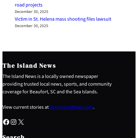
road projects
December 30, 2025
Victim in St. Helena mass shooting files lawsuit
December 30, 2025
The Island News
The Island News is a locally owned newspaper
providing trusted local news, sports, and community
coverage for Beaufort, SC and the Sea Islands.
View current stories at
YourIslandNews.com
.
Facebook
Instagram
X
S
e
Search