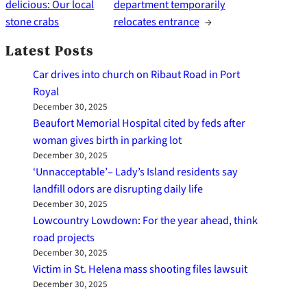
delicious: Our local
department temporarily
stone crabs
relocates entrance
→
Latest Posts
Car drives into church on Ribaut Road in Port
Royal
December 30, 2025
Beaufort Memorial Hospital cited by feds after
woman gives birth in parking lot
December 30, 2025
‘Unnacceptable’– Lady’s Island residents say
landfill odors are disrupting daily life
December 30, 2025
Lowcountry Lowdown: For the year ahead, think
road projects
December 30, 2025
Victim in St. Helena mass shooting files lawsuit
December 30, 2025