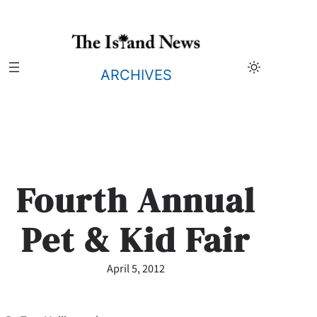
Skip
to
content
ARCHIVES
Fourth Annual
Pet & Kid Fair
April 5, 2012