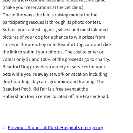
(make your reservations at the vet clinic).
One of the ways the fair is raising money for the
participating rescues is through its photo contest.
Submit your cutest, ugliest, silliest and most talented
pictures of your dog for a chance to win prizes from
stores in the area. Log onto BeaufortDog.com and click
the link to submit your photos. The cost to enter or
vote is only $1 and 100% of the proceeds go to charity.
Beaufort Dog provides a variety of services for your
pets while you’re away at work or vacation including
dog boarding, daycare, grooming and training. The
Beaufort Pet & Kid Fair is a free event at the
Habersham town center, located off Joe Frazier Road.
←
Previous:
Stone cold
Next:
Hospital’s emergency