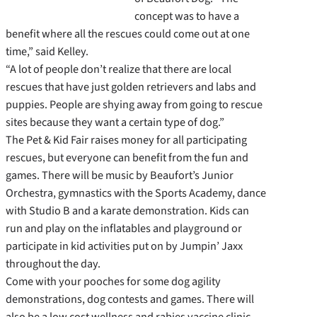
concept was to have a
benefit where all the rescues could come out at one
time,” said Kelley.
“A lot of people don’t realize that there are local
rescues that have just golden retrievers and labs and
puppies. People are shying away from going to rescue
sites because they want a certain type of dog.”
The Pet & Kid Fair raises money for all participating
rescues, but everyone can benefit from the fun and
games. There will be music by Beaufort’s Junior
Orchestra, gymnastics with the Sports Academy, dance
with Studio B and a karate demonstration. Kids can
run and play on the inflatables and playground or
participate in kid activities put on by Jumpin’ Jaxx
throughout the day.
Come with your pooches for some dog agility
demonstrations, dog contests and games. There will
also be a low cost wellness and rabies vaccine clinic