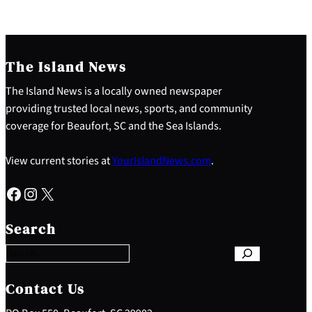
The Island News
The Island News is a locally owned newspaper
providing trusted local news, sports, and community
coverage for Beaufort, SC and the Sea Islands.
View current stories at
YourIslandNews.com
.
Facebook
Instagram
X
S
e
Search
a
r
c
h
Contact Us