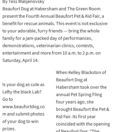
By Tess Malijenovsky
Beaufort Dog at Habersham and The Green Room
present the Fourth Annual Beaufort Pet & Kid Fair, a
benefit for rescue animals. This event is not exclusive
to your adorable, furry friends — bring the whole
family for a jam-packed day of performances,
demonstrations, veterinarian clinics, contests,
entertainment and more from 10 a.m. to 2 p.m. on
Saturday, April 14.
When Kelley Blackston of
Beaufort Dog at
Is your dog as cute as
Habersham took over the
Lefty the black Lab?
annual Pet Spring Fling
Go to
four years ago, she
www.beaufortdog.co
brought Beaufort the Pet &
m and submit photos
Kid Fair. Its first year
of your dog to win
coincided with the opening
prizes.
of Beaufort Dog. “The