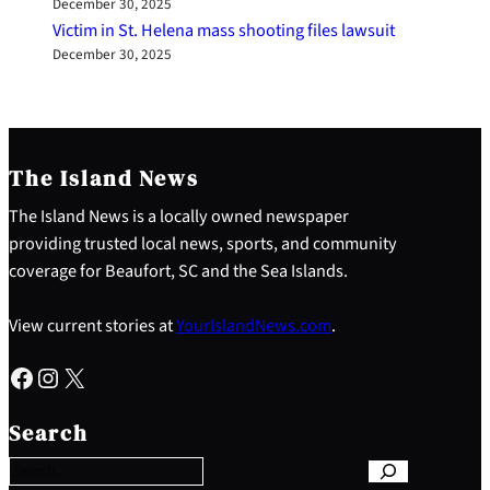
December 30, 2025
Victim in St. Helena mass shooting files lawsuit
December 30, 2025
The Island News
The Island News is a locally owned newspaper
providing trusted local news, sports, and community
coverage for Beaufort, SC and the Sea Islands.
View current stories at
YourIslandNews.com
.
Facebook
Instagram
X
S
e
Search
a
r