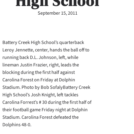
High School
September 15, 2011
Battery Creek High School’s quarterback
Leroy Jennette, center, hands the ball off to
running back D.L. Johnson, left, while
lineman Justin Frazier, right, leads the
blocking during the first half against
Carolina Forest on Friday at Dolphin
Stadium. Photo by Bob SofalyBattery Creek
High School’s Josh Knight, left tackles
Carolina Forrest’s # 30 during the first half of
their football game Friday night at Dolphin
Stadium. Carolina Forest defeated the
Dolphins 48-0.