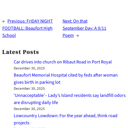
←
Previous:
FrIDAY NIGHT
Next:
On that
FOOTBALL: Beaufort High
September Day: A 9/11
School
Poem
→
Latest Posts
Car drives into church on Ribaut Road in Port Royal
December 30, 2025
Beaufort Memorial Hospital cited by feds after woman
gives birth in parking lot
December 30, 2025
‘Unnacceptable’– Lady’s Island residents say landfill odors
are disrupting daily life
December 30, 2025
Lowcountry Lowdown: For the year ahead, think road
projects