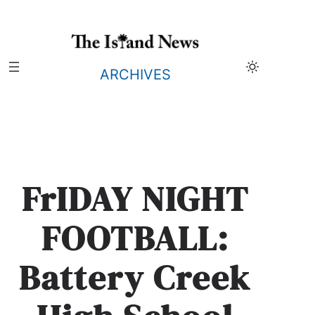
Skip
to
content
ARCHIVES
FrIDAY NIGHT
FOOTBALL:
Battery Creek