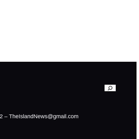
02 – TheIslandNews@gmail.com