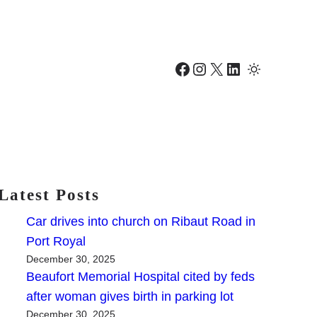
Facebook
Instagram
X
LinkedIn
Latest Posts
Car drives into church on Ribaut Road in
Port Royal
December 30, 2025
Beaufort Memorial Hospital cited by feds
after woman gives birth in parking lot
December 30, 2025