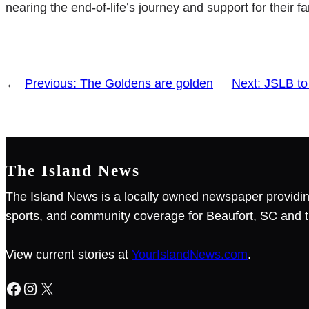
nearing the end-of-life’s journey and support for their 
←
Previous:
The Goldens are golden
Next:
JSLB to
The Island News
The Island News is a locally owned newspaper providin
sports, and community coverage for Beaufort, SC and t
View current stories at
YourIslandNews.com
.
Facebook
Instagram
X