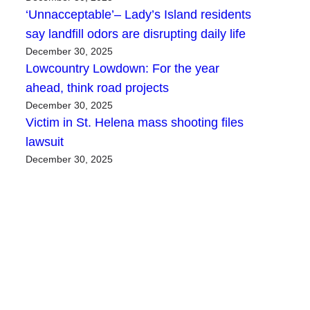
‘Unnacceptable’– Lady’s Island residents
say landfill odors are disrupting daily life
December 30, 2025
Lowcountry Lowdown: For the year
ahead, think road projects
December 30, 2025
Victim in St. Helena mass shooting files
lawsuit
December 30, 2025