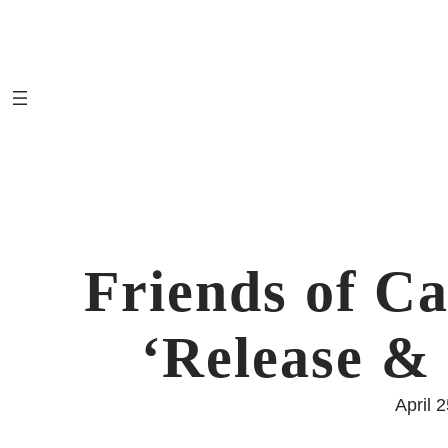
Skip
to
content
Friends of Ca
‘Release 
April 