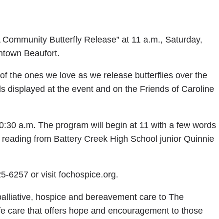
 Community Butterfly Release” at 11 a.m., Saturday,
ntown Beaufort.
f the ones we love as we release butterflies over the
 displayed at the event and on the Friends of Caroline
10:30 a.m. The program will begin at 11 with a few words
 reading from Battery Creek High School junior Quinnie
5-6257 or visit fochospice.org.
alliative, hospice and bereavement care to The
fe care that offers hope and encouragement to those