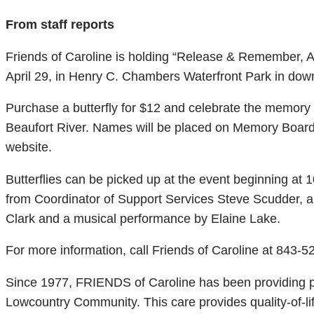
From staff reports
Friends of Caroline is holding “Release & Remember, A
April 29, in Henry C. Chambers Waterfront Park in dow
Purchase a butterfly for $12 and celebrate the memory o
Beaufort River. Names will be placed on Memory Boards
website.
Butterflies can be picked up at the event beginning at 
from Coordinator of Support Services Steve Scudder, a
Clark and a musical performance by Elaine Lake.
For more information, call Friends of Caroline at 843-52
Since 1977, FRIENDS of Caroline has been providing p
Lowcountry Community. This care provides quality-of-li