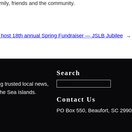
family, friends and the community.
 host 18th annual Spring Fundraiser — JSLB Jubilee
→
S
e
Search
a
r
g trusted local news,
c
he Sea Islands.
h
Contact Us
PO Box 550, Beaufort, SC 299