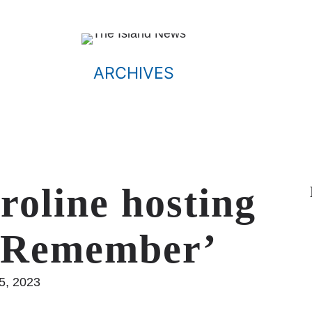
ARCHIVES
roline hosting
& Remember’
25, 2023