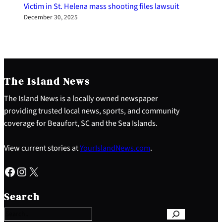
Victim in St. Helena mass shooting files lawsuit
December 30, 2025
The Island News
The Island News is a locally owned newspaper
providing trusted local news, sports, and community
coverage for Beaufort, SC and the Sea Islands.
View current stories at
YourIslandNews.com
.
Facebook
Instagram
X
S
e
Search
a
r