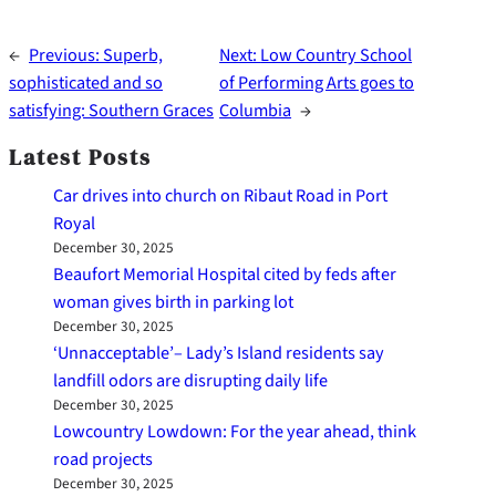
←
Previous:
Superb,
Next:
Low Country School
sophisticated and so
of Performing Arts goes to
satisfying: Southern Graces
Columbia
→
Latest Posts
Car drives into church on Ribaut Road in Port
Royal
December 30, 2025
Beaufort Memorial Hospital cited by feds after
woman gives birth in parking lot
December 30, 2025
‘Unnacceptable’– Lady’s Island residents say
landfill odors are disrupting daily life
December 30, 2025
Lowcountry Lowdown: For the year ahead, think
road projects
December 30, 2025