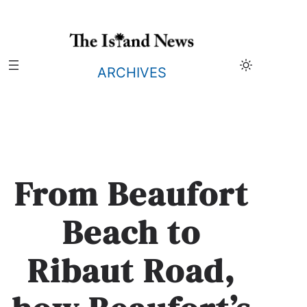
Skip
to
content
ARCHIVES
From Beaufort
Beach to
Ribaut Road,