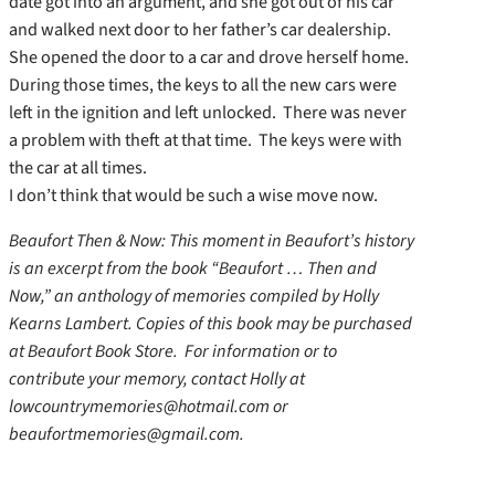
date got into an argument, and she got out of his car
and walked next door to her father’s car dealership.
She opened the door to a car and drove herself home.
During those times, the keys to all the new cars were
left in the ignition and left unlocked. There was never
a problem with theft at that time. The keys were with
the car at all times.
I don’t think that would be such a wise move now.
Beaufort Then & Now: This moment in Beaufort’s history
is an excerpt from the book “Beaufort … Then and
Now,” an anthology of memories compiled by Holly
Kearns Lambert. Copies of this book may be purchased
at Beaufort Book Store. For information or to
contribute your memory, contact Holly at
lowcountrymemories@hotmail.com or
beaufortmemories@gmail.com.