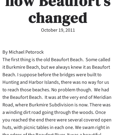
how Beaufort’s
changed
October 19, 2011
By Michael Petorock
The first thing is the old Beaufort Beach. Some called
it Burkmire Beach, but we always knew it as Beaufort
Beach. I suppose before the bridges were built to
Hunting and Harbor Islands, there was no way for us
to reach those beaches. No problem though. We had
the Beaufort Beach. It was at the very end of Meridian
Road, where Burkmire Subdivision is now. There was
a winding dirt road going through the woods. Once
you reached the end there were several covered open
huts, with picnic tables in each one. We swam right in
the edges of the Beaufort River. It was a beautiful