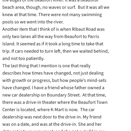
beach area, though, no waves or surf. But it was all we
knew at that time. There were not many swimming
pools so we went into the river.
Another item that I think of is when Ribaut Road was
only two lanes all the way from Beaufort to Parris
Island. It seemed as if it took a long time to take that
trip. If cars needed to turn left, then we waited behind,
and not too patiently.
The last thing that I mention is one that really
describes how times have changed, not just dealing
with growth or progress, but how people’s mind-sets
have changed. I have a friend whose father owned a
new car dealership on Boundary Street. At that time,
there was a drive-in theater where the Beaufort Town
Center is located, where K-Mart is now. The car
dealership was next door to the drive-in. My friend
was on a date, and was at the drive-in. She and her