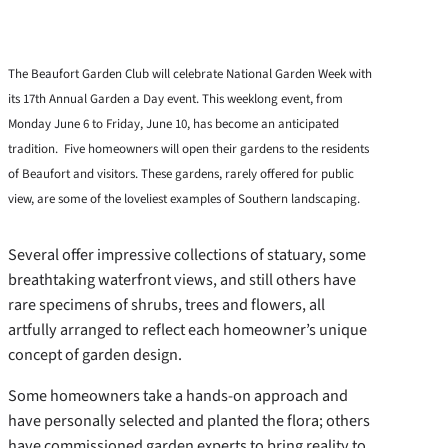
The Beaufort Garden Club will celebrate National Garden Week with
its 17th Annual Garden a Day event. This weeklong event, from
Monday June 6 to Friday, June 10, has become an anticipated
tradition. Five homeowners will open their gardens to the residents
of Beaufort and visitors. These gardens, rarely offered for public
view, are some of the loveliest examples of Southern landscaping.
Several offer impressive collections of statuary, some
breathtaking waterfront views, and still others have
rare specimens of shrubs, trees and flowers, all
artfully arranged to reflect each homeowner’s unique
concept of garden design.
Some homeowners take a hands-on approach and
have personally selected and planted the flora; others
have commissioned garden experts to bring reality to