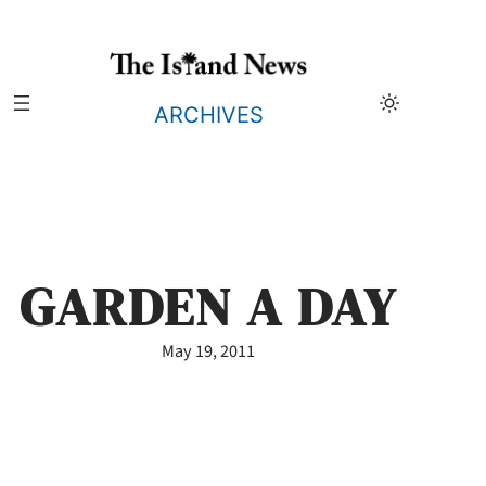
Skip
to
content
ARCHIVES
GARDEN A DAY
May 19, 2011