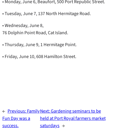
• Monday, June 6, Beaufort, 500 Port Republic Street.
• Tuesday, June 7, 137 North Hermitage Road.
• Wednesday, June 8,
76 Dolphin Point Road, Cat Island.
• Thursday, June 9, 1 Hermitage Point.
• Friday, June 10, 608 Hamilton Street.
←
Previous:
Family
Next:
Gardening seminars to be
Fun Day was a
held at Port Royal farmers market
success.
saturdays
→