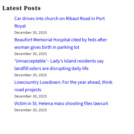
Latest Posts
Car drives into church on Ribaut Road in Port
Royal
December 30, 2025
Beaufort Memorial Hospital cited by feds after
woman gives birth in parking lot
December 30, 2025
‘Unnacceptable’– Lady’s Island residents say
landfill odors are disrupting daily life
December 30, 2025
Lowcountry Lowdown: For the year ahead, think
road projects
December 30, 2025
Victim in St. Helena mass shooting files lawsuit
December 30, 2025