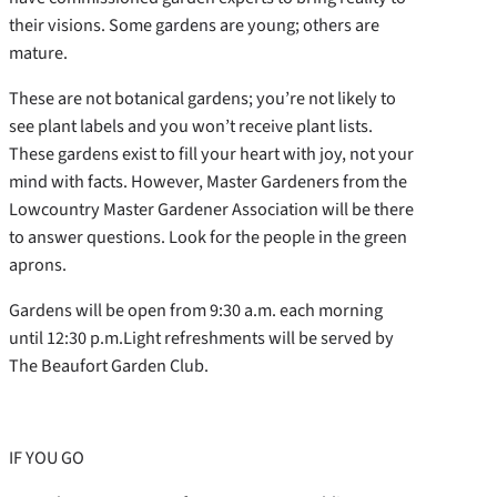
their visions. Some gardens are young; others are
mature.
These are not botanical gardens; you’re not likely to
see plant labels and you won’t receive plant lists.
These gardens exist to fill your heart with joy, not your
mind with facts. However, Master Gardeners from the
Lowcountry Master Gardener Association will be there
to answer questions. Look for the people in the green
aprons.
Gardens will be open from 9:30 a.m. each morning
until 12:30 p.m.Light refreshments will be served by
The Beaufort Garden Club.
IF YOU GO