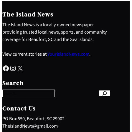
The Island News
The Island News is a locally owned newspaper
providing trusted local news, sports, and community
coverage for Beaufort, SC and the Sea Islands.
View current stories at
YourIslandNews.com
.
Facebook
Instagram
X
S
e
Search
a
r
c
h
Contact Us
PO Box 550, Beaufort, SC 29902 –
TheIslandNews@gmail.com