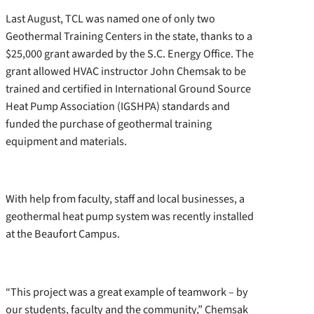
Last August, TCL was named one of only two
Geothermal Training Centers in the state, thanks to a
$25,000 grant awarded by the S.C. Energy Office. The
grant allowed HVAC instructor John Chemsak to be
trained and certified in International Ground Source
Heat Pump Association (IGSHPA) standards and
funded the purchase of geothermal training
equipment and materials.
With help from faculty, staff and local businesses, a
geothermal heat pump system was recently installed
at the Beaufort Campus.
“This project was a great example of teamwork – by
our students, faculty and the community,” Chemsak