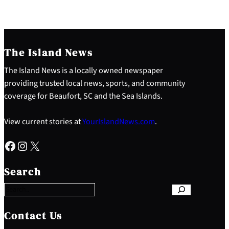
The Island News
The Island News is a locally owned newspaper
providing trusted local news, sports, and community
coverage for Beaufort, SC and the Sea Islands.
View current stories at
YourIslandNews.com
.
Facebook
Instagram
X
S
e
Search
a
r
c
h
Contact Us