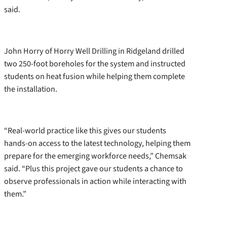
said.
John Horry of Horry Well Drilling in Ridgeland drilled
two 250-foot boreholes for the system and instructed
students on heat fusion while helping them complete
the installation.
“Real-world practice like this gives our students
hands-on access to the latest technology, helping them
prepare for the emerging workforce needs,” Chemsak
said. “Plus this project gave our students a chance to
observe professionals in action while interacting with
them.”