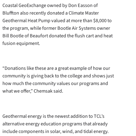
Coastal GeoExchange owned by Don Easson of
Bluffton also recently donated a Climate Master
Geothermal Heat Pump valued at more than $8,000 to
the program, while former Bootle Air Systems owner
Bill Bootle of Beaufort donated the flush cart and heat
fusion equipment.
“Donations like these are a great example of how our
community is giving back to the college and shows just
how much the community values our programs and
what we offer,” Chemsak said.
Geothermal energy is the newest addition to TCL’s
alternative energy education programs that already
include components in solar, wind, and tidal energy.