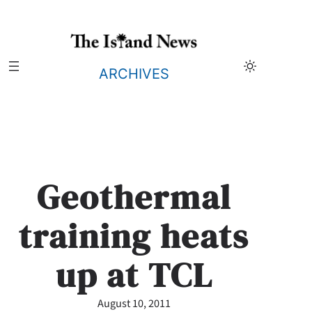
Skip
to
content
ARCHIVES
Geothermal
training heats
up at TCL
August 10, 2011