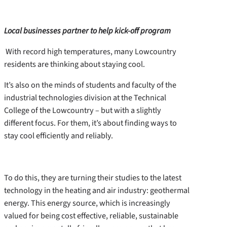
Local businesses partner to help kick-off program
With record high temperatures, many Lowcountry
residents are thinking about staying cool.
It’s also on the minds of students and faculty of the
industrial technologies division at the Technical
College of the Lowcountry – but with a slightly
different focus. For them, it’s about finding ways to
stay cool efficiently and reliably.
To do this, they are turning their studies to the latest
technology in the heating and air industry: geothermal
energy. This energy source, which is increasingly
valued for being cost effective, reliable, sustainable