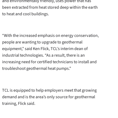
and environmentally friendly, uses power that has
been extracted from heat stored deep within the earth
to heat and cool buildings.
“With the increased emphasis on energy conservation,
people are wanting to upgrade to geothermal
equipment,” said Ken Flick, TCL’s interim dean of
industrial technologies. “As a result, there is an
increasing need for certified technicians to install and
troubleshoot geothermal heat pumps.”
TCL is equipped to help employers meet that growing
demand and is the area’s only source for geothermal
training, Flick said.