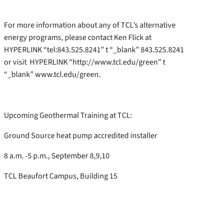
For more information about any of TCL’s alternative
energy programs, please contact Ken Flick at
HYPERLINK “tel:843.525.8241” t “_blank” 843.525.8241
or visit HYPERLINK “http://www.tcl.edu/green” t
“_blank” www.tcl.edu/green.
Upcoming Geothermal Training at TCL:
Ground Source heat pump accredited installer
8 a.m. -5 p.m., September 8,9,10
TCL Beaufort Campus, Building 15