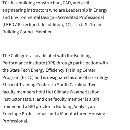
TCL has building construction, CAD, and civil
engineering instructors who are Leadership in Energy
and Environmental Design –Accredited Professional
(LEED AP) certified. In addition, TCL is a U.S. Green
Building Council Member.
The College is also affiliated with the Building
Performance Institute (BPI) through participation with
the State Tech Energy Efficiency Training Center
Program (EETC) and is designated as one of six Energy
Efficient Training Centers in South Carolina. Two
faculty members hold Hot Climate Weatherization
Instructor status, and one faculty member is a BPI
trainer and a BPI proctor in Building Analyst, an
Envelope Professional, and a Manufactured Housing
Professional.