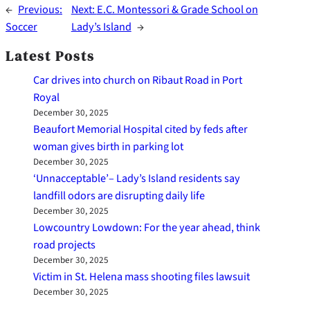
←
Previous:
Next:
E.C. Montessori & Grade School on
Soccer
Lady’s Island
→
Latest Posts
Car drives into church on Ribaut Road in Port
Royal
December 30, 2025
Beaufort Memorial Hospital cited by feds after
woman gives birth in parking lot
December 30, 2025
‘Unnacceptable’– Lady’s Island residents say
landfill odors are disrupting daily life
December 30, 2025
Lowcountry Lowdown: For the year ahead, think
road projects
December 30, 2025
Victim in St. Helena mass shooting files lawsuit
December 30, 2025