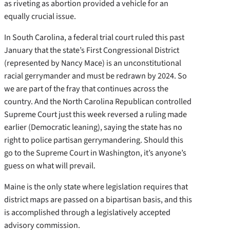
as riveting as abortion provided a vehicle for an
equally crucial issue.
In South Carolina, a federal trial court ruled this past
January that the state’s First Congressional District
(represented by Nancy Mace) is an unconstitutional
racial gerrymander and must be redrawn by 2024. So
we are part of the fray that continues across the
country. And the North Carolina Republican controlled
Supreme Court just this week reversed a ruling made
earlier (Democratic leaning), saying the state has no
right to police partisan gerrymandering. Should this
go to the Supreme Court in Washington, it’s anyone’s
guess on what will prevail.
Maine is the only state where legislation requires that
district maps are passed on a bipartisan basis, and this
is accomplished through a legislatively accepted
advisory commission.