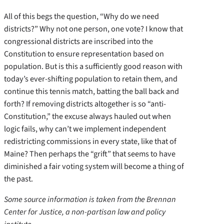
All of this begs the question, “Why do we need
districts?” Why not one person, one vote? I know that
congressional districts are inscribed into the
Constitution to ensure representation based on
population. But is this a sufficiently good reason with
today’s ever-shifting population to retain them, and
continue this tennis match, batting the ball back and
forth? If removing districts altogether is so “anti-
Constitution,” the excuse always hauled out when
logic fails, why can’t we implement independent
redistricting commissions in every state, like that of
Maine? Then perhaps the “grift” that seems to have
diminished a fair voting system will become a thing of
the past.
Some source information is taken from the Brennan
Center for Justice, a non-partisan law and policy