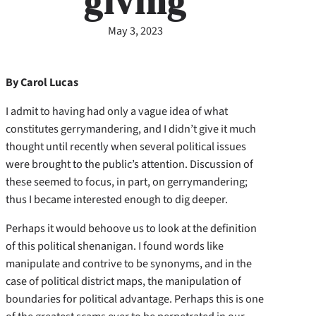
giving
May 3, 2023
By Carol Lucas
I admit to having had only a vague idea of what
constitutes gerrymandering, and I didn’t give it much
thought until recently when several political issues
were brought to the public’s attention. Discussion of
these seemed to focus, in part, on gerrymandering;
thus I became interested enough to dig deeper.
Perhaps it would behoove us to look at the definition
of this political shenanigan. I found words like
manipulate and contrive to be synonyms, and in the
case of political district maps, the manipulation of
boundaries for political advantage. Perhaps this is one