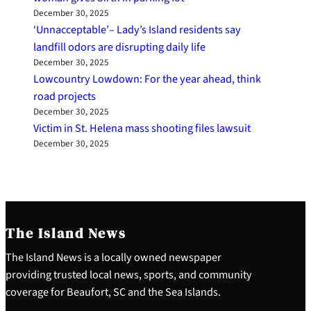
December 30, 2025
‘Unnacceptable’– Lady’s Island residents say
landfill odors are disrupting daily life
December 30, 2025
Lowcountry Lowdown: For the year ahead, think
road projects
December 30, 2025
Victim in St. Helena mass shooting files lawsuit
December 30, 2025
The Island News
The Island News is a locally owned newspaper
providing trusted local news, sports, and community
coverage for Beaufort, SC and the Sea Islands.