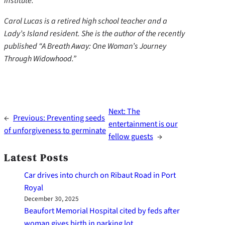
institute.
Carol Lucas is a retired high school teacher and a
Lady’s Island resident. She is the author of the recently
published “A Breath Away: One Woman’s Journey
Through Widowhood.”
Next:
The
←
Previous:
Preventing seeds
entertainment is our
of unforgiveness to germinate
fellow guests
→
Latest Posts
Car drives into church on Ribaut Road in Port
Royal
December 30, 2025
Beaufort Memorial Hospital cited by feds after
woman gives birth in parking lot