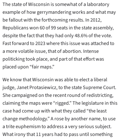
The state of Wisconsin is somewhat of a laboratory
example of how gerrymandering works and what may
be fallout with the forthcoming results. In 2012,
Republicans won 60 of 99 seats in the state assembly,
despite the fact that they had only 48.6% of the vote.
Fast forward to 2023 where this issue was attached to
a more volatile issue, that of abortion. Intense
politicking took place, and part of that effort was
placed upon “fair maps.”
We know that Wisconsin was able to elect a liberal
judge, Janet Protasiewicz, to the state Supreme Court.
She campaigned on the recent round of redistricting,
claiming the maps were “rigged.” The legislature in this
case had come up with what they called “the least
change methodology.” A rose by another name, to use
a trite euphemism to address a very serious subject.
What irony that 11 years had to pass until something