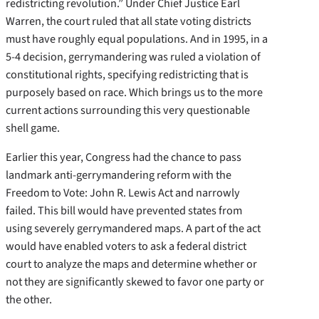
redistricting revolution.” Under Chief Justice Earl
Warren, the court ruled that all state voting districts
must have roughly equal populations. And in 1995, in a
5-4 decision, gerrymandering was ruled a violation of
constitutional rights, specifying redistricting that is
purposely based on race. Which brings us to the more
current actions surrounding this very questionable
shell game.
Earlier this year, Congress had the chance to pass
landmark anti-gerrymandering reform with the
Freedom to Vote: John R. Lewis Act and narrowly
failed. This bill would have prevented states from
using severely gerrymandered maps. A part of the act
would have enabled voters to ask a federal district
court to analyze the maps and determine whether or
not they are significantly skewed to favor one party or
the other.