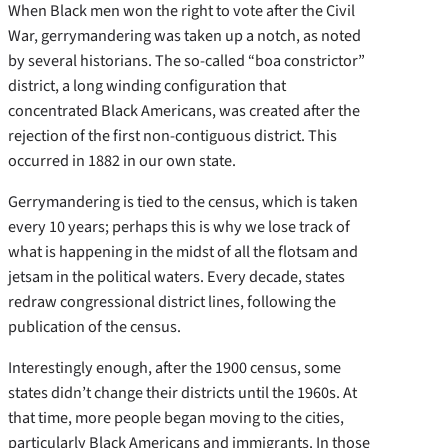
When Black men won the right to vote after the Civil
War, gerrymandering was taken up a notch, as noted
by several historians. The so-called “boa constrictor”
district, a long winding configuration that
concentrated Black Americans, was created after the
rejection of the first non-contiguous district. This
occurred in 1882 in our own state.
Gerrymandering is tied to the census, which is taken
every 10 years; perhaps this is why we lose track of
what is happening in the midst of all the flotsam and
jetsam in the political waters. Every decade, states
redraw congressional district lines, following the
publication of the census.
Interestingly enough, after the 1900 census, some
states didn’t change their districts until the 1960s. At
that time, more people began moving to the cities,
particularly Black Americans and immigrants. In those