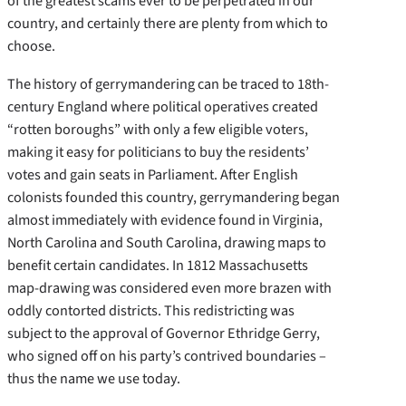
of the greatest scams ever to be perpetrated in our
country, and certainly there are plenty from which to
choose.
The history of gerrymandering can be traced to 18th-
century England where political operatives created
“rotten boroughs” with only a few eligible voters,
making it easy for politicians to buy the residents’
votes and gain seats in Parliament. After English
colonists founded this country, gerrymandering began
almost immediately with evidence found in Virginia,
North Carolina and South Carolina, drawing maps to
benefit certain candidates. In 1812 Massachusetts
map-drawing was considered even more brazen with
oddly contorted districts. This redistricting was
subject to the approval of Governor Ethridge Gerry,
who signed off on his party’s contrived boundaries –
thus the name we use today.