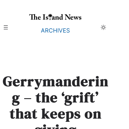
Skip
to
content
ARCHIVES
Gerrymanderin
g – the ‘grift’
that keeps on