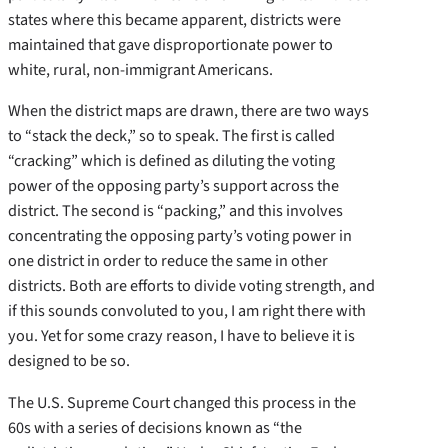
states where this became apparent, districts were
maintained that gave disproportionate power to
white, rural, non-immigrant Americans.
When the district maps are drawn, there are two ways
to “stack the deck,” so to speak. The first is called
“cracking” which is defined as diluting the voting
power of the opposing party’s support across the
district. The second is “packing,” and this involves
concentrating the opposing party’s voting power in
one district in order to reduce the same in other
districts. Both are efforts to divide voting strength, and
if this sounds convoluted to you, I am right there with
you. Yet for some crazy reason, I have to believe it is
designed to be so.
The U.S. Supreme Court changed this process in the
60s with a series of decisions known as “the