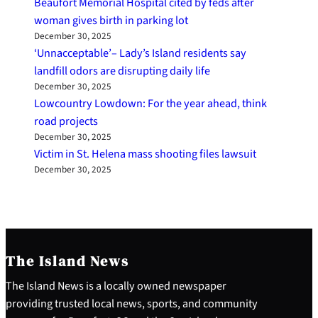
Beaufort Memorial Hospital cited by feds after
woman gives birth in parking lot
December 30, 2025
‘Unnacceptable’– Lady’s Island residents say
landfill odors are disrupting daily life
December 30, 2025
Lowcountry Lowdown: For the year ahead, think
road projects
December 30, 2025
Victim in St. Helena mass shooting files lawsuit
December 30, 2025
The Island News
The Island News is a locally owned newspaper
providing trusted local news, sports, and community