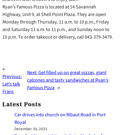
Ryan’s Famous Pizza is located at 14 Savannah
Highway, Unit 9, at Shell Point Plaza. They are open
Monday through Thursday, 11 a.m. to 10 p.m., Friday
and Saturday 11 a.m. to 11 p.m., and Sunday noon to
10 p.m. To order takeout or delivery, call 843-379-3479.
←
Next:
Get filled up on great pizzas, giant
Previous:
calzones and tasty sandwiches at Ryan’s
Let’s talk
Famous Pizza
→
Franc
Latest Posts
Car drives into church on Ribaut Road in Port
Royal
December 30, 2025