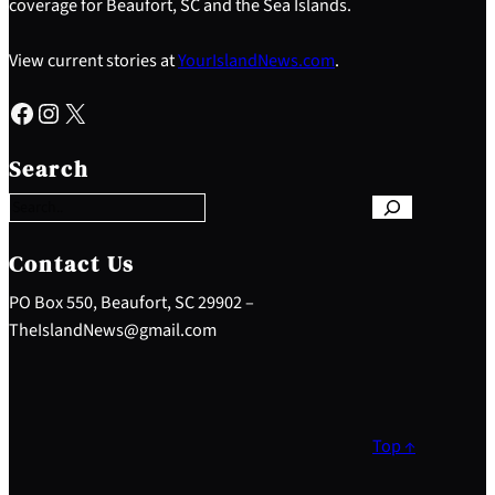
coverage for Beaufort, SC and the Sea Islands.
View current stories at
YourIslandNews.com
.
Facebook
Instagram
X
S
e
Search
a
r
c
h
Contact Us
PO Box 550, Beaufort, SC 29902 –
TheIslandNews@gmail.com
Top ↑