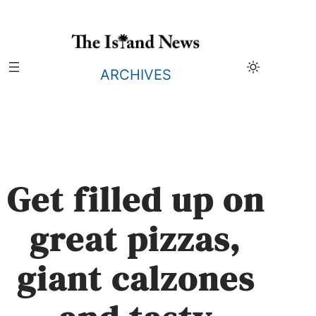
Skip
to
content
ARCHIVES
Get filled up on
great pizzas,
giant calzones