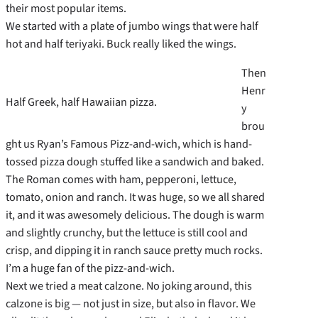
their most popular items.
We started with a plate of jumbo wings that were half
hot and half teriyaki. Buck really liked the wings.
Then
Henr
Half Greek, half Hawaiian pizza.
y
brou
ght us Ryan’s Famous Pizz-and-wich, which is hand-
tossed pizza dough stuffed like a sandwich and baked.
The Roman comes with ham, pepperoni, lettuce,
tomato, onion and ranch. It was huge, so we all shared
it, and it was awesomely delicious. The dough is warm
and slightly crunchy, but the lettuce is still cool and
crisp, and dipping it in ranch sauce pretty much rocks.
I’m a huge fan of the pizz-and-wich.
Next we tried a meat calzone. No joking around, this
calzone is big — not just in size, but also in flavor. We