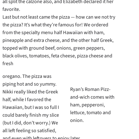
all split the calzone also, and Elizabeth declared it her
favorite.
Last but not least came the pizza — how can we not try
the pizza? It’s what they’re famous for! We ordered
from the specialty menu half Hawaiian with ham,
pineapple and extra cheese, and the other half Greek,
topped with ground beef, onions, green peppers,
black olives, tomatoes, feta cheese, pizza cheese and
fresh
oregano. The pizza was
piping hot and so yummy.
Ryan’s Roman Pizz-
Nikki really liked the Greek
and-wich comes with
half, while I favored the
ham, pepperoni,
Hawaiian, but I was so full I
lettuce, tomato and
could barely finish my slice
onion.
(but I did, don’t worry.) We
all left feeling so satisfied,
and even with leftovers to enjoy later.