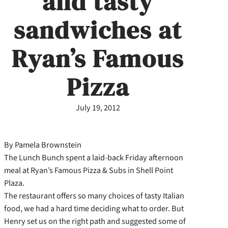
and tasty
sandwiches at
Ryan’s Famous
Pizza
July 19, 2012
By Pamela Brownstein
The Lunch Bunch spent a laid-back Friday afternoon
meal at Ryan’s Famous Pizza & Subs in Shell Point
Plaza.
The restaurant offers so many choices of tasty Italian
food, we had a hard time deciding what to order. But
Henry set us on the right path and suggested some of