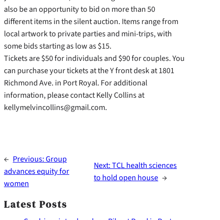
also be an opportunity to bid on more than 50
different items in the silent auction. Items range from
local artwork to private parties and mini-trips, with
some bids starting as low as $15.
Tickets are $50 for individuals and $90 for couples. You
can purchase your tickets at the Y front desk at 1801
Richmond Ave. in Port Royal. For additional
information, please contact Kelly Collins at
kellymelvincollins@gmail.com.
←
Previous:
Group
Next:
TCL health sciences
advances equity for
to hold open house
→
women
Latest Posts