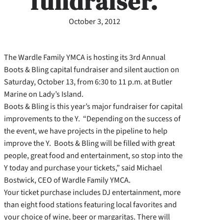
fundraiser.
October 3, 2012
The Wardle Family YMCA is hosting its 3rd Annual
Boots & Bling capital fundraiser and silent auction on
Saturday, October 13, from 6:30 to 11 p.m. at Butler
Marine on Lady’s Island.
Boots & Bling is this year’s major fundraiser for capital
improvements to the Y. “Depending on the success of
the event, we have projects in the pipeline to help
improve the Y. Boots & Bling will be filled with great
people, great food and entertainment, so stop into the
Y today and purchase your tickets,” said Michael
Bostwick, CEO of Wardle Family YMCA.
Your ticket purchase includes DJ entertainment, more
than eight food stations featuring local favorites and
your choice of wine, beer or margaritas. There will