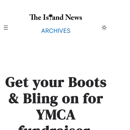
Skip
to
content
ARCHIVES
Get your Boots
& Bling on for
YMCA