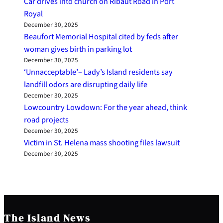
Car drives into church on Ribaut Road in Port
Royal
December 30, 2025
Beaufort Memorial Hospital cited by feds after
woman gives birth in parking lot
December 30, 2025
‘Unnacceptable’– Lady’s Island residents say
landfill odors are disrupting daily life
December 30, 2025
Lowcountry Lowdown: For the year ahead, think
road projects
December 30, 2025
Victim in St. Helena mass shooting files lawsuit
December 30, 2025
The Island News