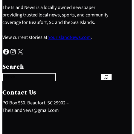
The Island News is a locally owned newspaper
providing trusted local news, sports, and community
coverage for Beaufort, SC and the Sea Islands.
View current stories at
YourIslandNews.com
.
Facebook
Instagram
X
S
e
Search
a
r
c
h
Contact Us
PO Box 550, Beaufort, SC 29902 –
TheIslandNews@gmail.com