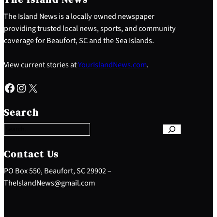
The Island News is a locally owned newspaper
providing trusted local news, sports, and community
coverage for Beaufort, SC and the Sea Islands.
View current stories at
YourIslandNews.com
.
Facebook
Instagram
X
S
e
Search
a
r
c
h
Contact Us
PO Box 550, Beaufort, SC 29902 –
TheIslandNews@gmail.com