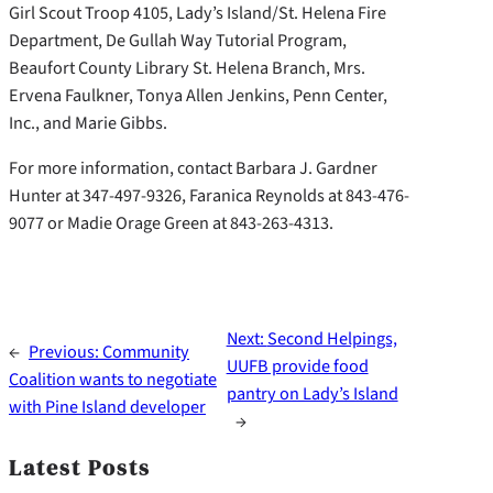
Girl Scout Troop 4105, Lady’s Island/St. Helena Fire
Department, De Gullah Way Tutorial Program,
Beaufort County Library St. Helena Branch, Mrs.
Ervena Faulkner, Tonya Allen Jenkins, Penn Center,
Inc., and Marie Gibbs.
For more information, contact Barbara J. Gardner
Hunter at 347-497-9326, Faranica Reynolds at 843-476-
9077 or Madie Orage Green at 843-263-4313.
Next:
Second Helpings,
←
Previous:
Community
UUFB provide food
Coalition wants to negotiate
pantry on Lady’s Island
with Pine Island developer
→
Latest Posts