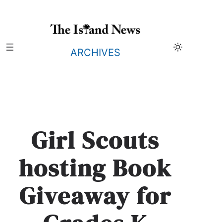
Skip
to
content
ARCHIVES
Girl Scouts
hosting Book
Giveaway for