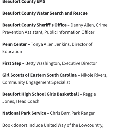
Beaufort County EMS
Beaufort County Water Search and Rescue
Beaufort County Sheriff’s Office –
Danny Allen, Crime
Prevention Assistant, Public Information Officer
Penn Center –
Tonya Allen Jenkins, Director of
Education
First Step –
Betty Washington, Executive Director
Girl Scouts of Eastern South Carolina –
Nikole Rivers,
Community Engagement Specialist
Beaufort High School Girls Basketball –
Reggie
Jones, Head Coach
National Park Service –
Chris Barr, Park Ranger
Book donors include United Way of the Lowcountry,