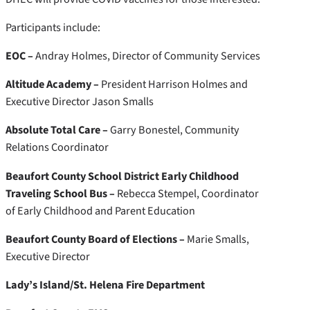
Participants include:
EOC –
Andray Holmes, Director of Community Services
Altitude Academy –
President Harrison Holmes and
Executive Director Jason Smalls
Absolute Total Care –
Garry Bonestel, Community
Relations Coordinator
Beaufort County School District Early Childhood
Traveling School Bus –
Rebecca Stempel, Coordinator
of Early Childhood and Parent Education
Beaufort County Board of Elections –
Marie Smalls,
Executive Director
Lady’s Island/St. Helena Fire Department