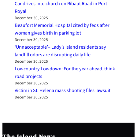
Car drives into church on Ribaut Road in Port
Royal
December 30, 2025
Beaufort Memorial Hospital cited by feds after
woman gives birth in parking lot
December 30, 2025
‘Unnacceptable’– Lady’s Island residents say
landfill odors are disrupting daily life
December 30, 2025
Lowcountry Lowdown: For the year ahead, think
road projects
December 30, 2025
Victim in St. Helena mass shooting files lawsuit
December 30, 2025
The Island News