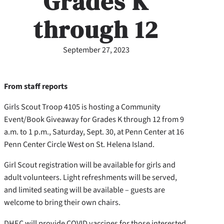
Grades K
through 12
September 27, 2023
From staff reports
Girls Scout Troop 4105 is hosting a Community
Event/Book Giveaway for Grades K through 12 from 9
a.m. to 1 p.m., Saturday, Sept. 30, at Penn Center at 16
Penn Center Circle West on St. Helena Island.
Girl Scout registration will be available for girls and
adult volunteers. Light refreshments will be served,
and limited seating will be available – guests are
welcome to bring their own chairs.
DHEC will provide COVID vaccines for those interested.