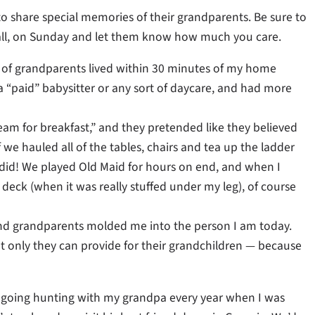
o share special memories of their grandparents. Be sure to
call, on Sunday and let them know how much you care.
 of grandparents lived within 30 minutes of my home
a “paid” babysitter or any sort of daycare, and had more
eam for breakfast,” and they pretended like they believed
f we hauled all of the tables, chairs and tea up the ladder
e did! We played Old Maid for hours on end, and when I
deck (when it was really stuffed under my leg), of course
 kind grandparents molded me into the person I am today.
t only they can provide for their grandchildren — because
going hunting with my grandpa every year when I was