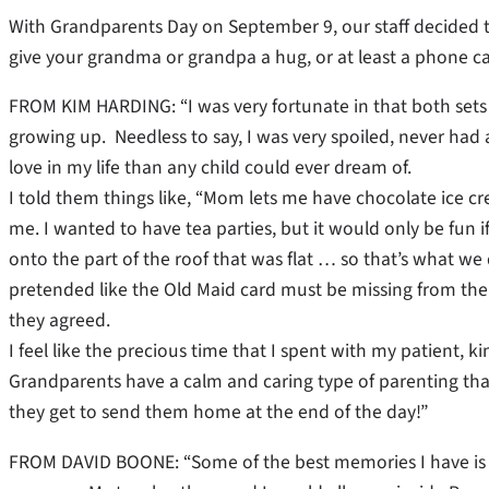
With Grandparents Day on September 9, our staff decided t
give your grandma or grandpa a hug, or at least a phone 
FROM KIM HARDING: “I was very fortunate in that both sets
growing up. Needless to say, I was very spoiled, never had 
love in my life than any child could ever dream of.
I told them things like, “Mom lets me have chocolate ice cr
me. I wanted to have tea parties, but it would only be fun i
onto the part of the roof that was flat … so that’s what w
pretended like the Old Maid card must be missing from the 
they agreed.
I feel like the precious time that I spent with my patient,
Grandparents have a calm and caring type of parenting tha
they get to send them home at the end of the day!”
FROM DAVID BOONE: “Some of the best memories I have is 