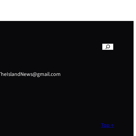
– TheIslandNews@gmail.com
Top ↑