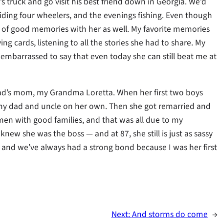
 truck and go visit his best friend down in Georgia. We’d
iding four wheelers, and the evenings fishing. Even though
y of good memories with her as well. My favorite memories
ng cards, listening to all the stories she had to share. My
 embarrassed to say that even today she can still beat me at
’s mom, my Grandma Loretta. When her first two boys
 my dad and uncle on her own. Then she got remarried and
 men with good families, and that was all due to my
w she was the boss — and at 87, she still is just as sassy
, and we’ve always had a strong bond because I was her first
Next:
And storms do come
→