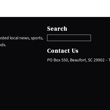
S
e
Search
a
r
sted local news, sports,
c
nds.
h
Contact Us
PO Box 550, Beaufort, SC 29902 