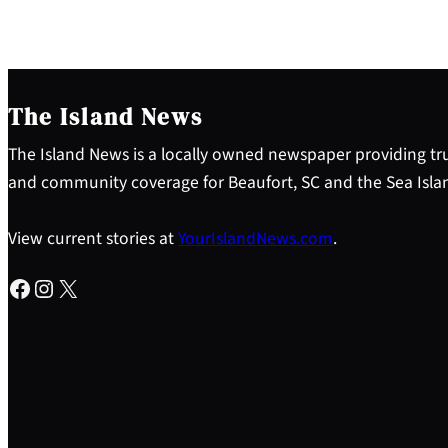
The Island News
The Island News is a locally owned newspaper providing tru
and community coverage for Beaufort, SC and the Sea Isla
View current stories at
YourIslandNews.com
.
Facebook
Instagram
X