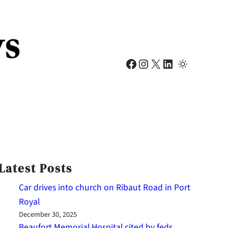
Facebook
Instagram
X
LinkedIn
Latest Posts
Car drives into church on Ribaut Road in Port
Royal
December 30, 2025
Beaufort Memorial Hospital cited by feds