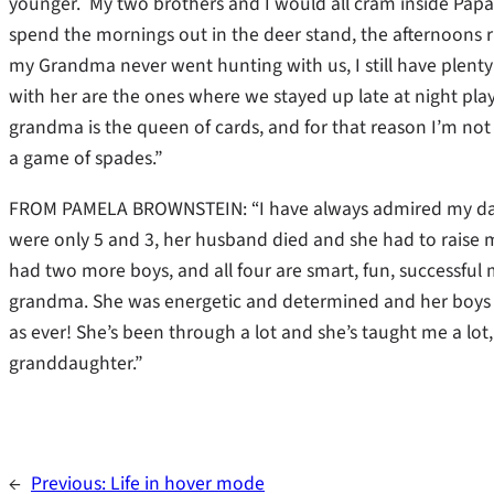
younger. My two brothers and I would all cram inside Papa’s
spend the mornings out in the deer stand, the afternoons r
my Grandma never went hunting with us, I still have plent
with her are the ones where we stayed up late at night playi
grandma is the queen of cards, and for that reason I’m not
a game of spades.”
FROM PAMELA BROWNSTEIN: “I have always admired my dad
were only 5 and 3, her husband died and she had to raise
had two more boys, and all four are smart, fun, successful
grandma. She was energetic and determined and her boys kne
as ever! She’s been through a lot and she’s taught me a lot
granddaughter.”
←
Previous:
Life in hover mode