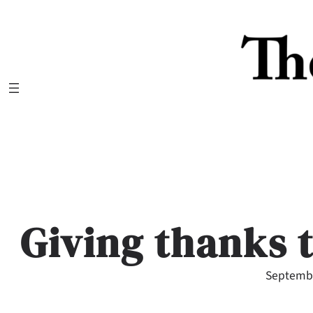
Skip
to
content
Giving thanks 
Septembe