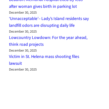
after woman gives birth in parking lot
December 30, 2025
‘Unnacceptable’– Lady’s Island residents say
landfill odors are disrupting daily life
December 30, 2025
Lowcountry Lowdown: For the year ahead,
think road projects
December 30, 2025
Victim in St. Helena mass shooting files
lawsuit
December 30, 2025