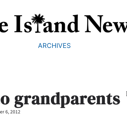
ARCHIVES
to grandparents
r 6, 2012