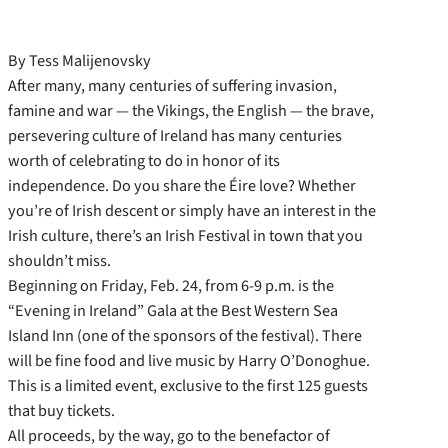
By Tess Malijenovsky
After many, many centuries of suffering invasion,
famine and war — the Vikings, the English — the brave,
persevering culture of Ireland has many centuries
worth of celebrating to do in honor of its
independence. Do you share the Éire love? Whether
you’re of Irish descent or simply have an interest in the
Irish culture, there’s an Irish Festival in town that you
shouldn’t miss.
Beginning on Friday, Feb. 24, from 6-9 p.m. is the
“Evening in Ireland” Gala at the Best Western Sea
Island Inn (one of the sponsors of the festival). There
will be fine food and live music by Harry O’Donoghue.
This is a limited event, exclusive to the first 125 guests
that buy tickets.
All proceeds, by the way, go to the benefactor of