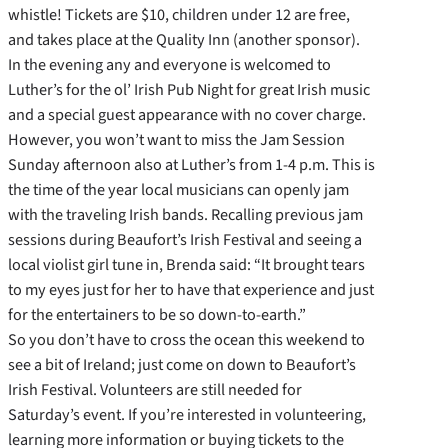
whistle! Tickets are $10, children under 12 are free,
and takes place at the Quality Inn (another sponsor).
In the evening any and everyone is welcomed to
Luther’s for the ol’ Irish Pub Night for great Irish music
and a special guest appearance with no cover charge.
However, you won’t want to miss the Jam Session
Sunday afternoon also at Luther’s from 1-4 p.m. This is
the time of the year local musicians can openly jam
with the traveling Irish bands. Recalling previous jam
sessions during Beaufort’s Irish Festival and seeing a
local violist girl tune in, Brenda said: “It brought tears
to my eyes just for her to have that experience and just
for the entertainers to be so down-to-earth.”
So you don’t have to cross the ocean this weekend to
see a bit of Ireland; just come on down to Beaufort’s
Irish Festival. Volunteers are still needed for
Saturday’s event. If you’re interested in volunteering,
learning more information or buying tickets to the