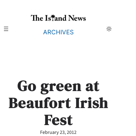
Skip
to
content
ARCHIVES
Go green at
Beaufort Irish
Fest
February 23, 2012