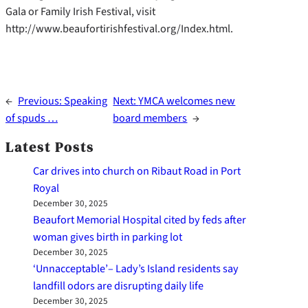
Gala or Family Irish Festival, visit
http://www.beaufortirishfestival.org/Index.html.
←
Previous:
Speaking
Next:
YMCA welcomes new
of spuds …
board members
→
Latest Posts
Car drives into church on Ribaut Road in Port
Royal
December 30, 2025
Beaufort Memorial Hospital cited by feds after
woman gives birth in parking lot
December 30, 2025
‘Unnacceptable’– Lady’s Island residents say
landfill odors are disrupting daily life
December 30, 2025