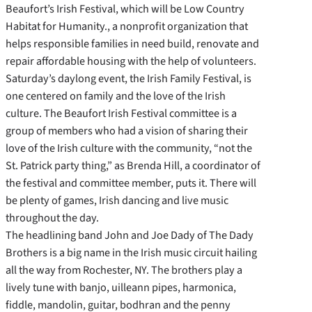
Beaufort’s Irish Festival, which will be Low Country
Habitat for Humanity., a nonprofit organization that
helps responsible families in need build, renovate and
repair affordable housing with the help of volunteers.
Saturday’s daylong event, the Irish Family Festival, is
one centered on family and the love of the Irish
culture. The Beaufort Irish Festival committee is a
group of members who had a vision of sharing their
love of the Irish culture with the community, “not the
St. Patrick party thing,” as Brenda Hill, a coordinator of
the festival and committee member, puts it. There will
be plenty of games, Irish dancing and live music
throughout the day.
The headlining band John and Joe Dady of The Dady
Brothers is a big name in the Irish music circuit hailing
all the way from Rochester, NY. The brothers play a
lively tune with banjo, uilleann pipes, harmonica,
fiddle, mandolin, guitar, bodhran and the penny