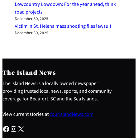
Lowcountry Lowdown: For the year ahead, think
road projects
December 30, 2025
Victim in St. Helena mass shooting files lawsuit
December 30, 2025
The Island News
The Island News is a locally owned newspaper
providing trusted local news, sports, and community
coverage for Beaufort, SC and the Sea Islands.
View current stories at
YourIslandNews.com
.
Facebook
Instagram
X
S