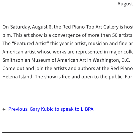
August
On Saturday, August 6, the Red Piano Too Art Gallery is ho
p.m. This art show is a convergence of more than 50 artis
The “Featured Artist” this year is artist, musician and fine 
American artist whose works are represented in major col
Smithsonian Museum of American Art in Washington, D.C.
Come out and join the artists and authors at the Red Piano 
Helena Island. The show is free and open to the public. For
←
Previous:
Gary Kubic to speak to LIBPA