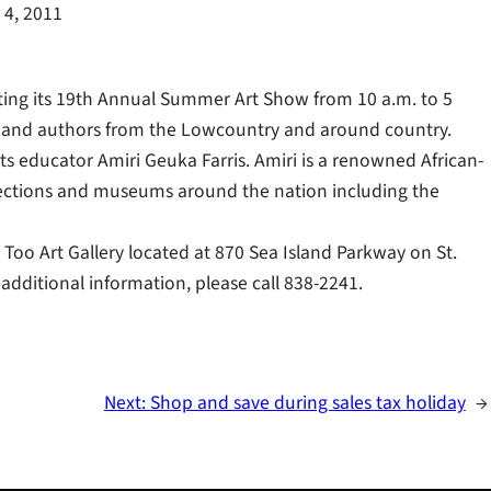
 4, 2011
sting its 19th Annual Summer Art Show from 10 a.m. to 5
ts and authors from the Lowcountry and around country.
arts educator Amiri Geuka Farris. Amiri is a renowned African-
lections and museums around the nation including the
Too Art Gallery located at 870 Sea Island Parkway on St.
 additional information, please call 838-2241.
Next:
Shop and save during sales tax holiday
→