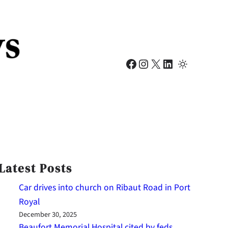
Facebook
Instagram
X
LinkedIn
Latest Posts
Car drives into church on Ribaut Road in Port
Royal
December 30, 2025
Beaufort Memorial Hospital cited by feds