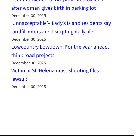
after woman gives birth in parking lot
December 30, 2025
‘Unnacceptable’– Lady’s Island residents say
landfill odors are disrupting daily life
December 30, 2025
Lowcountry Lowdown: For the year ahead,
think road projects
December 30, 2025
Victim in St. Helena mass shooting files
lawsuit
December 30, 2025