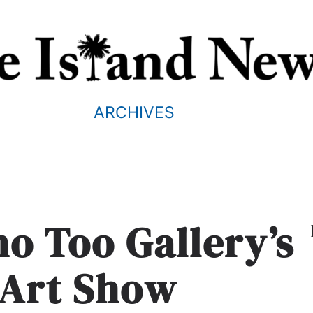
ARCHIVES
no Too Gallery’s
Art Show