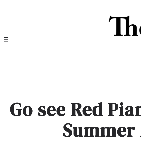
Skip
to
content
Go see Red Pia
Summer 