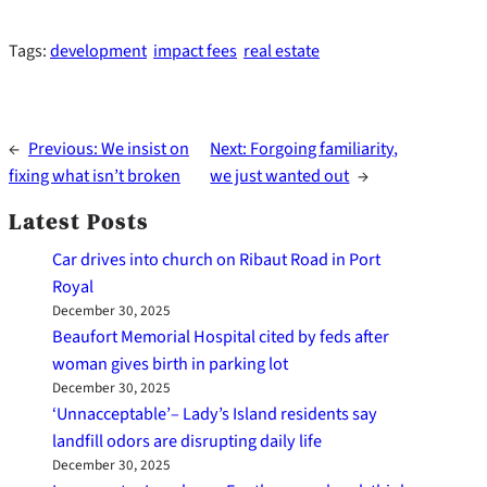
Tags:
development
impact fees
real estate
←
Previous:
We insist on
Next:
Forgoing familiarity,
fixing what isn’t broken
we just wanted out
→
Latest Posts
Car drives into church on Ribaut Road in Port
Royal
December 30, 2025
Beaufort Memorial Hospital cited by feds after
woman gives birth in parking lot
December 30, 2025
‘Unnacceptable’– Lady’s Island residents say
landfill odors are disrupting daily life
December 30, 2025