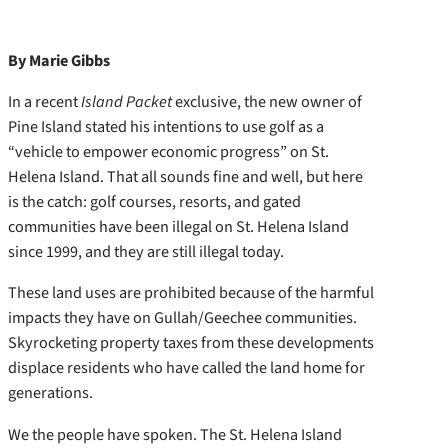
By Marie Gibbs
In a recent
Island Packet
exclusive, the new owner of
Pine Island stated his intentions to use golf as a
“vehicle to empower economic progress” on St.
Helena Island. That all sounds fine and well, but here
is the catch: golf courses, resorts, and gated
communities have been illegal on St. Helena Island
since 1999, and they are still illegal today.
These land uses are prohibited because of the harmful
impacts they have on Gullah/Geechee communities.
Skyrocketing property taxes from these developments
displace residents who have called the land home for
generations.
We the people have spoken. The St. Helena Island