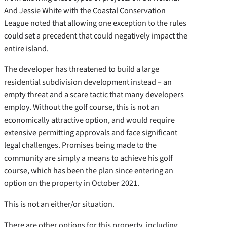
And Jessie White with the Coastal Conservation
League noted that allowing one exception to the rules
could set a precedent that could negatively impact the
entire island.
The developer has threatened to build a large
residential subdivision development instead – an
empty threat and a scare tactic that many developers
employ. Without the golf course, this is not an
economically attractive option, and would require
extensive permitting approvals and face significant
legal challenges. Promises being made to the
community are simply a means to achieve his golf
course, which has been the plan since entering an
option on the property in October 2021.
This is not an either/or situation.
There are other options for this property, including