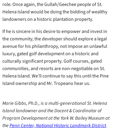
role. Once again, the Gullah/Geechee people of St.
Helena Island would be doing the bidding of wealthy
landowners on a historic plantation property.
If he is sincere in his desire to empower and invest in
the community, the developer should explore a legal
avenue for his philanthropy, not impose an unlawful
luxury, gated golf development on a historic and
culturally significant property. Golf courses, gated
communities, and resorts are non-negotiable on St.
Helena Island. We’ll continue to say this until the Pine
Island ownership and Mr. Tropeano hear us.
Marie Gibbs, Ph.D., is a multi-generational St. Helena
Island landowner and the Docent & Coordinator of
Program Development at the York W. Bailey Museum at
the
Penn Center, National Historic Landmark District
.