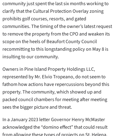
community just spent the last six months working to
clarify that the Cultural Protection Overlay zoning
prohibits golf courses, resorts, and gated
communities. The timing of the owner’s latest request
to remove the property from the CPO and weaken its
scope on the heels of Beaufort County Council
recommitting to this longstanding policy on May 8 is
insulting to our community.
Owners in Pine Island Property Holdings LLC,
represented by Mr. Elvio Tropeano, do not seem to
fathom how actions have repercussions beyond this
property. The community, which showed up and
packed council chambers for meeting after meeting
sees the bigger picture and threat.
In a January 2023 letter Governor Henry McMaster
acknowledged the “domino effect” that could result
from allowing these types of projects on St. Helena.