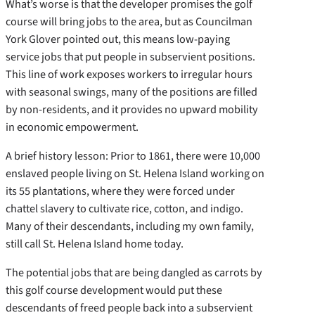
What’s worse is that the developer promises the golf
course will bring jobs to the area, but as Councilman
York Glover pointed out, this means low-paying
service jobs that put people in subservient positions.
This line of work exposes workers to irregular hours
with seasonal swings, many of the positions are filled
by non-residents, and it provides no upward mobility
in economic empowerment.
A brief history lesson: Prior to 1861, there were 10,000
enslaved people living on St. Helena Island working on
its 55 plantations, where they were forced under
chattel slavery to cultivate rice, cotton, and indigo.
Many of their descendants, including my own family,
still call St. Helena Island home today.
The potential jobs that are being dangled as carrots by
this golf course development would put these
descendants of freed people back into a subservient