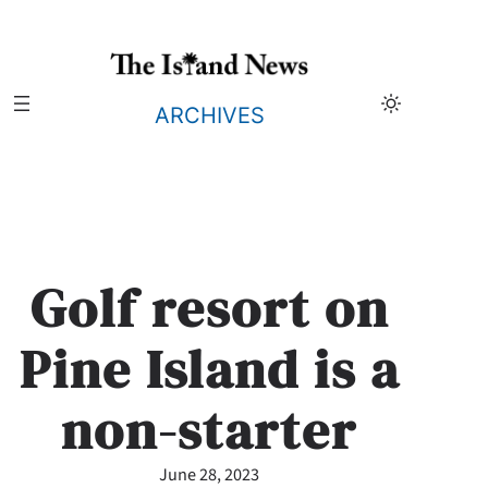
Skip
to
content
ARCHIVES
Golf resort on
Pine Island is a
non-starter
June 28, 2023