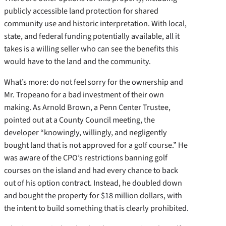
publicly accessible land protection for shared
community use and historic interpretation. With local,
state, and federal funding potentially available, all it
takes is a willing seller who can see the benefits this
would have to the land and the community.
What’s more: do not feel sorry for the ownership and
Mr. Tropeano for a bad investment of their own
making. As Arnold Brown, a Penn Center Trustee,
pointed out at a County Council meeting, the
developer “knowingly, willingly, and negligently
bought land that is not approved for a golf course.” He
was aware of the CPO’s restrictions banning golf
courses on the island and had every chance to back
out of his option contract. Instead, he doubled down
and bought the property for $18 million dollars, with
the intent to build something that is clearly prohibited.