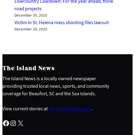
Lowcountry Lowdown: For the year ahead, think
road projects
December 30, 2025
Victim in St. Helena mass shooting files lawsuit
December 30, 2025
The Island News
The Island News is a locally owned newspaper
providing trusted local news, sports, and community
coverage for Beaufort, SC and the Sea Islands.
View current stories at
YourIslandNews.com
.
Facebook
Instagram
X
S
e