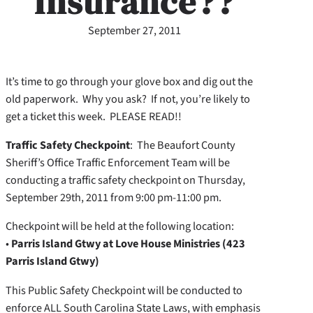
Insurance??
September 27, 2011
It’s time to go through your glove box and dig out the
old paperwork. Why you ask? If not, you’re likely to
get a ticket this week. PLEASE READ!!
Traffic Safety Checkpoint
: The Beaufort County
Sheriff’s Office Traffic Enforcement Team will be
conducting a traffic safety checkpoint on Thursday,
September 29th, 2011 from 9:00 pm-11:00 pm.
Checkpoint will be held at the following location:
•
Parris Island Gtwy at Love House Ministries (423
Parris Island Gtwy)
This Public Safety Checkpoint will be conducted to
enforce ALL South Carolina State Laws, with emphasis