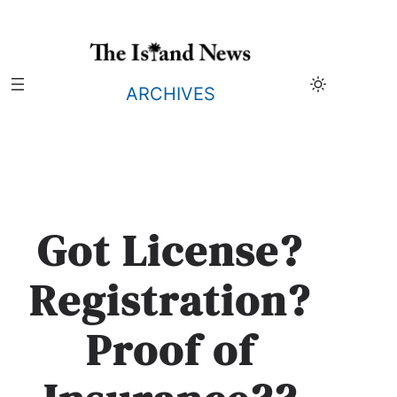
Skip
to
content
ARCHIVES
Got License?
Registration?
Proof of