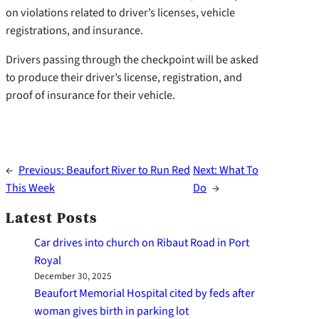
on violations related to driver’s licenses, vehicle
registrations, and insurance.
Drivers passing through the checkpoint will be asked
to produce their driver’s license, registration, and
proof of insurance for their vehicle.
←
Previous:
Beaufort River to Run Red
Next:
What To
This Week
Do
→
Latest Posts
Car drives into church on Ribaut Road in Port
Royal
December 30, 2025
Beaufort Memorial Hospital cited by feds after
woman gives birth in parking lot