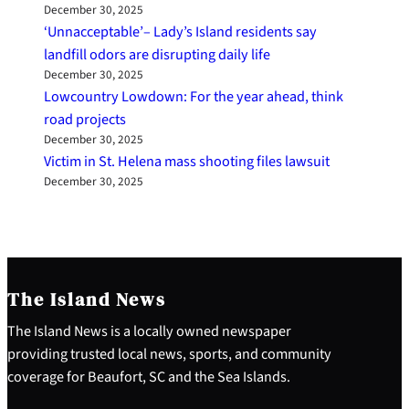
December 30, 2025
‘Unnacceptable’– Lady’s Island residents say
landfill odors are disrupting daily life
December 30, 2025
Lowcountry Lowdown: For the year ahead, think
road projects
December 30, 2025
Victim in St. Helena mass shooting files lawsuit
December 30, 2025
The Island News
The Island News is a locally owned newspaper
providing trusted local news, sports, and community
coverage for Beaufort, SC and the Sea Islands.