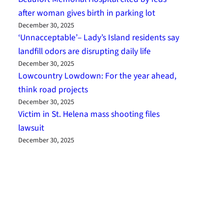
after woman gives birth in parking lot
December 30, 2025
‘Unnacceptable’– Lady’s Island residents say
landfill odors are disrupting daily life
December 30, 2025
Lowcountry Lowdown: For the year ahead,
think road projects
December 30, 2025
Victim in St. Helena mass shooting files
lawsuit
December 30, 2025