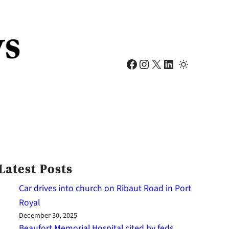
Facebook
Instagram
X
LinkedIn
Latest Posts
Car drives into church on Ribaut Road in Port
Royal
December 30, 2025
Beaufort Memorial Hospital cited by feds