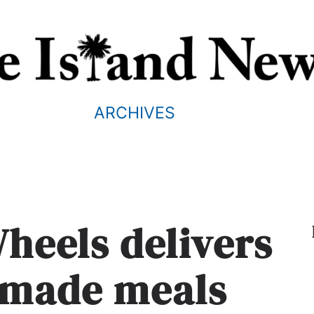
ARCHIVES
heels delivers
emade meals