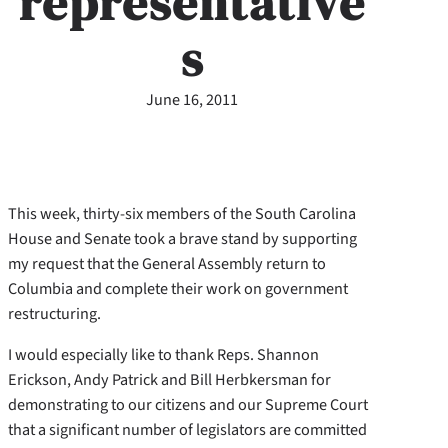
representative
s
June 16, 2011
This week, thirty-six members of the South Carolina
House and Senate took a brave stand by supporting
my request that the General Assembly return to
Columbia and complete their work on government
restructuring.
I would especially like to thank Reps. Shannon
Erickson, Andy Patrick and Bill Herbkersman for
demonstrating to our citizens and our Supreme Court
that a significant number of legislators are committed