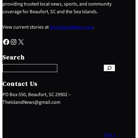
providing trusted local news, sports, and community
coverage for Beaufort, SC and the Sea Islands.
View current stories at
YourIslandNews.com
.
Facebook
Instagram
X
S
e
Search
a
r
c
h
Contact Us
PO Box 550, Beaufort, SC 29902 –
TheIslandNews@gmail.com
Top ↑