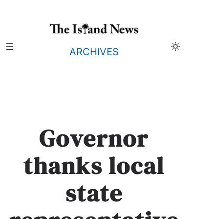
Skip
to
content
ARCHIVES
Governor
thanks local
state