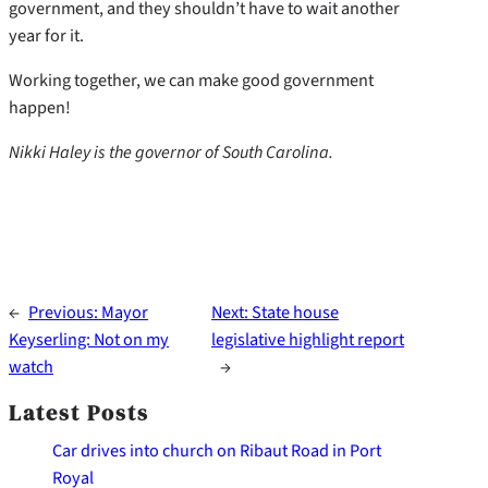
government, and they shouldn’t have to wait another
year for it.
Working together, we can make good government
happen!
Nikki Haley is the governor of South Carolina.
←
Previous:
Mayor
Next:
State house
Keyserling: Not on my
legislative highlight report
watch
→
Latest Posts
Car drives into church on Ribaut Road in Port
Royal