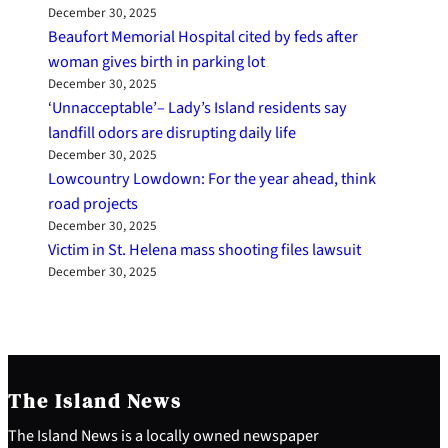
December 30, 2025
Beaufort Memorial Hospital cited by feds after
woman gives birth in parking lot
December 30, 2025
‘Unnacceptable’– Lady’s Island residents say
landfill odors are disrupting daily life
December 30, 2025
Lowcountry Lowdown: For the year ahead, think
road projects
December 30, 2025
Victim in St. Helena mass shooting files lawsuit
December 30, 2025
The Island News
The Island News is a locally owned newspaper