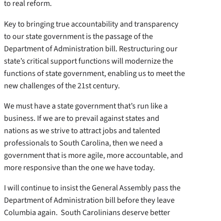
to real reform.
Key to bringing true accountability and transparency
to our state government is the passage of the
Department of Administration bill. Restructuring our
state’s critical support functions will modernize the
functions of state government, enabling us to meet the
new challenges of the 21st century.
We must have a state government that’s run like a
business. If we are to prevail against states and
nations as we strive to attract jobs and talented
professionals to South Carolina, then we need a
government that is more agile, more accountable, and
more responsive than the one we have today.
I will continue to insist the General Assembly pass the
Department of Administration bill before they leave
Columbia again. South Carolinians deserve better