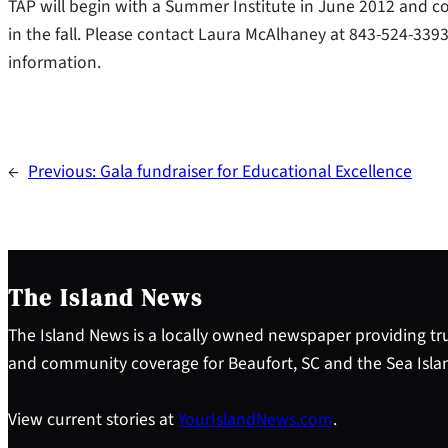
TAP will begin with a Summer Institute in June 2012 and 
in the fall. Please contact Laura McAlhaney at 843-524-3
information.
←
Previous:
Gala fundraiser for Educational Excellence
The Island News
The Island News is a locally owned newspaper providing tru
and community coverage for Beaufort, SC and the Sea Isla
View current stories at
YourIslandNews.com
.