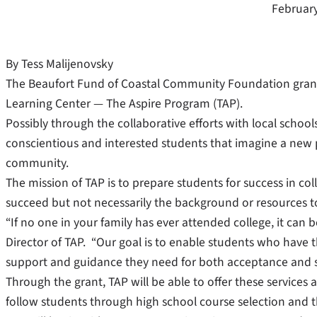
February
By Tess Malijenovsky
The Beaufort Fund of Coastal Community Foundation grant
Learning Center — The Aspire Program (TAP).
Possibly through the collaborative efforts with local schools,
conscientious and interested students that imagine a new po
community.
The mission of TAP is to prepare students for success in col
succeed but not necessarily the background or resources to
“If no one in your family has ever attended college, it can b
Director of TAP. “Our goal is to enable students who have t
support and guidance they need for both acceptance and s
Through the grant, TAP will be able to offer these services
follow students through high school course selection and t