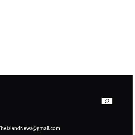
– TheIslandNews@gmail.com