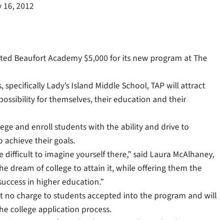
 16, 2012
ed Beaufort Academy $5,000 for its new program at The
 specifically Lady’s Island Middle School, TAP will attract
ssibility for themselves, their education and their
lege and enroll students with the ability and drive to
 achieve their goals.
e difficult to imagine yourself there,” said Laura McAlhaney,
he dream of college to attain it, while offering them the
uccess in higher education.”
 at no charge to students accepted into the program and will
he college application process.