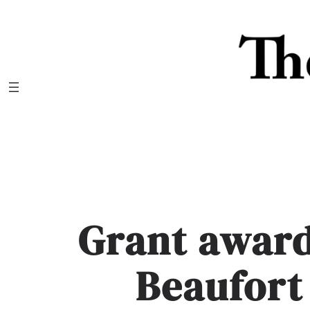
Skip
to
content
Grant award
Beaufor