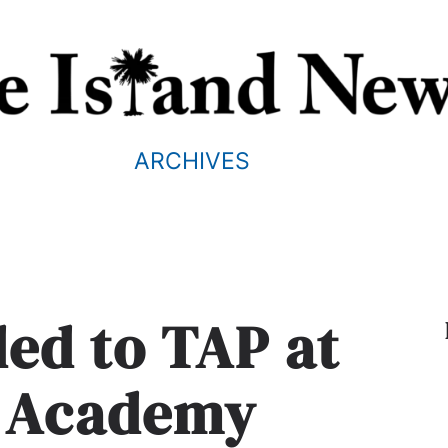
ARCHIVES
ed to TAP at
t Academy