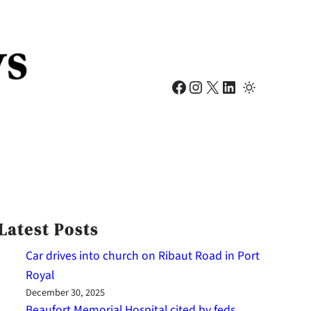
Facebook
Instagram
X
LinkedIn
Latest Posts
Car drives into church on Ribaut Road in Port
Royal
December 30, 2025
Beaufort Memorial Hospital cited by feds