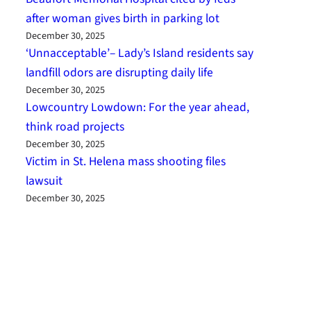
after woman gives birth in parking lot
December 30, 2025
‘Unnacceptable’– Lady’s Island residents say
landfill odors are disrupting daily life
December 30, 2025
Lowcountry Lowdown: For the year ahead,
think road projects
December 30, 2025
Victim in St. Helena mass shooting files
lawsuit
December 30, 2025