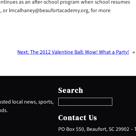
continues as an after-school program when school resumes
393, or lmcalhaney@beaufortacademy.org, for more
Next:
The 2012 Valentine Ball: Wow! What a Party!
→
S
e
Search
a
r
sted local news, sports,
c
nds.
h
Contact Us
PO Box 550, Beaufort, SC 29902 