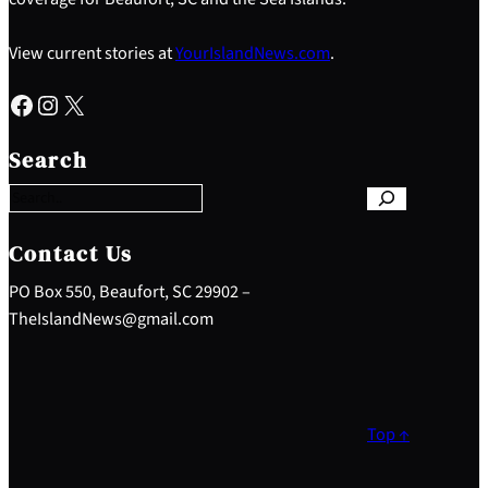
View current stories at
YourIslandNews.com
.
Facebook
Instagram
X
S
e
Search
a
r
c
h
Contact Us
PO Box 550, Beaufort, SC 29902 –
TheIslandNews@gmail.com
Top ↑