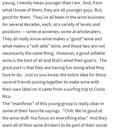
young, I merely mean younger than I am. And, from
what I know of them, they are all younger guys. But,
good for them. They’ve all been in the wine business
for several decades, each, at a variety of levels and
positions — some at wineries, some at wholesalers.
They all really know what makes a “good” wine and
what makes a “sell-able” wine, and those two are not
necessarily the same thing. However, a good sellable
wine is the best of all and that’s what their goal is. The
great part is that they are having fun doing what they
love to do. Just so you know, the entire idea for these
several friends joining together to make wine with
their own label on it came from a surfing trip to Costa
Rica.
The “manifesto” of this young group is really clear in
some of their favorite sayings. “Chill. We’re good at
the wine stuff. You focus on everything else.” And they
want all of their wine drinkers to be part of their social