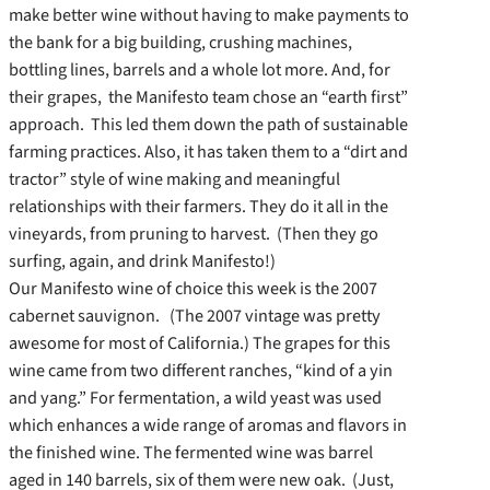
make better wine without having to make payments to
the bank for a big building, crushing machines,
bottling lines, barrels and a whole lot more. And, for
their grapes, the Manifesto team chose an “earth first”
approach. This led them down the path of sustainable
farming practices. Also, it has taken them to a “dirt and
tractor” style of wine making and meaningful
relationships with their farmers. They do it all in the
vineyards, from pruning to harvest. (Then they go
surfing, again, and drink Manifesto!)
Our Manifesto wine of choice this week is the 2007
cabernet sauvignon. (The 2007 vintage was pretty
awesome for most of California.) The grapes for this
wine came from two different ranches, “kind of a yin
and yang.” For fermentation, a wild yeast was used
which enhances a wide range of aromas and flavors in
the finished wine. The fermented wine was barrel
aged in 140 barrels, six of them were new oak. (Just,