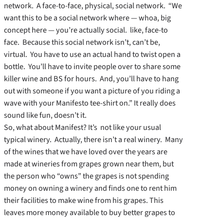
network. A face-to-face, physical, social network. “We
want this to be a social network where — whoa, big
concept here — you’re actually social. like, face-to
face. Because this social network isn’t, can’t be,
virtual. You have to use an actual hand to twist open a
bottle. You’ll have to invite people over to share some
killer wine and BS for hours. And, you’ll have to hang
out with someone if you want a picture of you riding a
wave with your Manifesto tee-shirt on.” It really does
sound like fun, doesn’t it.
So, what about Manifest? It’s not like your usual
typical winery. Actually, there isn’t a real winery. Many
of the wines that we have loved over the years are
made at wineries from grapes grown near them, but
the person who “owns” the grapes is not spending
money on owning a winery and finds one to rent him
their facilities to make wine from his grapes. This
leaves more money available to buy better grapes to