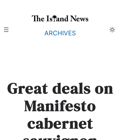
Skip
to
content
ARCHIVES
Great deals on
Manifesto
cabernet