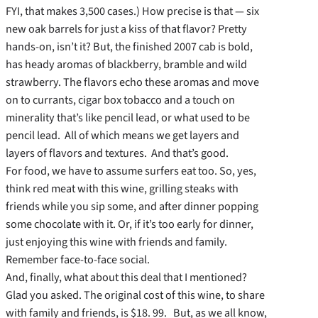
FYI, that makes 3,500 cases.) How precise is that — six
new oak barrels for just a kiss of that flavor? Pretty
hands-on, isn’t it? But, the finished 2007 cab is bold,
has heady aromas of blackberry, bramble and wild
strawberry. The flavors echo these aromas and move
on to currants, cigar box tobacco and a touch on
minerality that’s like pencil lead, or what used to be
pencil lead. All of which means we get layers and
layers of flavors and textures. And that’s good.
For food, we have to assume surfers eat too. So, yes,
think red meat with this wine, grilling steaks with
friends while you sip some, and after dinner popping
some chocolate with it. Or, if it’s too early for dinner,
just enjoying this wine with friends and family.
Remember face-to-face social.
And, finally, what about this deal that I mentioned?
Glad you asked. The original cost of this wine, to share
with family and friends, is $18. 99. But, as we all know,