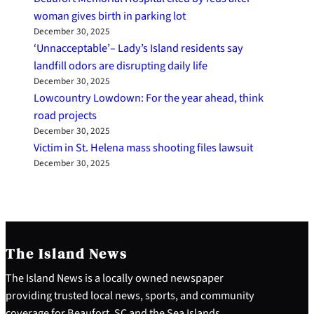
woman gives birth in parking lot
December 30, 2025
‘Unnacceptable’– Lady’s Island residents say
landfill odors are disrupting daily life
December 30, 2025
Lowcountry Lowdown: For the year ahead, think
road projects
December 30, 2025
Victim in St. Helena mass shooting files lawsuit
December 30, 2025
The Island News
The Island News is a locally owned newspaper
providing trusted local news, sports, and community
coverage for Beaufort, SC and the Sea Islands.