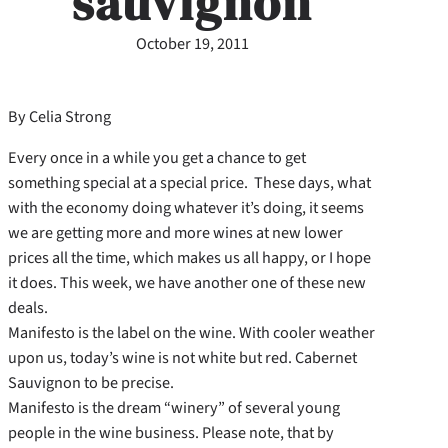
sauvignon
October 19, 2011
By Celia Strong
Every once in a while you get a chance to get
something special at a special price. These days, what
with the economy doing whatever it’s doing, it seems
we are getting more and more wines at new lower
prices all the time, which makes us all happy, or I hope
it does. This week, we have another one of these new
deals.
Manifesto is the label on the wine. With cooler weather
upon us, today’s wine is not white but red. Cabernet
Sauvignon to be precise.
Manifesto is the dream “winery” of several young
people in the wine business. Please note, that by