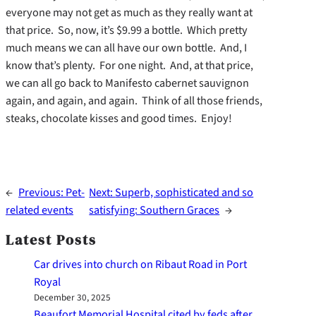
everyone may not get as much as they really want at
that price. So, now, it’s $9.99 a bottle. Which pretty
much means we can all have our own bottle. And, I
know that’s plenty. For one night. And, at that price,
we can all go back to Manifesto cabernet sauvignon
again, and again, and again. Think of all those friends,
steaks, chocolate kisses and good times. Enjoy!
←
Previous:
Pet-
Next:
Superb, sophisticated and so
related events
satisfying: Southern Graces
→
Latest Posts
Car drives into church on Ribaut Road in Port
Royal
December 30, 2025
Beaufort Memorial Hospital cited by feds after