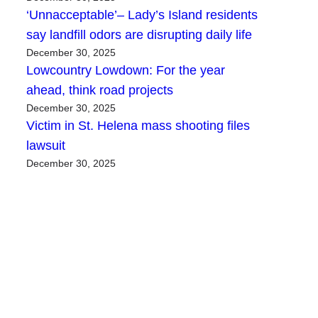
‘Unnacceptable’– Lady’s Island residents
say landfill odors are disrupting daily life
December 30, 2025
Lowcountry Lowdown: For the year
ahead, think road projects
December 30, 2025
Victim in St. Helena mass shooting files
lawsuit
December 30, 2025