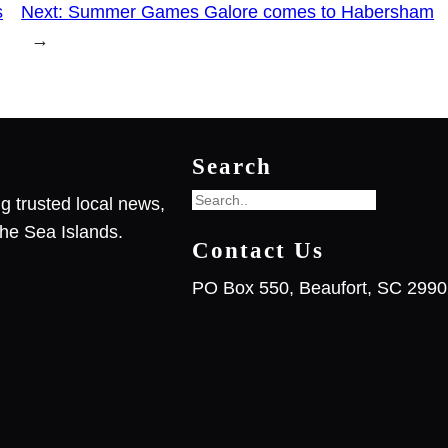
s
Next:
Summer Games Galore comes to Habersham
→
Search
S
g trusted local news,
e
he Sea Islands.
Contact Us
a
r
PO Box 550, Beaufort, SC 299
c
h