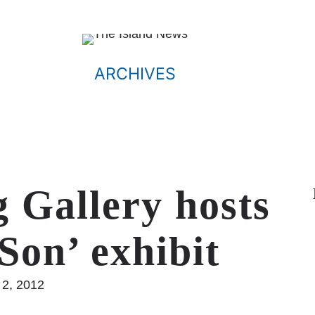
ARCHIVES
 Gallery hosts
Son’ exhibit
 2, 2012