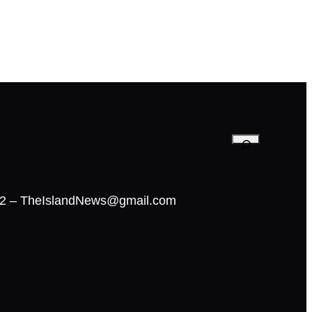
02 – TheIslandNews@gmail.com