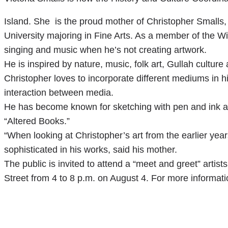
Island. She is the proud mother of Christopher Smalls, 
University majoring in Fine Arts. As a member of the W
singing and music when he’s not creating artwork.
He is inspired by nature, music, folk art, Gullah cultur
Christopher loves to incorporate different mediums in hi
interaction between media.
He has become known for sketching with pen and ink a
“Altered Books.”
“When looking at Christopher’s art from the earlier y
sophisticated in his works, said his mother.
The public is invited to attend a “meet and greet” artis
Street from 4 to 8 p.m. on August 4. For more informati