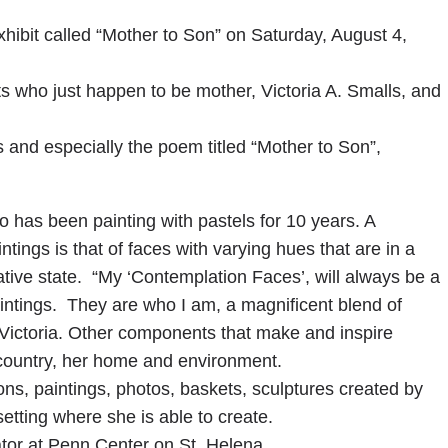
xhibit called “Mother to Son” on Saturday, August 4,
sts who just happen to be mother, Victoria A. Smalls, and
and especially the poem titled “Mother to Son”,
who has been painting with pastels for 10 years. A
ntings is that of faces with varying hues that are in a
ative state. “My ‘Contemplation Faces’, will always be a
aintings. They are who I am, a magnificent blend of
s Victoria. Other components that make and inspire
owcountry, her home and environment.
ons, paintings, photos, baskets, sculptures created by
setting where she is able to create.
ator at Penn Center on St. Helena