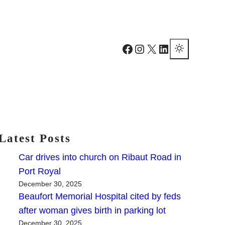
Facebook
Instagram
X
LinkedIn
Latest Posts
Car drives into church on Ribaut Road in
Port Royal
December 30, 2025
Beaufort Memorial Hospital cited by feds
after woman gives birth in parking lot
December 30, 2025