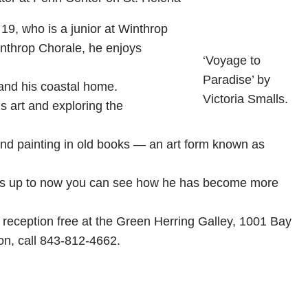
19, who is a junior at Winthrop
inthrop Chorale, he enjoys
‘Voyage to
Paradise’ by
e and his coastal home.
Victoria Smalls.
s art and exploring the
nd painting in old books — an art form known as
ears up to now you can see how he has become more
ts reception free at the Green Herring Galley, 1001 Bay
on, call 843-812-4662.