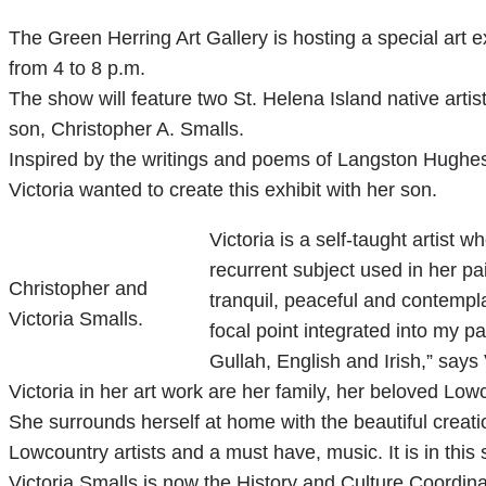
The Green Herring Art Gallery is hosting a special art e
from 4 to 8 p.m.
The show will feature two St. Helena Island native arti
son, Christopher A. Smalls.
Inspired by the writings and poems of Langston Hughes 
Victoria wanted to create this exhibit with her son.
Victoria is a self-taught artist 
recurrent subject used in her pai
Christopher and
tranquil, peaceful and contempl
Victoria Smalls.
focal point integrated into my p
Gullah, English and Irish,” say
Victoria in her art work are her family, her beloved L
She surrounds herself at home with the beautiful creati
Lowcountry artists and a must have, music. It is in this 
Victoria Smalls is now the History and Culture Coordin