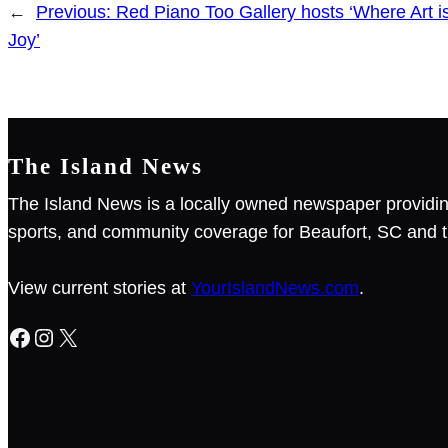
←
Previous:
Red Piano Too Gallery hosts ‘Where Art i
Joy’
The Island News
The Island News is a locally owned newspaper providin
sports, and community coverage for Beaufort, SC and t
View current stories at
YourIslandNews.com
.
Facebook
Instagram
X