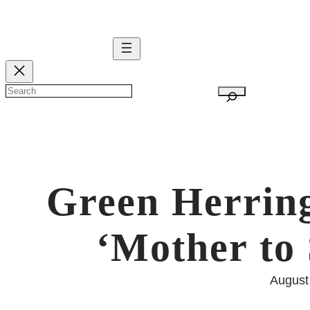
Skip
to
content
S
e
a
r
c
Green Herring
h
‘Mother to 
August