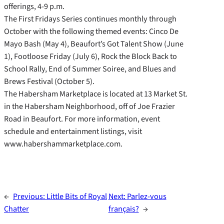
offerings, 4-9 p.m.
The First Fridays Series continues monthly through
October with the following themed events: Cinco De
Mayo Bash (May 4), Beaufort’s Got Talent Show (June
1), Footloose Friday (July 6), Rock the Block Back to
School Rally, End of Summer Soiree, and Blues and
Brews Festival (October 5).
The Habersham Marketplace is located at 13 Market St.
in the Habersham Neighborhood, off of Joe Frazier
Road in Beaufort. For more information, event
schedule and entertainment listings, visit
www.habershammarketplace.com.
←
Previous:
Little Bits of Royal
Next:
Parlez-vous
Chatter
français?
→