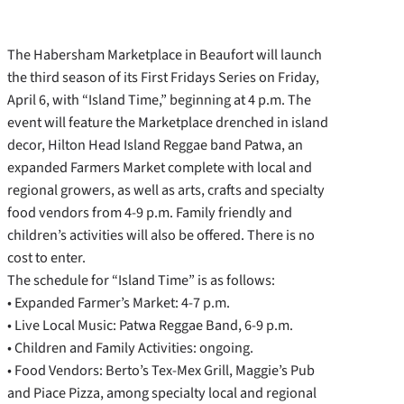
The Habersham Marketplace in Beaufort will launch
the third season of its First Fridays Series on Friday,
April 6, with “Island Time,” beginning at 4 p.m. The
event will feature the Marketplace drenched in island
decor, Hilton Head Island Reggae band Patwa, an
expanded Farmers Market complete with local and
regional growers, as well as arts, crafts and specialty
food vendors from 4-9 p.m. Family friendly and
children’s activities will also be offered. There is no
cost to enter.
The schedule for “Island Time” is as follows:
• Expanded Farmer’s Market: 4-7 p.m.
• Live Local Music: Patwa Reggae Band, 6-9 p.m.
• Children and Family Activities: ongoing.
• Food Vendors: Berto’s Tex-Mex Grill, Maggie’s Pub
and Piace Pizza, among specialty local and regional