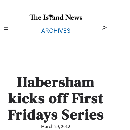
Skip
to
content
ARCHIVES
Habersham
kicks off First
Fridays Series
March 29, 2012