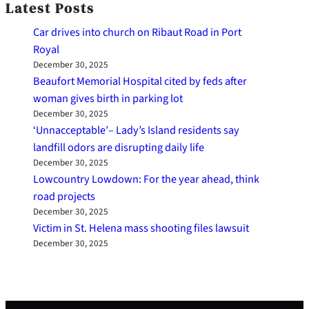
Latest Posts
Car drives into church on Ribaut Road in Port
Royal
December 30, 2025
Beaufort Memorial Hospital cited by feds after
woman gives birth in parking lot
December 30, 2025
‘Unnacceptable’– Lady’s Island residents say
landfill odors are disrupting daily life
December 30, 2025
Lowcountry Lowdown: For the year ahead, think
road projects
December 30, 2025
Victim in St. Helena mass shooting files lawsuit
December 30, 2025