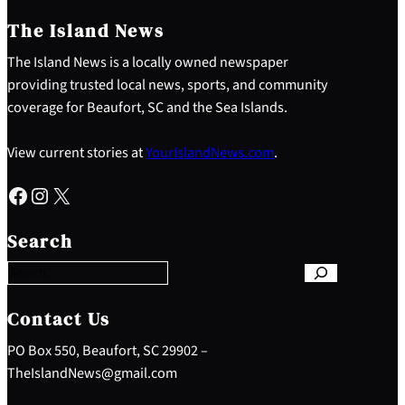
The Island News
The Island News is a locally owned newspaper
providing trusted local news, sports, and community
coverage for Beaufort, SC and the Sea Islands.
View current stories at
YourIslandNews.com
.
Facebook
Instagram
X
S
e
Search
a
r
c
h
Contact Us
PO Box 550, Beaufort, SC 29902 –
TheIslandNews@gmail.com