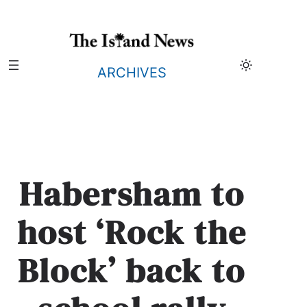
Skip
to
content
ARCHIVES
Habersham to
host ‘Rock the
Block’ back to