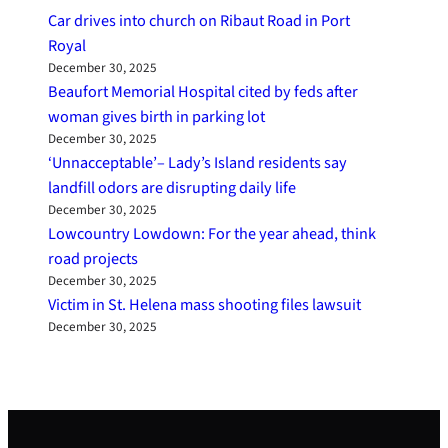
Car drives into church on Ribaut Road in Port
Royal
December 30, 2025
Beaufort Memorial Hospital cited by feds after
woman gives birth in parking lot
December 30, 2025
‘Unnacceptable’– Lady’s Island residents say
landfill odors are disrupting daily life
December 30, 2025
Lowcountry Lowdown: For the year ahead, think
road projects
December 30, 2025
Victim in St. Helena mass shooting files lawsuit
December 30, 2025