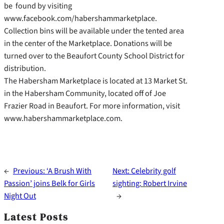
be found by visiting
www.facebook.com/habershammarketplace.
Collection bins will be available under the tented area
in the center of the Marketplace. Donations will be
turned over to the Beaufort County School District for
distribution.
The Habersham Marketplace is located at 13 Market St.
in the Habersham Community, located off of Joe
Frazier Road in Beaufort. For more information, visit
www.habershammarketplace.com.
←
Previous:
‘A Brush With
Next:
Celebrity golf
Passion’ joins Belk for Girls
sighting: Robert Irvine
Night Out
→
Latest Posts