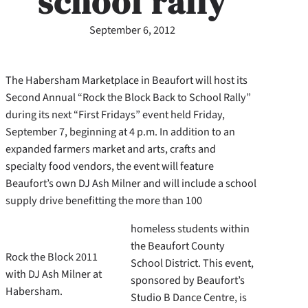
school rally
September 6, 2012
The Habersham Marketplace in Beaufort will host its
Second Annual “Rock the Block Back to School Rally”
during its next “First Fridays” event held Friday,
September 7, beginning at 4 p.m. In addition to an
expanded farmers market and arts, crafts and
specialty food vendors, the event will feature
Beaufort’s own DJ Ash Milner and will include a school
supply drive benefitting the more than 100
homeless students within
the Beaufort County
Rock the Block 2011
School District. This event,
with DJ Ash Milner at
sponsored by Beaufort’s
Habersham.
Studio B Dance Centre, is