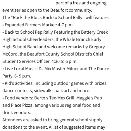
part of a free and ongoing
event series open to the Beaufort community.
The “Rock the Block Back to School Rally” will feature:
• Expanded Farmers Market: 4-7 p.m.
• Back to School Pep Rally Featuring the Battery Creek
High School Cheerleaders, the Whale Branch Early
High School Band and welcome remarks by Gregory
McCord, the Beaufort County School District’s Chief
Student Services Officer, 4:30 to 6 p.m.
• Live Local Music: DJ Mix Master Milner and The Dance
Party, 6- 9 p.m.
• Kid’s activities, including outdoor games with prizes,
dance contests, sidewalk chalk art and more.
• Food Vendors: Berto’s Tex-Mex Grill, Maggie’s Pub
and Piace Pizza, among various regional food and
drink vendors.
Attendees are asked to bring general school supply
donations to the event. A list of suggested items may