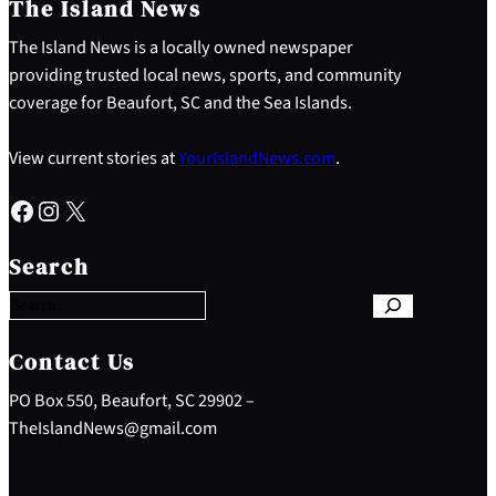
The Island News
The Island News is a locally owned newspaper
providing trusted local news, sports, and community
coverage for Beaufort, SC and the Sea Islands.
View current stories at
YourIslandNews.com
.
Facebook
Instagram
X
S
e
Search
a
r
c
h
Contact Us
PO Box 550, Beaufort, SC 29902 –
TheIslandNews@gmail.com