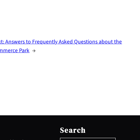
xt:
Answers to Frequently Asked Questions about the
mmerce Park
→
S
e
Search
a