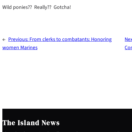
Wild ponies?? Really?? Gotcha!
←
Previous:
From clerks to combatants: Honoring
Ne
women Marines
Co
The Island News