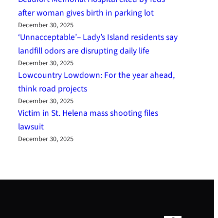
after woman gives birth in parking lot
December 30, 2025
‘Unnacceptable’– Lady’s Island residents say
landfill odors are disrupting daily life
December 30, 2025
Lowcountry Lowdown: For the year ahead,
think road projects
December 30, 2025
Victim in St. Helena mass shooting files
lawsuit
December 30, 2025