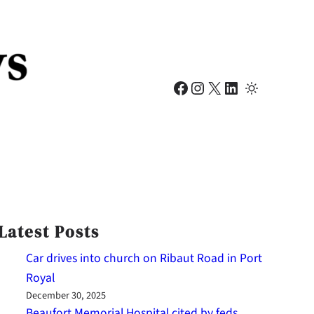
Facebook
Instagram
X
LinkedIn
Latest Posts
Car drives into church on Ribaut Road in Port
Royal
December 30, 2025
Beaufort Memorial Hospital cited by feds