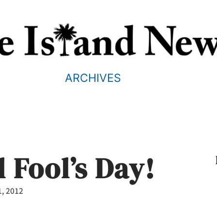
ARCHIVES
 Fool’s Day!
1, 2012