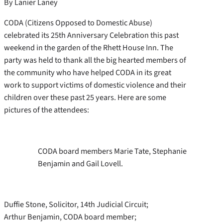
By Lanier Laney
CODA (Citizens Opposed to Domestic Abuse)
celebrated its 25th Anniversary Celebration this past
weekend in the garden of the Rhett House Inn. The
party was held to thank all the big hearted members of
the community who have helped CODA in its great
work to support victims of domestic violence and their
children over these past 25 years. Here are some
pictures of the attendees:
CODA board members Marie Tate, Stephanie
Benjamin and Gail Lovell.
Duffie Stone, Solicitor, 14th Judicial Circuit;
Arthur Benjamin, CODA board member;