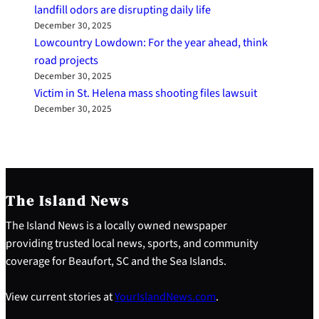
landfill odors are disrupting daily life
December 30, 2025
Lowcountry Lowdown: For the year ahead, think
road projects
December 30, 2025
Victim in St. Helena mass shooting files lawsuit
December 30, 2025
The Island News
The Island News is a locally owned newspaper
providing trusted local news, sports, and community
coverage for Beaufort, SC and the Sea Islands.
View current stories at
YourIslandNews.com
.