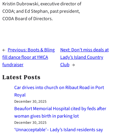
Kristin Dubrowski, executive director of
CODA; and Ed Stephan, past president,
CODA Board of Directors.
←
Previous:
Boots & Bling
Next:
Don’t miss deals at
fill dance floor at YMCA
Lady’s Island Country
fundraiser
Club
→
Latest Posts
Car drives into church on Ribaut Road in Port
Royal
December 30, 2025
Beaufort Memorial Hospital cited by feds after
woman gives birth in parking lot
December 30, 2025
‘Unnacceptable’– Lady’s Island residents say