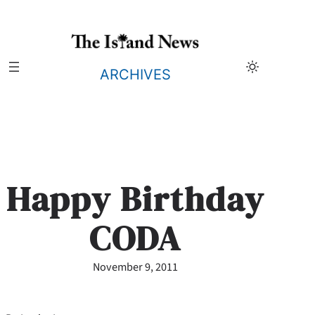
Skip
to
content
ARCHIVES
Happy Birthday
CODA
November 9, 2011