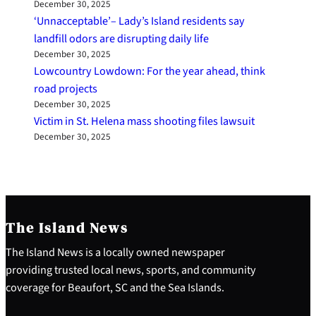
December 30, 2025
‘Unnacceptable’– Lady’s Island residents say
landfill odors are disrupting daily life
December 30, 2025
Lowcountry Lowdown: For the year ahead, think
road projects
December 30, 2025
Victim in St. Helena mass shooting files lawsuit
December 30, 2025
The Island News
The Island News is a locally owned newspaper
providing trusted local news, sports, and community
coverage for Beaufort, SC and the Sea Islands.