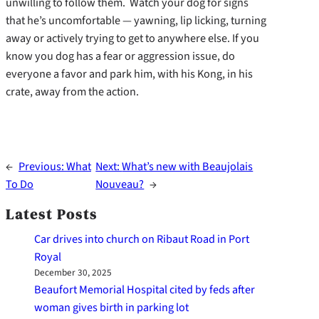
unwilling to follow them. Watch your dog for signs
that he’s uncomfortable — yawning, lip licking, turning
away or actively trying to get to anywhere else. If you
know you dog has a fear or aggression issue, do
everyone a favor and park him, with his Kong, in his
crate, away from the action.
←
Previous:
What
Next:
What’s new with Beaujolais
To Do
Nouveau?
→
Latest Posts
Car drives into church on Ribaut Road in Port
Royal
December 30, 2025
Beaufort Memorial Hospital cited by feds after
woman gives birth in parking lot