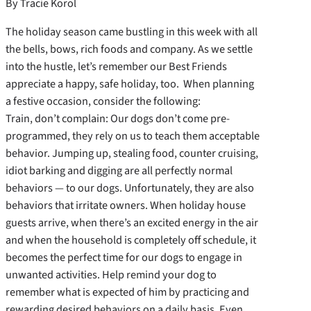
By Tracie Korol
The holiday season came bustling in this week with all
the bells, bows, rich foods and company. As we settle
into the hustle, let’s remember our Best Friends
appreciate a happy, safe holiday, too. When planning
a festive occasion, consider the following:
Train, don’t complain: Our dogs don’t come pre-
programmed, they rely on us to teach them acceptable
behavior. Jumping up, stealing food, counter cruising,
idiot barking and digging are all perfectly normal
behaviors — to our dogs. Unfortunately, they are also
behaviors that irritate owners. When holiday house
guests arrive, when there’s an excited energy in the air
and when the household is completely off schedule, it
becomes the perfect time for our dogs to engage in
unwanted activities. Help remind your dog to
remember what is expected of him by practicing and
rewarding desired behaviors on a daily basis. Even