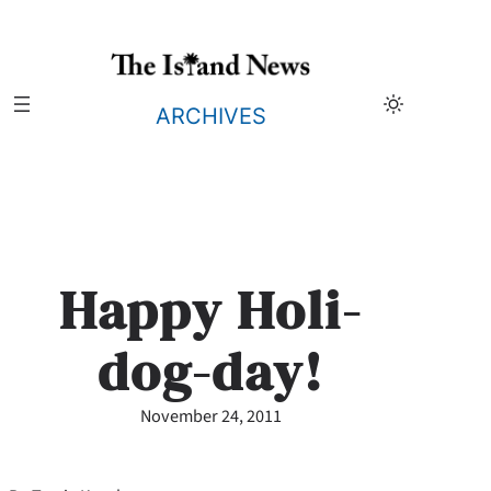
Skip
to
content
ARCHIVES
Happy Holi-
dog-day!
November 24, 2011