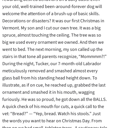
your old, well-trained been-around-forever dog will
welcome the attention of a brush-up of basic skills.
Decorations or disasters? It was our first Christmas in
Vermont. My son and I cut our own tree. It was a big
spruce, almost touching the ceiling. The tree was so
big we used every ornament we owned. And then we
went to bed. The next morning, my son called up the
stairs in that tone all parents recognize, “Mommmm?!”
During the night, Tucker, our 7-month-old Labrador
meticulously removed and smashed almost every
glass ball from his standing head height down. To
illustrate, as if on cue, he reached up, grabbed the last
ornament and smashed it in his mouth, wagging
furiously. He was so proud, he got down all the BALLS.
A quick check of his mouth for cuts, a quick call to the
vet: “Bread?” — “Yep, bread. Watch his stools.” Just
the words you want to hear on Christmas Day. From
then on we had small, tabletop trees. A cautionary tale