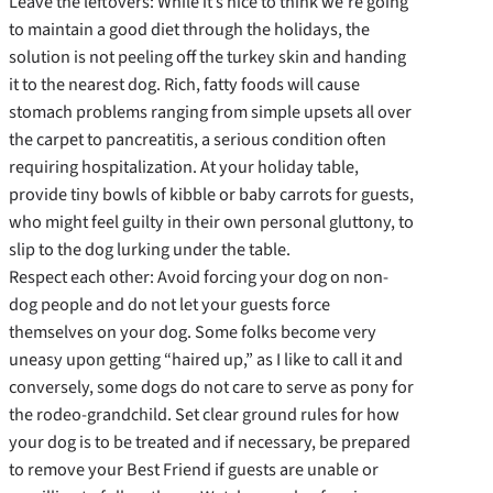
Leave the leftovers: While it’s nice to think we’re going
to maintain a good diet through the holidays, the
solution is not peeling off the turkey skin and handing
it to the nearest dog. Rich, fatty foods will cause
stomach problems ranging from simple upsets all over
the carpet to pancreatitis, a serious condition often
requiring hospitalization. At your holiday table,
provide tiny bowls of kibble or baby carrots for guests,
who might feel guilty in their own personal gluttony, to
slip to the dog lurking under the table.
Respect each other: Avoid forcing your dog on non-
dog people and do not let your guests force
themselves on your dog. Some folks become very
uneasy upon getting “haired up,” as I like to call it and
conversely, some dogs do not care to serve as pony for
the rodeo-grandchild. Set clear ground rules for how
your dog is to be treated and if necessary, be prepared
to remove your Best Friend if guests are unable or