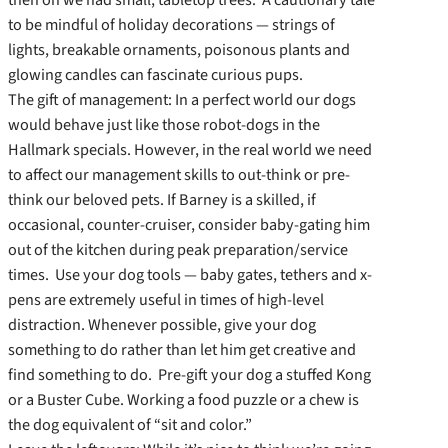
to be mindful of holiday decorations — strings of
lights, breakable ornaments, poisonous plants and
glowing candles can fascinate curious pups.
The gift of management: In a perfect world our dogs
would behave just like those robot-dogs in the
Hallmark specials. However, in the real world we need
to affect our management skills to out-think or pre-
think our beloved pets. If Barney is a skilled, if
occasional, counter-cruiser, consider baby-gating him
out of the kitchen during peak preparation/service
times. Use your dog tools — baby gates, tethers and x-
pens are extremely useful in times of high-level
distraction. Whenever possible, give your dog
something to do rather than let him get creative and
find something to do. Pre-gift your dog a stuffed Kong
or a Buster Cube. Working a food puzzle or a chew is
the dog equivalent of “sit and color.”