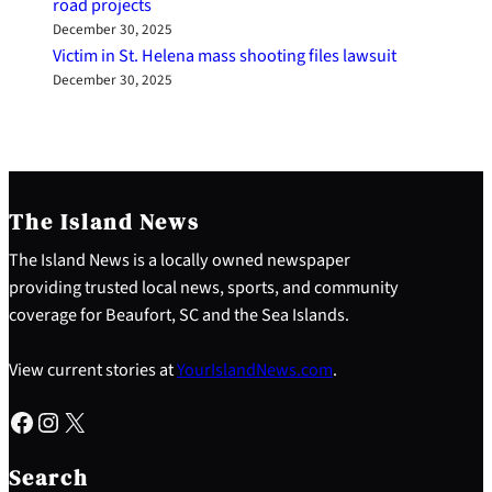
road projects
December 30, 2025
Victim in St. Helena mass shooting files lawsuit
December 30, 2025
The Island News
The Island News is a locally owned newspaper
providing trusted local news, sports, and community
coverage for Beaufort, SC and the Sea Islands.
View current stories at
YourIslandNews.com
.
Facebook
Instagram
X
S
e
Search
a