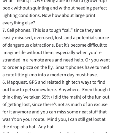
what I mean.) I LOVE being able to read a (grown-up)
book without squinting and without needing perfect
lighting conditions. Now how about large print
everything else?
7. Cell phones. This is a tough “call” since they are
easily misused, overused, lost, and a potential source
of dangerous distractions. But it’s become difficult to
imagine life without them, especially when you’re
stranded in a remote area and need help. Or you want
to order a pizza on the fly. Smart phones have turned
a cute little gizmo into a modern day must-have.
6. Mapquest, GPS and related high tech ways to find
out how to get somewhere. Anywhere. Even though I
think they’ve taken 55% (I did the math) of the fun out
of getting lost, since there’s not as much of an excuse
for it anymore and you can miss some neat stuff that
wasn’t on your route. Mind you, I can still get lost at
the drop of a hat. Any hat.