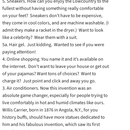
5. Sneakers. How can you enjoy the Lowcountry to the
fullest without having something really comfortable
on your feet? Sneakers don’t have to be expensive,
they come in cool colors, and are machine washable. (I
admit they make a racket in the dryer.) Want to look
like a celebrity? Wear them with a suit.
5a. Hair gel. Just kidding. Wanted to see if you were
paying attention!
4. Online shopping. You name it and it’s available on
the internet. Don’t want to leave your house or get out
of your pajamas? Want tons of choices? Want to
charge it? Just point and click and away you go.
3. Air conditioners. Now this invention was an
absolute game changer, especially for people trying to
live comfortably in hot and humid climates like ours.
Willis Carrier, born in 1876 in Angola, N.Y., for you
history buffs, should have more statues dedicated to
him and his fabulous invention, which saw its first