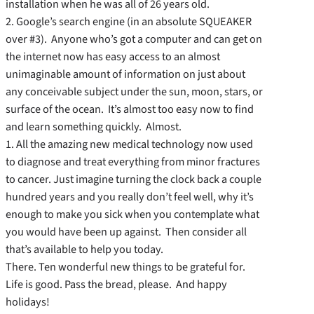
installation when he was all of 26 years old.
2. Google’s search engine (in an absolute SQUEAKER
over #3). Anyone who’s got a computer and can get on
the internet now has easy access to an almost
unimaginable amount of information on just about
any conceivable subject under the sun, moon, stars, or
surface of the ocean. It’s almost too easy now to find
and learn something quickly. Almost.
1. All the amazing new medical technology now used
to diagnose and treat everything from minor fractures
to cancer. Just imagine turning the clock back a couple
hundred years and you really don’t feel well, why it’s
enough to make you sick when you contemplate what
you would have been up against. Then consider all
that’s available to help you today.
There. Ten wonderful new things to be grateful for.
Life is good. Pass the bread, please. And happy
holidays!