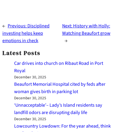
←
Previous:
Disciplined
Next:
History with Holly:
investing helps keep
Watching Beaufort grow
emotions in check
→
Latest Posts
Car drives into church on Ribaut Road in Port
Royal
December 30, 2025
Beaufort Memorial Hospital cited by feds after
woman gives birth in parking lot
December 30, 2025
‘Unnacceptable’– Lady’s Island residents say
landfill odors are disrupting daily life
December 30, 2025
Lowcountry Lowdown: For the year ahead, think