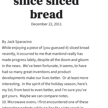
since sliced
bread
December 22, 2011
By Jack Sparacino
While enjoying a piece of (you guessed it) sliced bread
recently, it occurred to me that mankind really has
made progress lately, despite all the doom and gloom
in the news. We’ve been fortunate, it seems, to have
had so many great inventions and product
developments make our lives better. Or at least more
interesting. In the spirit of the holiday season, here’s
my list, from best to even better, and I’m sure you’ve
got yours. Maybe we can compare notes.
10. Microwave ovens. I first encountered one of these
interesting gadgets while on line for a late snack in