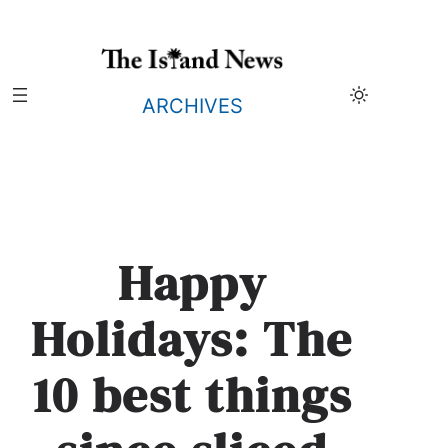
Skip
to
content
ARCHIVES
Happy
Holidays: The
10 best things