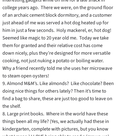
college years ago. There we were, on the ground floor
of an archaic cement block dormitory, and a customer
just ahead of me was served a hot dog heated up for
him in just a few seconds. Holy mackerel, er, hot dog!
Seemed like magic to 20 year old me. Today we take
them for granted and their relative cost has come
down nicely, plus they’re designed for more versatile
cooking, not just nuking a potato or boiling water.
Why a friend recently told me she uses her microwave
to steam open oysters!
9. Almond M&M’s. Like almonds? Like chocolate? Been
doing nice things for others lately? Then it’s time to
find a bag to share, these are just too good to leave on
the shelf.
8. Large print books. Where in the world have these
things been all my life? (Yes, we actually had these in
kindergarten, complete with pictures, but you know