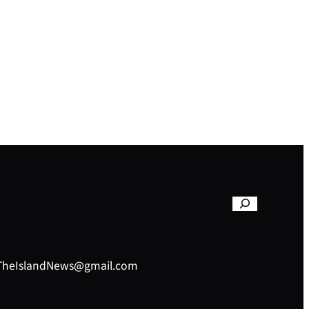
– TheIslandNews@gmail.com