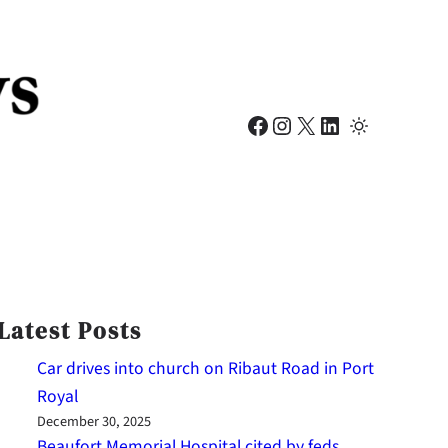
Facebook
Instagram
X
LinkedIn
Latest Posts
Car drives into church on Ribaut Road in Port
Royal
December 30, 2025
Beaufort Memorial Hospital cited by feds