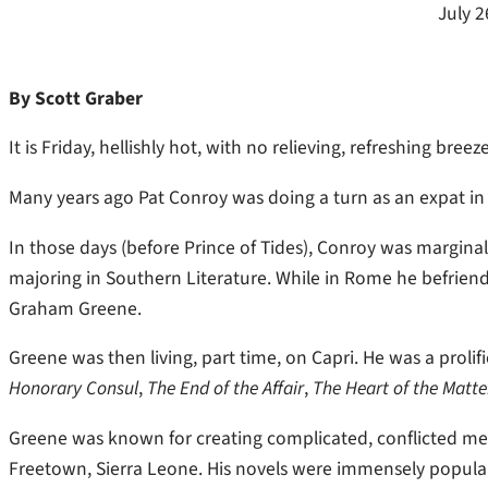
July 2
By Scott Graber
It is Friday, hellishly hot, with no relieving, refreshing bre
Many years ago Pat Conroy was doing a turn as an expat i
In those days (before Prince of Tides), Conroy was margina
majoring in Southern Literature. While in Rome he befri
Graham Greene.
Greene was then living, part time, on Capri. He was a prol
Honorary Consul
,
The End of the Affair
,
The Heart of the Matte
Greene was known for creating complicated, conflicted men
Freetown, Sierra Leone. His novels were immensely popular,