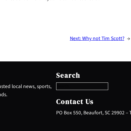
Next:
Why not Tim Scott?
→
S
e
Search
a
r
sted local news, sports,
c
nds.
h
Contact Us
PO Box 550, Beaufort, SC 29902 