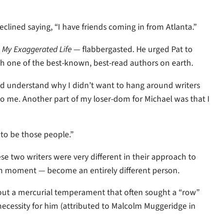
ined saying, “I have friends coming in from Atlanta.”
,
My Exaggerated Life
— flabbergasted. He urged Pat to
th one of the best-known, best-read authors on earth.
id understand why I didn’t want to hang around writers
 to me. Another part of my loser-dom for Michael was that I
 to be those people.”
se two writers were very different in their approach to
iven moment — become an entirely different person.
out a mercurial temperament that often sought a “row”
ecessity for him (attributed to Malcolm Muggeridge in