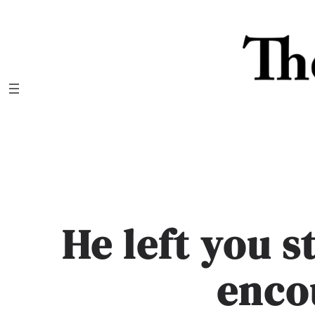
Skip
to
content
He left you 
enco