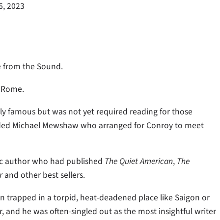
6, 2023
eze from the Sound.
n Rome.
lly famous but was not yet required reading for those
ended Michael Mewshaw who arranged for Conroy to meet
ific author who had published
The Quiet American
,
The
r
and other best sellers.
 trapped in a torpid, heat-deadened place like Saigon or
 and he was often-singled out as the most insightful writer