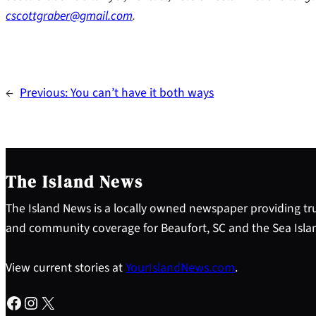
cscottgraber@gmail.com
.
←
Previous:
You can’t have it both ways
The Island News
The Island News is a locally owned newspaper providing tru
and community coverage for Beaufort, SC and the Sea Isla
View current stories at
YourIslandNews.com
.
Facebook
Instagram
X