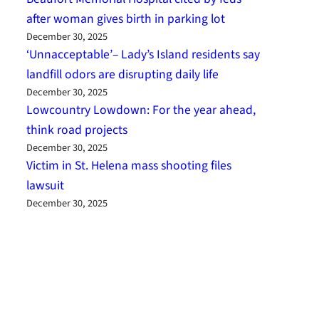
after woman gives birth in parking lot
December 30, 2025
‘Unnacceptable’– Lady’s Island residents say
landfill odors are disrupting daily life
December 30, 2025
Lowcountry Lowdown: For the year ahead,
think road projects
December 30, 2025
Victim in St. Helena mass shooting files
lawsuit
December 30, 2025