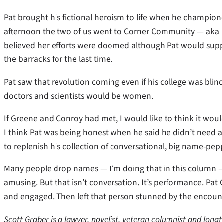
Pat brought his fictional heroism to life when he champion
afternoon the two of us went to Corner Community — aka 
believed her efforts were doomed although Pat would suppo
the barracks for the last time.
Pat saw that revolution coming even if his college was blin
doctors and scientists would be women.
If Greene and Conroy had met, I would like to think it woul
I think Pat was being honest when he said he didn’t need
to replenish his collection of conversational, big name-pe
Many people drop names — I’m doing that in this column — 
amusing. But that isn’t conversation. It’s performance. Pa
and engaged. Then left that person stunned by the encoun
Scott Graber is a lawyer, novelist, veteran columnist and long