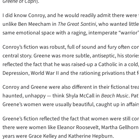
Greene of Capri
).
I did know Conroy, and he would readily admit there were t
unlike Ben Meecham in
The Great Santini
, who wanted littl
same emotional space with a raging, intemperate “warrior
Conroy’s fiction was robust, full of sound and fury often co
central story. Greene was more subtle, antiseptic, his stories
reflected the fact that he was raised-up a Catholic in a col
Depression, World War II and the rationing privations that 
Conroy and Greene were also different in their fictional t
haunted, unhappy — think Shyla McCall in
Beach Music
. Pa
Greene’s women were usually beautiful, caught up in affair
Greene’s fiction reflected the fact that women were still con
there were women like Eleanor Roosevelt, Martha Gellhor
years were Grace Kelley and Katherine Hepburn.