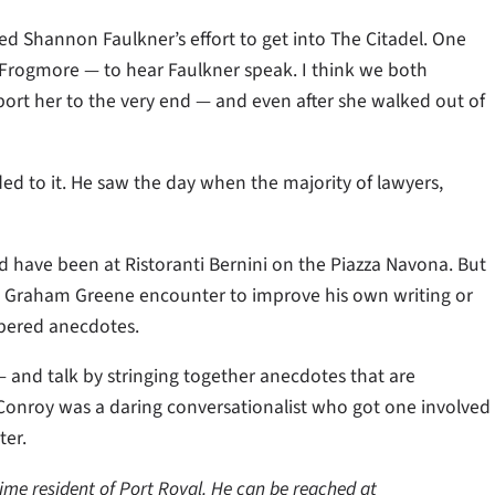
ed Shannon Faulkner’s effort to get into The Citadel. One
Frogmore — to hear Faulkner speak. I think we both
rt her to the very end — and even after she walked out of
ded to it. He saw the day when the majority of lawyers,
d have been at Ristoranti Bernini on the Piazza Navona. But
 a Graham Greene encounter to improve his own writing or
ppered anecdotes.
and talk by stringing together anecdotes that are
t Conroy was a daring conversationalist who got one involved
ter.
time resident of Port Royal. He can be reached at