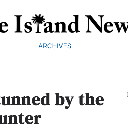
ARCHIVES
stunned by the
unter