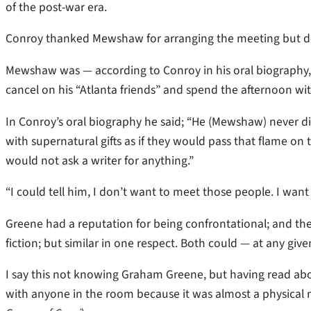
of the post-war era.
Conroy thanked Mewshaw for arranging the meeting but decl
Mewshaw was — according to Conroy in his oral biography
cancel on his “Atlanta friends” and spend the afternoon wi
In Conroy’s oral biography he said; “He (Mewshaw) never d
with supernatural gifts as if they would pass that flame on
would not ask a writer for anything.”
“I could tell him, I don’t want to meet those people. I want
Greene had a reputation for being confrontational; and the
fiction; but similar in one respect. Both could — at any g
I say this not knowing Graham Greene, but having read ab
with anyone in the room because it was almost a physical n