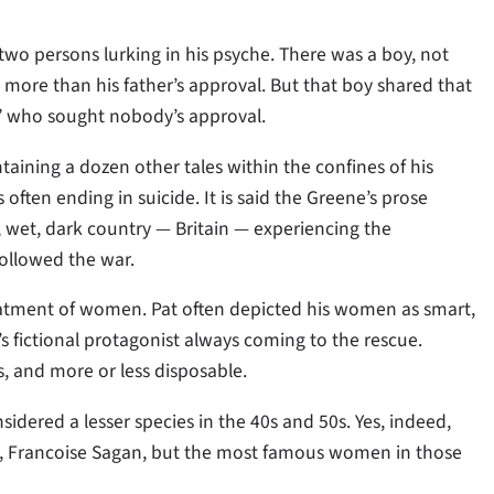
wo persons lurking in his psyche. There was a boy, not
e more than his father’s approval. But that boy shared that
” who sought nobody’s approval.
ntaining a dozen other tales within the confines of his
 often ending in suicide. It is said the Greene’s prose
d, wet, dark country — Britain — experiencing the
followed the war.
reatment of women. Pat often depicted his women as smart,
t’s fictional protagonist always coming to the rescue.
s, and more or less disposable.
sidered a lesser species in the 40s and 50s. Yes, indeed,
n, Francoise Sagan, but the most famous women in those